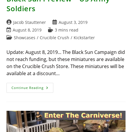
Soldiers
Post
Post
Jacob Stauttener
August 3, 2019
author:
published:
Post
Reading
August 8, 2019
3 mins read
last
time:
Post
Showcases
/
Crucible Crush
/
Kickstarter
modified:
category:
Update: August 8, 2019... The Black Sun Campaign did
not reach funding, but these miniatures are available
on the Crucible Crush Store. These miniatures will be
available at a discount…
Black
Continue Reading
Sun
Preview
–
US
Army
Soldiers