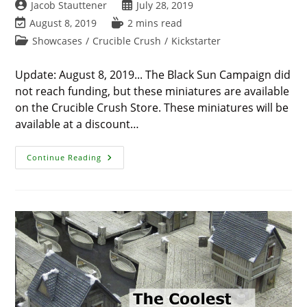
Post
Post
Jacob Stauttener
July 28, 2019
author:
published:
Post
Reading
August 8, 2019
2 mins read
last
time:
Post
Showcases
/
Crucible Crush
/
Kickstarter
modified:
category:
Update: August 8, 2019... The Black Sun Campaign did
not reach funding, but these miniatures are available
on the Crucible Crush Store. These miniatures will be
available at a discount…
Black
Continue Reading
Sun
Preview
–
Adaro
/
Deep
Ones