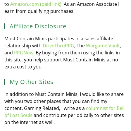
to
Amazon.com (paid link)
. As an Amazon Associate I
earn from qualifying purchases.
Affiliate Disclosure
Must Contain Minis participates in a sales affiliate
relationship with
DriveThruRPG
, The
Wargame Vault
,
and
RPGNow
. By buying from them using the links in
this site, you help support Must Contain Minis at no
extra cost to you.
My Other Sites
In addition to Must Contain Minis, I would like to share
with you two other places that you can find my
content. Gaming Related, I write as a
columnist for Bell
of Lost Souls
and contribute periodically to other sites
on the internet as well.