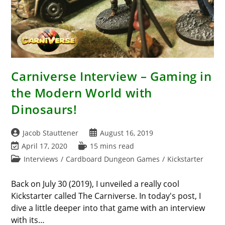
Carniverse Interview – Gaming in
the Modern World with
Dinosaurs!
Post
Post
Jacob Stauttener
August 16, 2019
author:
published:
Post
Reading
April 17, 2020
15 mins read
last
time:
Post
Interviews
/
Cardboard Dungeon Games
/
Kickstarter
modified:
category:
Back on July 30 (2019), I unveiled a really cool
Kickstarter called The Carniverse. In today's post, I
dive a little deeper into that game with an interview
with its…