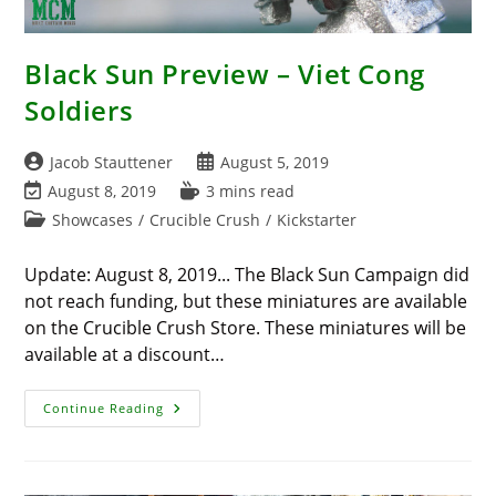
Black Sun Preview – Viet Cong
Soldiers
Post
Post
Jacob Stauttener
August 5, 2019
author:
published:
Post
Reading
August 8, 2019
3 mins read
last
time:
Post
Showcases
/
Crucible Crush
/
Kickstarter
modified:
category:
Update: August 8, 2019... The Black Sun Campaign did
not reach funding, but these miniatures are available
on the Crucible Crush Store. These miniatures will be
available at a discount…
Black
Continue Reading
Sun
Preview
–
Viet
Cong