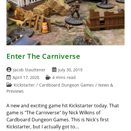
Enter The Carniverse
Post
Post
Jacob Stauttener
July 30, 2019
author:
published:
Post
Reading
April 17, 2020
4 mins read
last
time:
Post
Kickstarter
/
Cardboard Dungeon Games
/
News &
modified:
category:
Previews
A new and exciting game hit Kickstarter today. That
game is "The Carniverse" by Nick Wilkins of
Cardboard Dungeon Games. This is Nick's first
Kickstarter, but I actually got to…