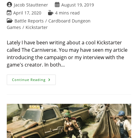
Post
Post
Jacob Stauttener
August 19, 2019
author:
published:
Post
Reading
April 17, 2020
4 mins read
last
time:
Post
Battle Reports
/
Cardboard Dungeon
modified:
category:
Games
/
Kickstarter
Lately I have been writing about a cool Kickstarter
called The Carniverse. You may have seen my article
introducing the campaign or my interview with the
game's creator. In both…
Carniverse
Continue Reading
Battle
Report