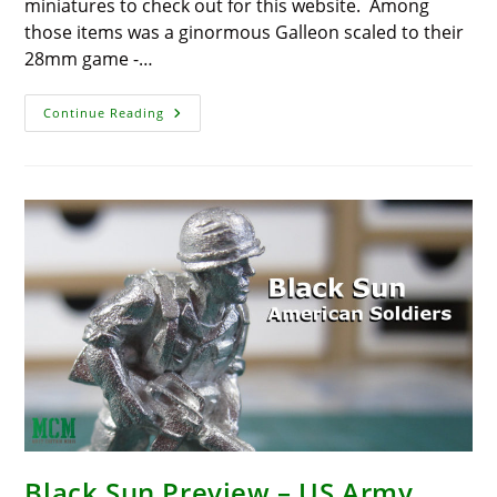
miniatures to check out for this website. Among
those items was a ginormous Galleon scaled to their
28mm game -…
Galleon
Continue Reading
WIP
–
Blood
&
Plunder
Black Sun Preview – US Army