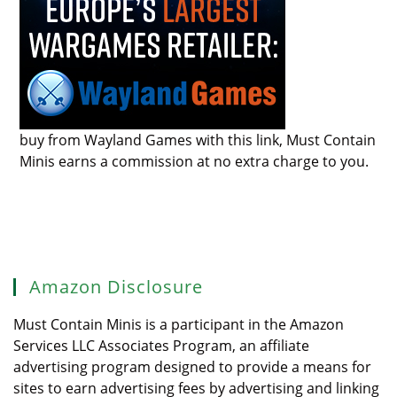
buy from Wayland Games with this link, Must Contain
Minis earns a commission at no extra charge to you.
Amazon Disclosure
Must Contain Minis is a participant in the Amazon
Services LLC Associates Program, an affiliate
advertising program designed to provide a means for
sites to earn advertising fees by advertising and linking