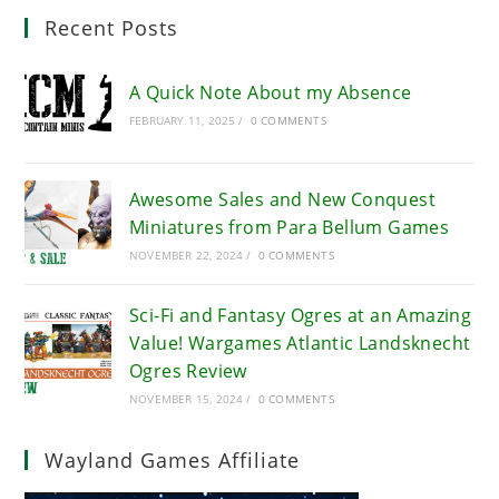
Recent Posts
A Quick Note About my Absence
FEBRUARY 11, 2025
/
0 COMMENTS
Awesome Sales and New Conquest
Miniatures from Para Bellum Games
NOVEMBER 22, 2024
/
0 COMMENTS
Sci-Fi and Fantasy Ogres at an Amazing
Value! Wargames Atlantic Landsknecht
Ogres Review
NOVEMBER 15, 2024
/
0 COMMENTS
Wayland Games Affiliate