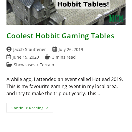
Coolest Hobbit Gaming Tables
Post
Post
Jacob Stauttener
July 26, 2019
author:
published:
Post
Reading
June 19, 2020
3 mins read
last
time:
Post
Showcases
/
Terrain
modified:
category:
A while ago, I attended an event called Hotlead 2019.
This is my favourite gaming event in my local area,
and I try to make the trip out yearly. This…
Coolest
Continue Reading
Hobbit
Gaming
Tables