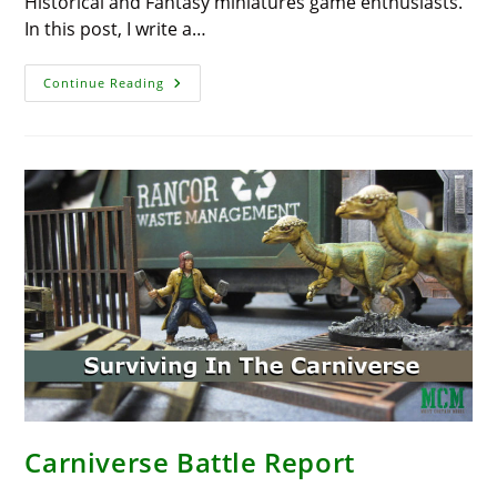
Historical and Fantasy miniatures game enthusiasts.
In this post, I write a…
Fireforge
Continue Reading
Games
–
Templar
Grandmaster
Carniverse Battle Report