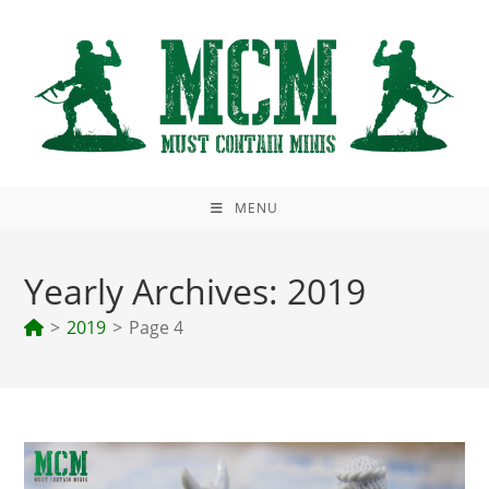
Skip
to
content
MENU
Yearly Archives: 2019
>
2019
>
Page 4