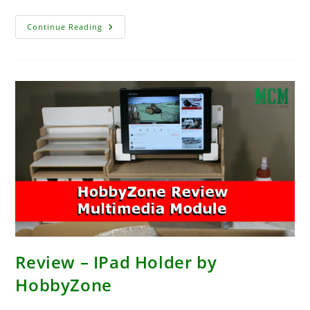
Carniverse
Continue Reading
Interview
–
Gaming
In
The
Modern
World
With
Dinosaurs!
Review – IPad Holder by
HobbyZone