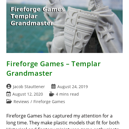
Fireforge Games – Templar
Grandmaster
Post
Post
Jacob Stauttener
August 24, 2019
author:
published:
Post
Reading
August 12, 2020
4 mins read
last
time:
Post
Reviews
/
Fireforge Games
modified:
category:
Fireforge Games has captured my attention for a
long time. They make plastic models that fit for both