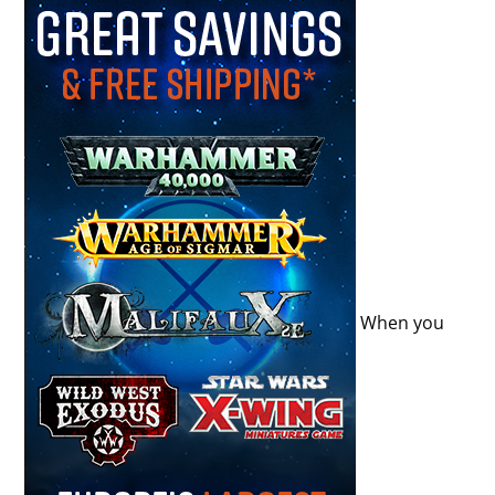
When you