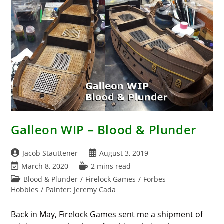
Soldiers
Galleon WIP – Blood & Plunder
Post
Post
Jacob Stauttener
August 3, 2019
author:
published:
Post
Reading
March 8, 2020
2 mins read
last
time:
Post
Blood & Plunder
/
Firelock Games
/
Forbes
modified:
category:
Hobbies
/
Painter: Jeremy Cada
Back in May, Firelock Games sent me a shipment of