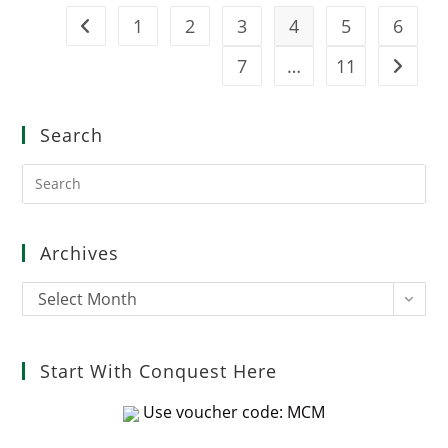
1
2
3
4
5
6
Go to the previous page
7
…
11
Go to t
Search
Pre
Es
to
clo
Archives
the
sea
Archives
Select Month
pan
Start With Conquest Here
Use voucher code: MCM