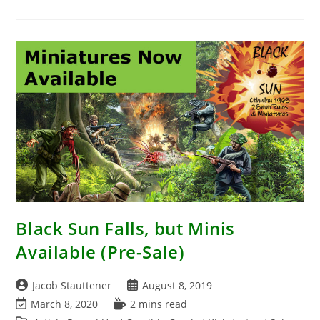
At
DGS
Games
Miniatures
Black Sun Falls, but Minis
Available (Pre-Sale)
Post
Post
Jacob Stauttener
August 8, 2019
author:
published:
Post
Reading
March 8, 2020
2 mins read
last
time: