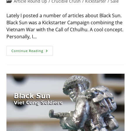
Post
Article Round Up
/
Crucible Crush
/
Kickstarter
/
Sale
modified:
category:
Lately I posted a number of articles about Black Sun.
Black Sun was a Kickstarter Campaign combining the
Vietnam War with the Call of Cthulhu. A cool concept.
Personally, I…
Black
Continue Reading
Sun
Falls,
But
Minis
Available
(Pre-
Sale)