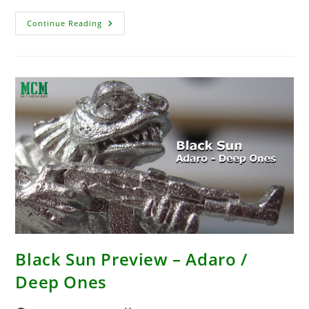
Enter
Continue Reading
The
Carniverse
Black Sun Preview – Adaro /
Deep Ones