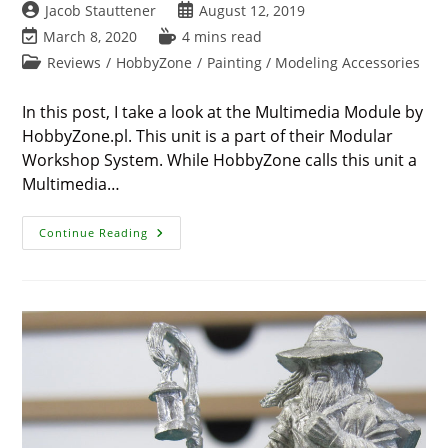
Post
Post
Jacob Stauttener
August 12, 2019
author:
published:
Post
Reading
March 8, 2020
4 mins read
last
time:
Post
Reviews
/
HobbyZone
/
Painting / Modeling Accessories
modified:
category:
In this post, I take a look at the Multimedia Module by
HobbyZone.pl. This unit is a part of their Modular
Workshop System. While HobbyZone calls this unit a
Multimedia…
Review
Continue Reading
–
IPad
Holder
By
HobbyZone