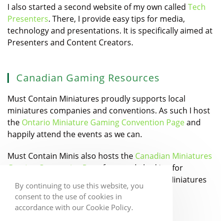
I also started a second website of my own called
Tech
Presenters
. There, I provide easy tips for media,
technology and presentations. It is specifically aimed at
Presenters and Content Creators.
Canadian Gaming Resources
Must Contain Miniatures proudly supports local
miniatures companies and conventions. As such I host
the
Ontario Miniature Gaming Convention Page
and
happily attend the events as we can.
Must Contain Minis also hosts the
Canadian Miniatures
Gaming Companies Page
for people looking for
Canadian Designers and Manufacturers of Miniatures
By continuing to use this website, you
games.
consent to the use of cookies in
accordance with our Cookie Policy.