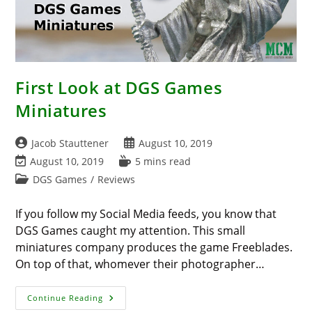
First Look at DGS Games
Miniatures
Post
Post
Jacob Stauttener
August 10, 2019
author:
published:
Post
Reading
August 10, 2019
5 mins read
last
time:
Post
DGS Games
/
Reviews
modified:
category:
If you follow my Social Media feeds, you know that
DGS Games caught my attention. This small
miniatures company produces the game Freeblades.
On top of that, whomever their photographer…
First
Continue Reading
Look