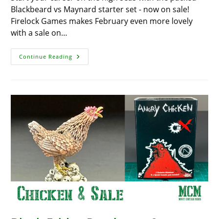
Blackbeard vs Maynard starter set - now on sale!
Firelock Games makes February even more lovely
with a sale on…
‘Blood
Continue Reading
&
Plunder’: A
Steal
On
The
High
Seas,
Huge
Discount
On
‘Blackbeard
Vs
Maynard’
Starter
Set