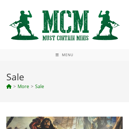
Skip
to
content
MENU
Sale
>
More
>
Sale