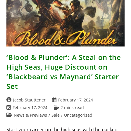
‘Blood & Plunder’: A Steal on the
High Seas, Huge Discount on
‘Blackbeard vs Maynard’ Starter
Set
Post
Post
Jacob Stauttener
February 17, 2024
author:
published:
Post
Reading
February 17, 2024
2 mins read
last
time:
Post
News & Previews
/
Sale
/
Uncategorized
modified:
category:
Start your career on the high seas with the packed