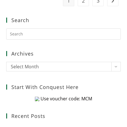
1
2
3
Go to t
Search
Pre
Es
to
clo
Archives
the
sea
Archives
Select Month
pan
Start With Conquest Here
Use voucher code: MCM
Recent Posts