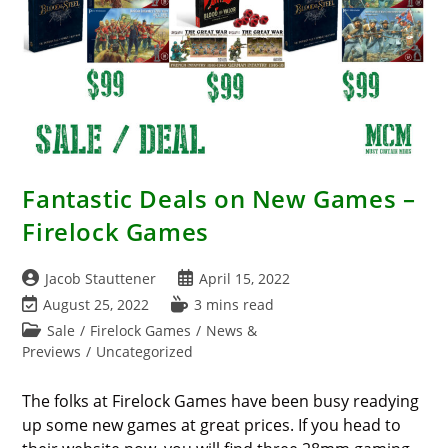
Fantastic Deals on New Games –
Firelock Games
Post
Post
Jacob Stauttener
April 15, 2022
author:
published:
Post
Reading
August 25, 2022
3 mins read
last
time:
Post
Sale
/
Firelock Games
/
News &
modified:
category:
Previews
/
Uncategorized
The folks at Firelock Games have been busy readying
up some new games at great prices. If you head to