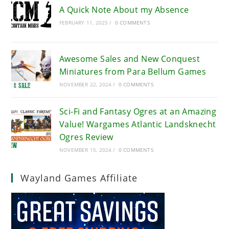
A Quick Note About my Absence
FEBRUARY 11, 2025
/
0 COMMENTS
Awesome Sales and New Conquest
Miniatures from Para Bellum Games
NOVEMBER 22, 2024
/
0 COMMENTS
Sci-Fi and Fantasy Ogres at an Amazing
Value! Wargames Atlantic Landsknecht
Ogres Review
NOVEMBER 15, 2024
/
0 COMMENTS
Wayland Games Affiliate