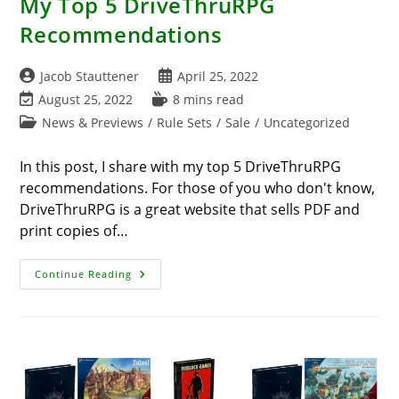
My Top 5 DriveThruRPG
Recommendations
Post
Post
Jacob Stauttener
April 25, 2022
author:
published:
Post
Reading
August 25, 2022
8 mins read
last
time:
Post
News & Previews
/
Rule Sets
/
Sale
/
Uncategorized
modified:
category:
In this post, I share with my top 5 DriveThruRPG
recommendations. For those of you who don't know,
DriveThruRPG is a great website that sells PDF and
print copies of…
My
Continue Reading
Top
5
DriveThruRPG
Recommendations