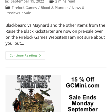
Post
Reading
September 19, 2022
2 mins read
last
time:
Post
Firelock Games
/
Blood & Plunder
/
News &
modified:
category:
Previews
/
Sale
Blackbeard vs Maynard and the other items from the
Raise the Black Kickstarter are now on pre-sale over
on the Firelock Games Website!!! I am not sure about
you, but…
Raise
Continue Reading
The
Black
&
Blackbeard
Vs
Maynard
On
Presale!