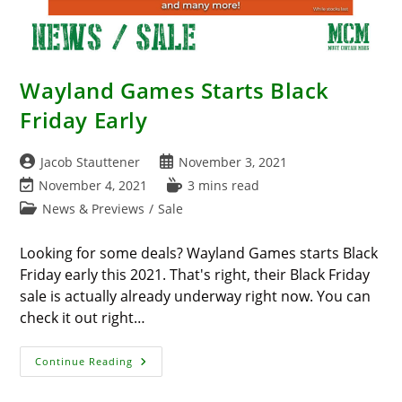
Wayland Games Starts Black
Friday Early
Post
Post
Jacob Stauttener
November 3, 2021
author:
published:
Post
Reading
November 4, 2021
3 mins read
last
time:
Post
News & Previews
/
Sale
modified:
category:
Looking for some deals? Wayland Games starts Black
Friday early this 2021. That's right, their Black Friday
sale is actually already underway right now. You can
check it out right…
Wayland
Continue Reading
Games
Starts
Black