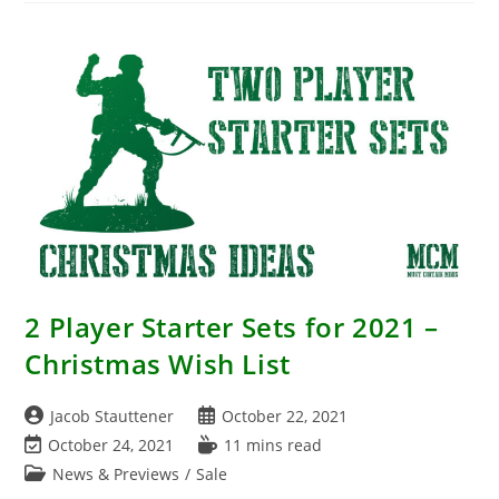
Friday
Early
2 Player Starter Sets for 2021 –
Christmas Wish List
Post
Post
Jacob Stauttener
October 22, 2021
author:
published:
Post
Reading
October 24, 2021
11 mins read
last
time:
Post
News & Previews
/
Sale
modified:
category: