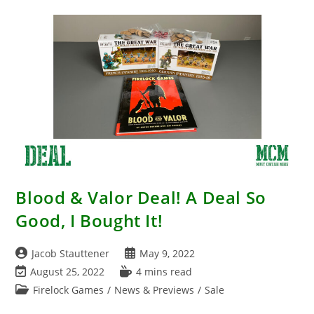
GCMini
–
2022!!!
Blood & Valor Deal! A Deal So
Good, I Bought It!
Post
Post
Jacob Stauttener
May 9, 2022
author:
published:
Post
Reading
August 25, 2022
4 mins read
last
time:
Post
Firelock Games
/
News & Previews
/
Sale
modified:
category: