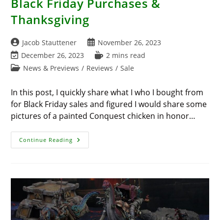
Black Friday Purchases &
Thanksgiving
Post
Post
Jacob Stauttener
November 26, 2023
author:
published:
Post
Reading
December 26, 2023
2 mins read
last
time:
Post
News & Previews
/
Reviews
/
Sale
modified:
category:
In this post, I quickly share what I who I bought from
for Black Friday sales and figured I would share some
pictures of a painted Conquest chicken in honor…
Black
Continue Reading
Friday
Purchases
&
Thanksgiving