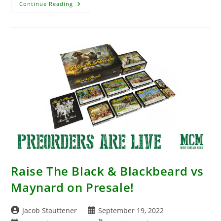
Conquest
Continue Reading
Is
Making
It
Easier
To
Play
With
Huge
Army
Bundles
Raise The Black & Blackbeard vs
Maynard on Presale!
Post
Post
Jacob Stauttener
September 19, 2022
author:
published: