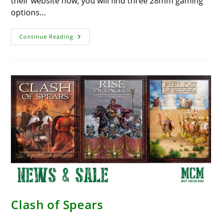
their website now, you will find three 28mm gaming
options…
Fantastic
Continue Reading
Deals
On
New
Games
–
Firelock
Games
Clash of Spears