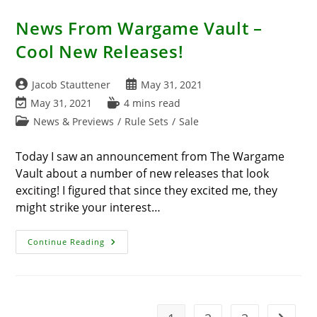
News From Wargame Vault –
Cool New Releases!
Post
Post
Jacob Stauttener
May 31, 2021
author:
published:
Post
Reading
May 31, 2021
4 mins read
last
time:
Post
News & Previews
/
Rule Sets
/
Sale
modified:
category:
Today I saw an announcement from The Wargame
Vault about a number of new releases that look
exciting! I figured that since they excited me, they
might strike your interest…
News
Continue Reading
From
Wargame
Vault
–
Cool
New
Releases!