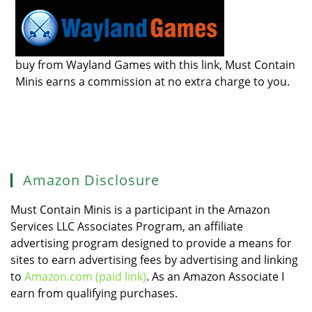
buy from Wayland Games with this link, Must Contain
Minis earns a commission at no extra charge to you.
Amazon Disclosure
Must Contain Minis is a participant in the Amazon
Services LLC Associates Program, an affiliate
advertising program designed to provide a means for
sites to earn advertising fees by advertising and linking
to
Amazon.com (paid link)
. As an Amazon Associate I
earn from qualifying purchases.