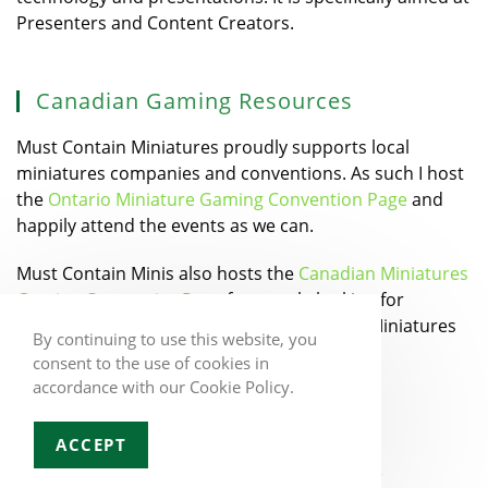
Presenters and Content Creators.
Canadian Gaming Resources
Must Contain Miniatures proudly supports local
miniatures companies and conventions. As such I host
the
Ontario Miniature Gaming Convention Page
and
happily attend the events as we can.
Must Contain Minis also hosts the
Canadian Miniatures
Gaming Companies Page
for people looking for
Canadian Designers and Manufacturers of Miniatures
By continuing to use this website, you
games.
consent to the use of cookies in
accordance with our Cookie Policy.
ACCEPT
Copyright 2026 - Jacob Stauttener