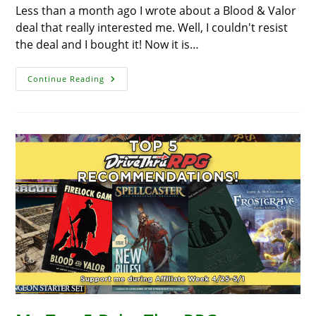
Less than a month ago I wrote about a Blood & Valor
deal that really interested me. Well, I couldn't resist
the deal and I bought it! Now it is…
Blood
Continue Reading
&
Valor
Deal!
A
Deal
So
Good,
I
Bought
It!