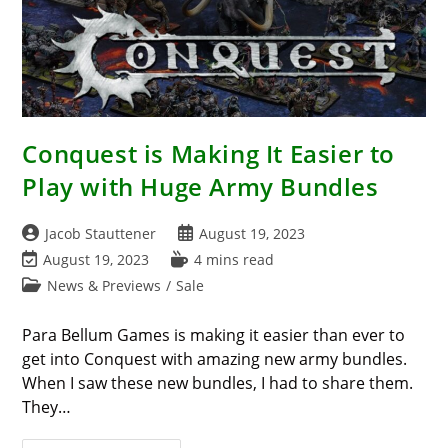
Conquest is Making It Easier to
Play with Huge Army Bundles
Post
Post
Jacob Stauttener
August 19, 2023
author:
published:
Post
Reading
August 19, 2023
4 mins read
last
time:
Post
News & Previews
/
Sale
modified:
category:
Para Bellum Games is making it easier than ever to
get into Conquest with amazing new army bundles.
When I saw these new bundles, I had to share them.
They…