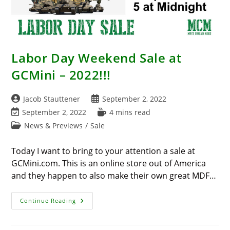
Labor Day Weekend Sale at
GCMini – 2022!!!
Post
Post
Jacob Stauttener
September 2, 2022
author:
published:
Post
Reading
September 2, 2022
4 mins read
last
time:
Post
News & Previews
/
Sale
modified:
category:
Today I want to bring to your attention a sale at
GCMini.com. This is an online store out of America
and they happen to also make their own great MDF…
Labor
Continue Reading
Day
Weekend
Sale
At