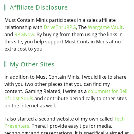
Affiliate Disclosure
Must Contain Minis participates in a sales affiliate
relationship with
DriveThruRPG
, The
Wargame Vault
,
and
RPGNow
. By buying from them using the links in
this site, you help support Must Contain Minis at no
extra cost to you.
My Other Sites
In addition to Must Contain Minis, I would like to share
with you two other places that you can find my
content. Gaming Related, I write as a
columnist for Bell
of Lost Souls
and contribute periodically to other sites
on the internet as well.
I also started a second website of my own called
Tech
Presenters
. There, I provide easy tips for media,
technology and presentations. It is specifically aimed at