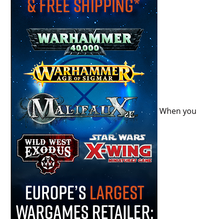
When you