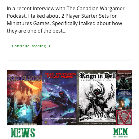
In a recent Interview with The Canadian Wargamer
Podcast, I talked about 2 Player Starter Sets for
Miniatures Games. Specifically I talked about how
they are one of the best…
2
Continue Reading
Player
Starter
Sets
For
2021
–
Christmas
Wish
List