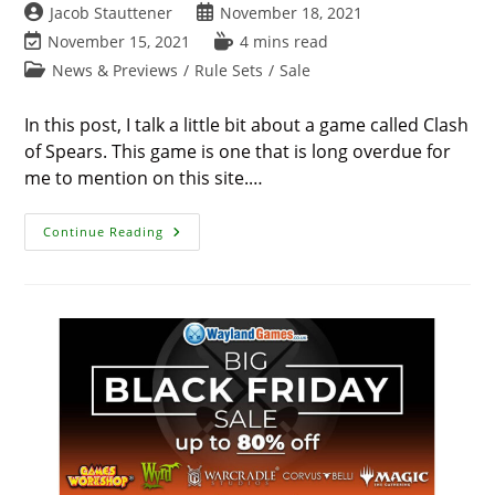
Post
Post
Jacob Stauttener
November 18, 2021
author:
published:
Post
Reading
November 15, 2021
4 mins read
last
time:
Post
News & Previews
/
Rule Sets
/
Sale
modified:
category:
In this post, I talk a little bit about a game called Clash
of Spears. This game is one that is long overdue for
me to mention on this site.…
Clash
Continue Reading
Of
Spears