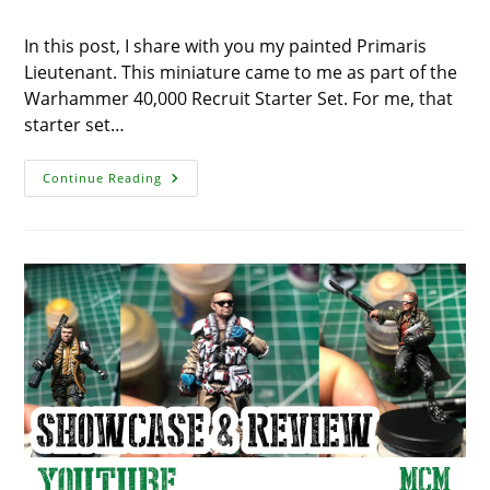
In this post, I share with you my painted Primaris
Lieutenant. This miniature came to me as part of the
Warhammer 40,000 Recruit Starter Set. For me, that
starter set…
Painted
Continue Reading
Primaris
Lieutenant
–
Miniature
Showcase