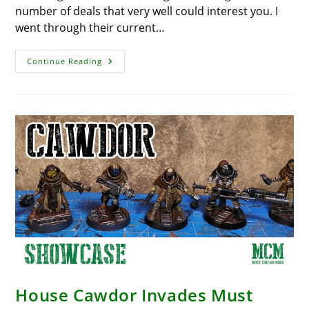
number of deals that very well could interest you. I
went through their current…
Huge
Continue Reading
Sales
At
Humble
Bundle
House Cawdor Invades Must