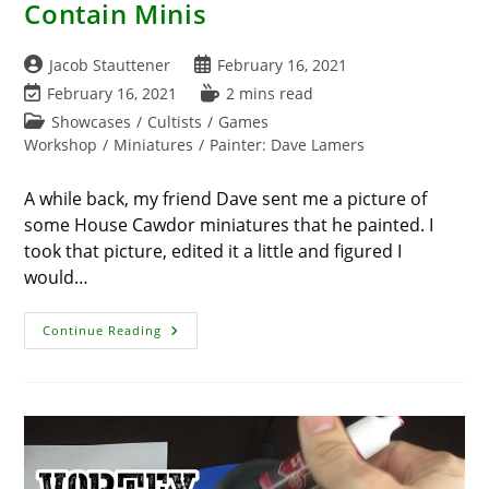
Contain Minis
Post
Post
Jacob Stauttener
February 16, 2021
author:
published:
Post
Reading
February 16, 2021
2 mins read
last
time:
Post
Showcases
/
Cultists
/
Games
modified:
category:
Workshop
/
Miniatures
/
Painter: Dave Lamers
A while back, my friend Dave sent me a picture of
some House Cawdor miniatures that he painted. I
took that picture, edited it a little and figured I
would…
House
Continue Reading
Cawdor
Invades
Must
Contain
Minis