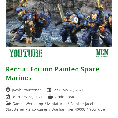
Recruit Edition Painted Space
Marines
Post
Post
Jacob Stauttener
February 28, 2021
author:
published:
Post
Reading
February 28, 2021
2 mins read
last
time:
Post
Games Workshop
/
Miniatures
/
Painter: Jacob
modified:
category:
Stauttener
/
Showcases
/
Warhammer 40000
/
YouTube