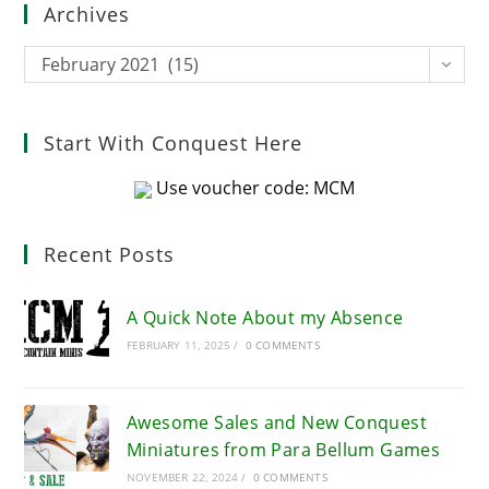
Archives
the
sea
Archives
February 2021 (15)
pan
Start With Conquest Here
Use voucher code: MCM
Recent Posts
A Quick Note About my Absence
FEBRUARY 11, 2025
/
0 COMMENTS
Awesome Sales and New Conquest
Miniatures from Para Bellum Games
NOVEMBER 22, 2024
/
0 COMMENTS