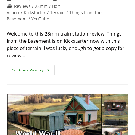
last
time:
Post
Reviews
/
28mm
/
Bolt
modified:
category:
Action
/
Kickstarter
/
Terrain
/
Things from the
Basement
/
YouTube
Welcome to this 28mm train station review. Things
from the Basement is on Kickstarter now with this
piece of terrain. I was lucky enough to get a copy for
review.…
28mm
Continue Reading
Train
Station
Review
–
WW2
Wargame
Terrain