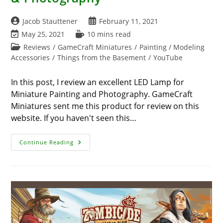
Post
Post
Jacob Stauttener
February 11, 2021
author:
published:
Post
Reading
May 25, 2021
10 mins read
last
time:
Post
Reviews
/
GameCraft Miniatures
/
Painting / Modeling
modified:
category:
Accessories
/
Things from the Basement
/
YouTube
In this post, I review an excellent LED Lamp for
Miniature Painting and Photography. GameCraft
Miniatures sent me this product for review on this
website. If you haven't seen this…
LED
Continue Reading
Lamp
For
Miniature
Painting
&
Photography