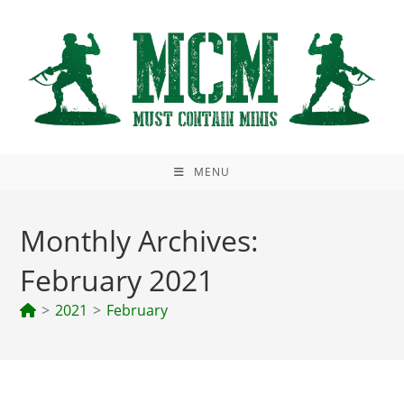
Skip
to
content
MENU
Monthly Archives:
February 2021
>
2021
>
February