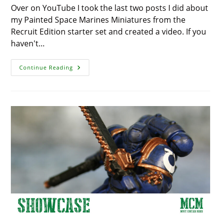
Over on YouTube I took the last two posts I did about
my Painted Space Marines Miniatures from the
Recruit Edition starter set and created a video. If you
haven't…
Recruit
Continue Reading
Edition
Painted
Space
Marines