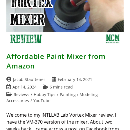
Affordable Paint Mixer from
Amazon
Post
Post
Jacob Stauttener
February 14, 2021
author:
published:
Post
Reading
April 4, 2024
6 mins read
last
time:
Post
Reviews
/
Hobby Tips
/
Painting / Modeling
modified:
category:
Accessories
/
YouTube
Welcome to my INTLLAB Lab Vortex Mixer review. I
have the VM-370 version of the mixer. About two
weeks back, I came across a post on Facebook from