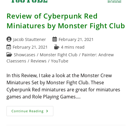
Review of Cyberpunk Red
Miniatures by Monster Fight Club
Post
Post
Jacob Stauttener
February 21, 2021
author:
published:
Post
Reading
February 21, 2021
4 mins read
last
time:
Post
Showcases
/
Monster Fight Club
/
Painter: Andrew
modified:
category:
Claessens
/
Reviews
/
YouTube
In this Review, I take a look at the Monster Crew
Miniatures Set by Monster Fight Club. These
Cyberpunk Red miniatures are great for miniatures
games and Role Playing Games.…
Review
Continue Reading
Of
Cyberpunk
Red
Miniatures
By