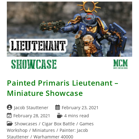
Painted Primaris Lieutenant –
Miniature Showcase
Post
Post
Jacob Stauttener
February 23, 2021
author:
published:
Post
Reading
February 28, 2021
4 mins read
last
time:
Post
Showcases
/
Cigar Box Battle
/
Games
modified:
category:
Workshop
/
Miniatures
/
Painter: Jacob
Stauttener
/
Warhammer 40000