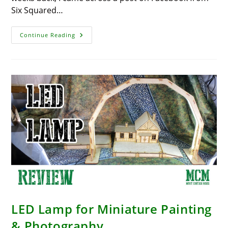
Six Squared…
Affordable
Continue Reading
Paint
Mixer
From
Amazon
LED Lamp for Miniature Painting
& Photography