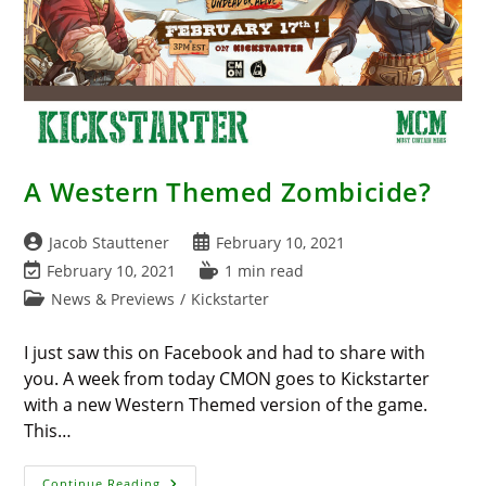
A Western Themed Zombicide?
Post
Post
Jacob Stauttener
February 10, 2021
author:
published:
Post
Reading
February 10, 2021
1 min read
last
time:
Post
News & Previews
/
Kickstarter
modified:
category:
I just saw this on Facebook and had to share with
you. A week from today CMON goes to Kickstarter
with a new Western Themed version of the game.
This…
A
Continue Reading