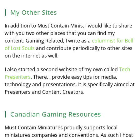
My Other Sites
In addition to Must Contain Minis, I would like to share
with you two other places that you can find my
content. Gaming Related, I write as a
columnist for Bell
of Lost Souls
and contribute periodically to other sites
on the internet as well.
I also started a second website of my own called
Tech
Presenters
. There, I provide easy tips for media,
technology and presentations. It is specifically aimed at
Presenters and Content Creators.
Canadian Gaming Resources
Must Contain Miniatures proudly supports local
miniatures companies and conventions. As such I host