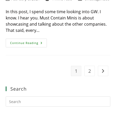
last
time:
category:
modified:
In this post, I spend some time looking into GW. I
know. I hear you. Must Contain Minis is about
showcasing and talking about the other companies.
That said, every…
Looking
Continue Reading
Into
GW
Again
–
They
Are
Killing
1
2
Go to t
It!
Search
Pre
Es
to
clo