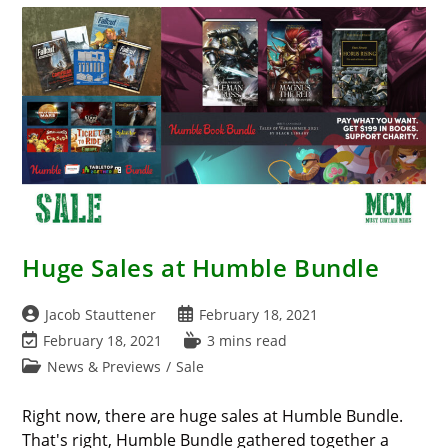
Monster
Fight
Club
Huge Sales at Humble Bundle
Post
Post
Jacob Stauttener
February 18, 2021
author:
published:
Post
Reading
February 18, 2021
3 mins read
last
time:
Post
News & Previews
/
Sale
modified:
category:
Right now, there are huge sales at Humble Bundle.
That's right, Humble Bundle gathered together a