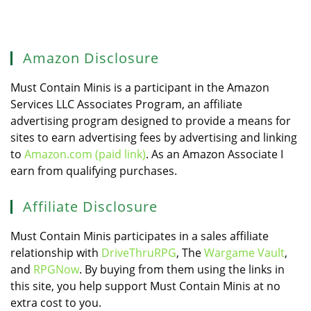
Amazon Disclosure
Must Contain Minis is a participant in the Amazon
Services LLC Associates Program, an affiliate
advertising program designed to provide a means for
sites to earn advertising fees by advertising and linking
to
Amazon.com (paid link)
. As an Amazon Associate I
earn from qualifying purchases.
Affiliate Disclosure
Must Contain Minis participates in a sales affiliate
relationship with
DriveThruRPG
, The
Wargame Vault
,
and
RPGNow
. By buying from them using the links in
this site, you help support Must Contain Minis at no
extra cost to you.