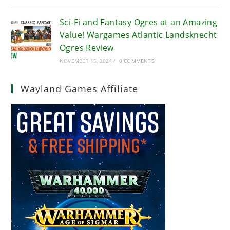
Sci-Fi and Fantasy Ogres at an Amazing
Value! Wargames Atlantic Landsknecht
Ogres Review
NOVEMBER 15, 2024
/
0 COMMENTS
Wayland Games Affiliate