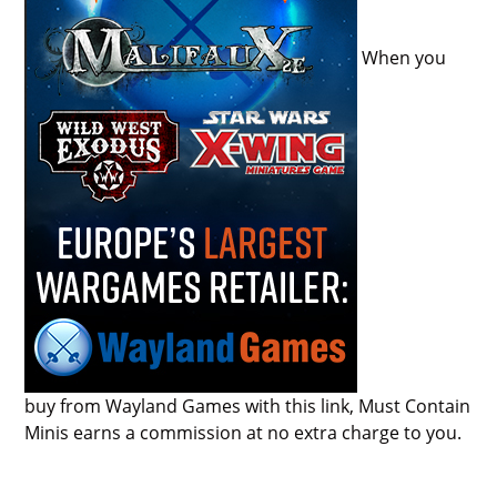
When you
buy from Wayland Games with this link, Must Contain
Minis earns a commission at no extra charge to you.