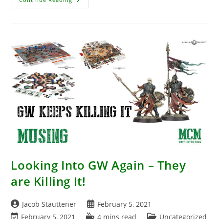
Announcement
–
WW2
Soviet
Railroad
Looking Into GW Again – They
are Killing It!
Post
Post
Jacob Stauttener
February 5, 2021
author:
published:
Post
Reading
Post
February 5, 2021
4 mins read
Uncategorized