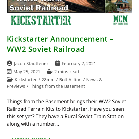
Kickstarter Announcement –
WW2 Soviet Railroad
Post
Post
Jacob Stauttener
February 7, 2021
author:
published:
Post
Reading
May 25, 2021
2 mins read
last
time:
Post
Kickstarter
/
28mm
/
Bolt Action
/
News &
modified:
category:
Previews
/
Things from the Basement
Things from the Basement brings their WW2 Soviet
Railroad Terrain Kits to Kickstarter. Have you seen
this set yet? They have a Rural Soviet Train Station
along with a number…
Kickstarter
Continue Reading