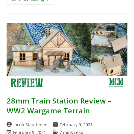
Western
Themed
Zombicide?
28mm Train Station Review –
WW2 Wargame Terrain
Post
Post
Jacob Stauttener
February 9, 2021
author:
published:
Post
Reading
February 9, 2021
7 mins read