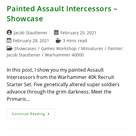
Painted Assault Intercessors –
Showcase
Post
Post
Jacob Stauttener
February 25, 2021
author:
published:
Post
Reading
February 28, 2021
3 mins read
last
time:
Post
Showcases
/
Games Workshop
/
Miniatures
/
Painter:
modified:
category:
Jacob Stauttener
/
Warhammer 40000
In this post, I show you my painted Assault
Intercessors from the Warhammer 40K Recruit
Starter Set. Five genetically altered super soldiers
advance through the grim darkness. Meet the
Primaris…
Painted
Continue Reading
Assault
Intercessors
–
Showcase