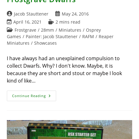
Post
Post
Jacob Stauttener
May 24, 2016
author:
published:
Post
Reading
April 16, 2021
2 mins read
last
time:
Post
Frostgrave
/
28mm
/
Miniatures
/
Osprey
modified:
category:
Games
/
Painter: Jacob Stauttener
/
RAFM
/
Reaper
Miniatures
/
Showcases
I have always had an unexplained compulsion to
collect Dwarfs. Why? I don't know. Maybe, it is
because they are short and stout or maybe I look
kind of like…
Frostgrave
Continue Reading
Dwarfs