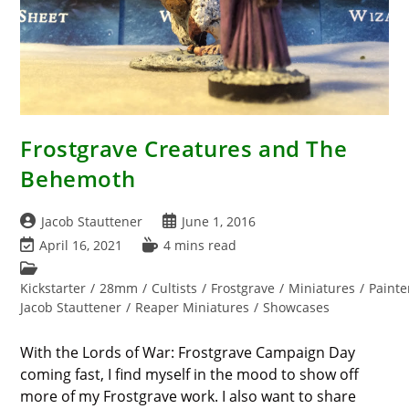
Frostgrave Creatures and The
Behemoth
Post
Post
Jacob Stauttener
June 1, 2016
author:
published:
Post
Reading
April 16, 2021
4 mins read
last
time:
Post
modified:
category:
Kickstarter
/
28mm
/
Cultists
/
Frostgrave
/
Miniatures
/
Painte
Jacob Stauttener
/
Reaper Miniatures
/
Showcases
With the Lords of War: Frostgrave Campaign Day
coming fast, I find myself in the mood to show off
more of my Frostgrave work. I also want to share