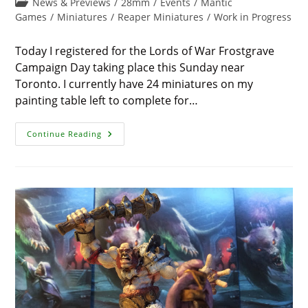
Post
News & Previews
/
28mm
/
Events
/
Mantic
modified:
category:
Games
/
Miniatures
/
Reaper Miniatures
/
Work in Progress
Today I registered for the Lords of War Frostgrave
Campaign Day taking place this Sunday near
Toronto. I currently have 24 miniatures on my
painting table left to complete for…
Frostgrave
Continue Reading
Skeletons
And
Prizes
From
The
Flames
Of
War
Tournament