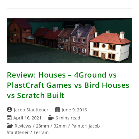
–
The
Rule
Sets
I
Play
Review: Houses – 4Ground vs
PlastCraft Games vs Bird Houses
vs Scratch Built
Post
Post
Jacob Stauttener
June 9, 2016
author:
published:
Post
Reading
April 16, 2021
6 mins read
last
time:
Post
Reviews
/
28mm
/
32mm
/
Painter: Jacob
modified:
category:
Stauttener
/
Terrain