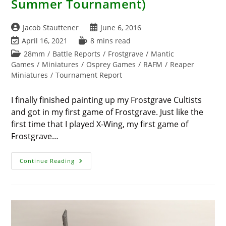
Summer Tournament)
Post
Post
Jacob Stauttener
June 6, 2016
author:
published:
Post
Reading
April 16, 2021
8 mins read
last
time:
Post
28mm
/
Battle Reports
/
Frostgrave
/
Mantic
modified:
category:
Games
/
Miniatures
/
Osprey Games
/
RAFM
/
Reaper
Miniatures
/
Tournament Report
I finally finished painting up my Frostgrave Cultists
and got in my first game of Frostgrave. Just like the
first time that I played X-Wing, my first game of
Frostgrave…
Tournament
Continue Reading
Report
–
Frostgrave
Campaign
Day:
Hunt
For
The
Golem