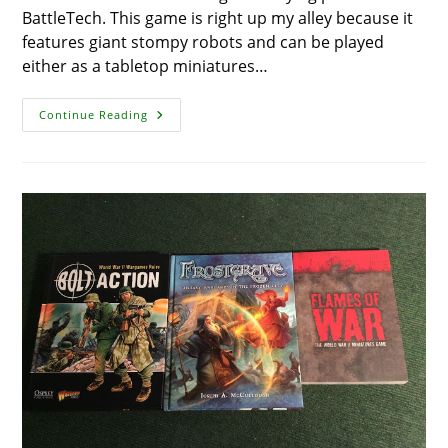
BattleTech. This game is right up my alley because it
features giant stompy robots and can be played
either as a tabletop miniatures…
Showcase
Continue Reading
And
Review
–
BattleTech:
Introductory
Box
Set
(25th
Anniversary
Edition)