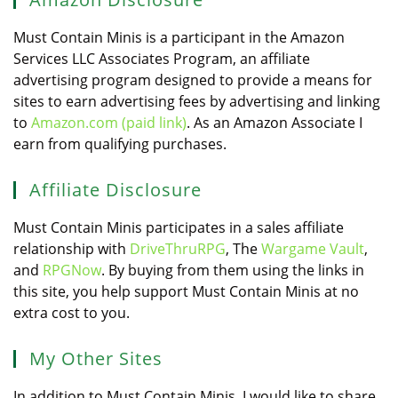
Must Contain Minis is a participant in the Amazon
Services LLC Associates Program, an affiliate
advertising program designed to provide a means for
sites to earn advertising fees by advertising and linking
to
Amazon.com (paid link)
. As an Amazon Associate I
earn from qualifying purchases.
Affiliate Disclosure
Must Contain Minis participates in a sales affiliate
relationship with
DriveThruRPG
, The
Wargame Vault
,
and
RPGNow
. By buying from them using the links in
this site, you help support Must Contain Minis at no
extra cost to you.
My Other Sites
In addition to Must Contain Minis, I would like to share