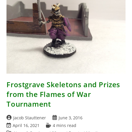
(Lords
Of
War
2016
Summer
Tournament)
Frostgrave Skeletons and Prizes
from the Flames of War
Tournament
Post
Post
Jacob Stauttener
June 3, 2016
author:
published:
Post
Reading
April 16, 2021
4 mins read
last
time: