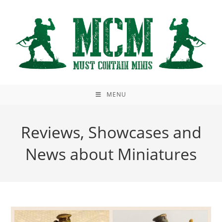
Skip
to
content
MENU
Reviews, Showcases and
News about Miniatures