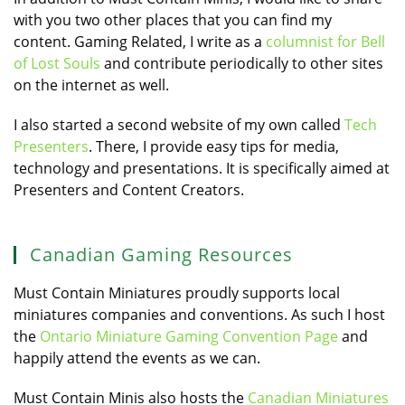
with you two other places that you can find my
content. Gaming Related, I write as a
columnist for Bell
of Lost Souls
and contribute periodically to other sites
on the internet as well.
I also started a second website of my own called
Tech
Presenters
. There, I provide easy tips for media,
technology and presentations. It is specifically aimed at
Presenters and Content Creators.
Canadian Gaming Resources
Must Contain Miniatures proudly supports local
miniatures companies and conventions. As such I host
the
Ontario Miniature Gaming Convention Page
and
happily attend the events as we can.
Must Contain Minis also hosts the
Canadian Miniatures