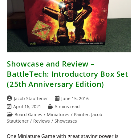
Showcase and Review –
BattleTech: Introductory Box Set
(25th Anniversary Edition)
Post
Post
Jacob Stauttener
June 15, 2016
author:
published:
Post
Reading
April 16, 2021
5 mins read
last
time:
Post
Board Games
/
Miniatures
/
Painter: Jacob
modified:
category:
Stauttener
/
Reviews
/
Showcases
One Miniature Game with great staying power is