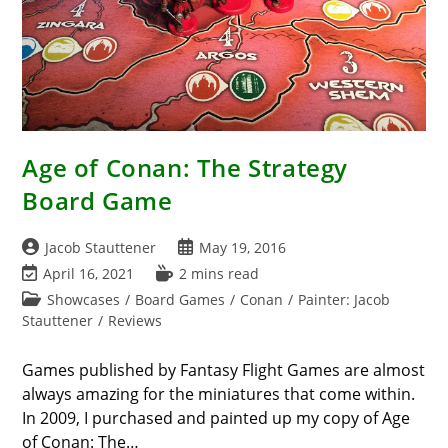
Age of Conan: The Strategy
Board Game
Post
Post
Jacob Stauttener
May 19, 2016
author:
published:
Post
Reading
April 16, 2021
2 mins read
last
time:
Post
Showcases
/
Board Games
/
Conan
/
Painter: Jacob
modified:
category:
Stauttener
/
Reviews
Games published by Fantasy Flight Games are almost
always amazing for the miniatures that come within.
In 2009, I purchased and painted up my copy of Age
of Conan: The…