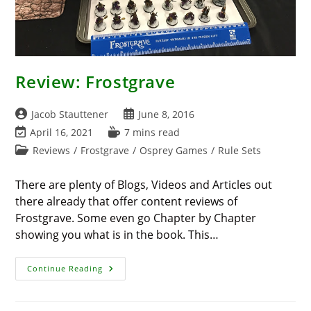
Review: Frostgrave
Post
Post
Jacob Stauttener
June 8, 2016
author:
published:
Post
Reading
April 16, 2021
7 mins read
last
time:
Post
Reviews
/
Frostgrave
/
Osprey Games
/
Rule Sets
modified:
category:
There are plenty of Blogs, Videos and Articles out
there already that offer content reviews of
Frostgrave. Some even go Chapter by Chapter
showing you what is in the book. This…
Review:
Continue Reading
Frostgrave