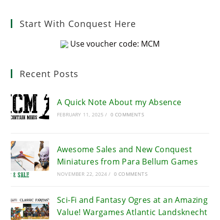
Start With Conquest Here
Use voucher code: MCM
Recent Posts
A Quick Note About my Absence
FEBRUARY 11, 2025
/
0 COMMENTS
Awesome Sales and New Conquest
Miniatures from Para Bellum Games
NOVEMBER 22, 2024
/
0 COMMENTS
Sci-Fi and Fantasy Ogres at an Amazing
Value! Wargames Atlantic Landsknecht