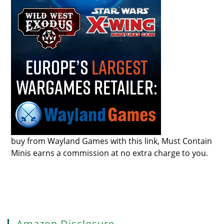
buy from Wayland Games with this link, Must Contain
Minis earns a commission at no extra charge to you.
Amazon Disclosure