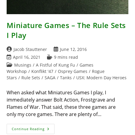
Miniature Games – The Rule Sets
I Play
Post
Post
Jacob Stauttener
June 12, 2016
author:
published:
Post
Reading
April 16, 2021
9 mins read
last
time:
Post
Musings
/
A Fistful of Kung Fu
/
Games
modified:
category:
Workshop
/
Konflikt '47
/
Osprey Games
/
Rogue
Stars
/
Rule Sets
/
SAGA
/
Tanks
/
USX: Modern Day Heroes
When asked what Miniatures Games I play, I
immediately answer Bolt Action, Frostgrave and
Flames of War. That said, these three games are
only my core games. There are plenty of…
Miniature
Continue Reading
Games