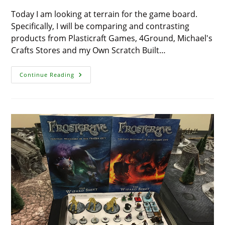
Today I am looking at terrain for the game board.
Specifically, I will be comparing and contrasting
products from Plasticraft Games, 4Ground, Michael's
Crafts Stores and my Own Scratch Built…
Review:
Continue Reading
Houses
–
4Ground
Vs
PlastCraft
Games
Vs
Bird
Houses
Vs
Scratch
Built