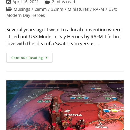
Post
Reading
April 16, 2021
2 mins read
last
time:
Post
Musings
/
28mm
/
32mm
/
Miniatures
/
RAFM
/
USX:
modified:
category:
Modern Day Heroes
Several years ago, I went to a local convention where
I tried out USX Modern Day Heroes by RAFM. I fell in
love with the idea of a Swat Team versus…
Back
Continue Reading
Into
Miniatures