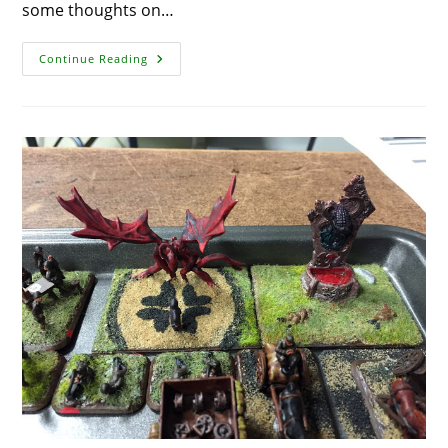
some thoughts on…
Frostgrave
Continue Reading
Creatures
And
The
Behemoth