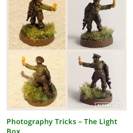
Photography Tricks – The Light
Box