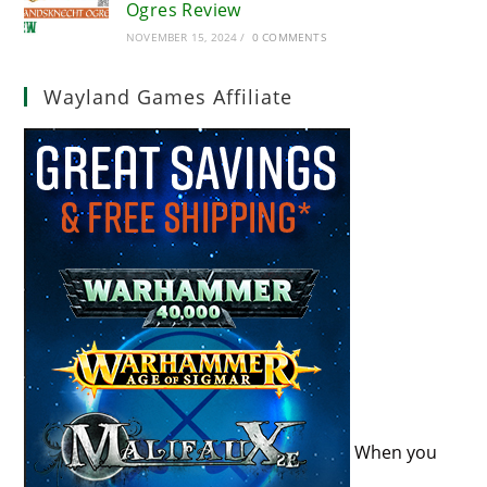
Ogres Review
NOVEMBER 15, 2024
/
0 COMMENTS
Wayland Games Affiliate
When you