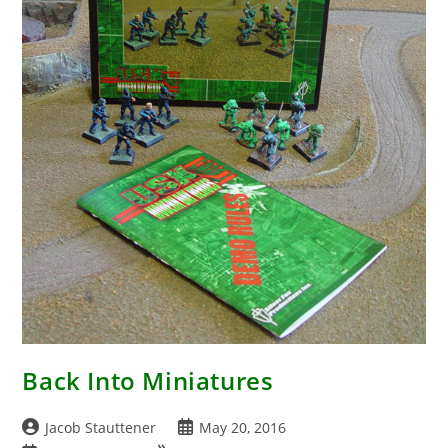
Back Into Miniatures
Post
Post
Jacob Stauttener
May 20, 2016
author:
published: