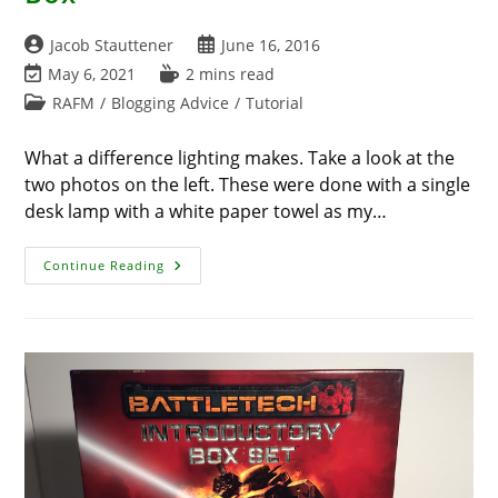
Post
Post
Jacob Stauttener
June 16, 2016
author:
published:
Post
Reading
May 6, 2021
2 mins read
last
time:
Post
RAFM
/
Blogging Advice
/
Tutorial
modified:
category:
What a difference lighting makes. Take a look at the
two photos on the left. These were done with a single
desk lamp with a white paper towel as my…
Photography
Continue Reading
Tricks
–
The
Light
Box