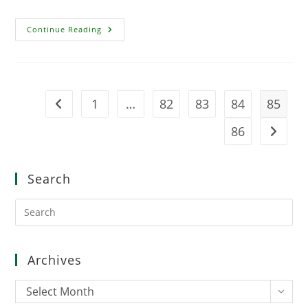
Age
Continue Reading
Of
Conan:
The
Strategy
Board
Game
1
…
82
83
84
85
Go to the previous page
86
Go to t
Search
Pre
Es
to
clo
Archives
the
sea
Archives
Select Month
pan