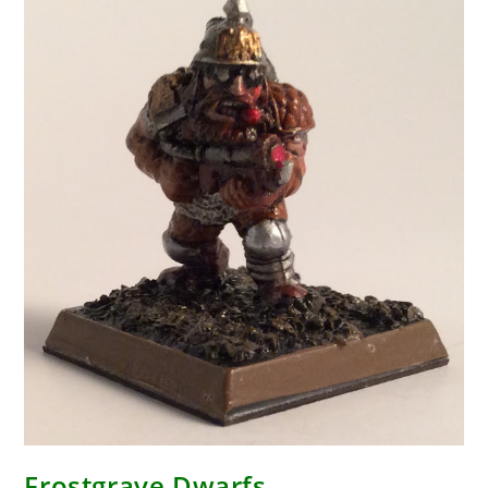
Frostgrave Dwarfs