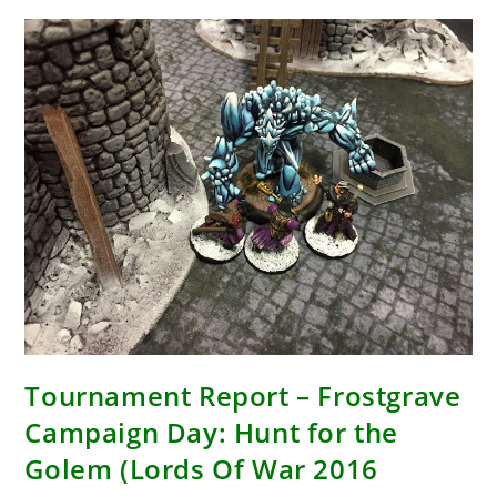
Tournament Report – Frostgrave
Campaign Day: Hunt for the
Golem (Lords Of War 2016