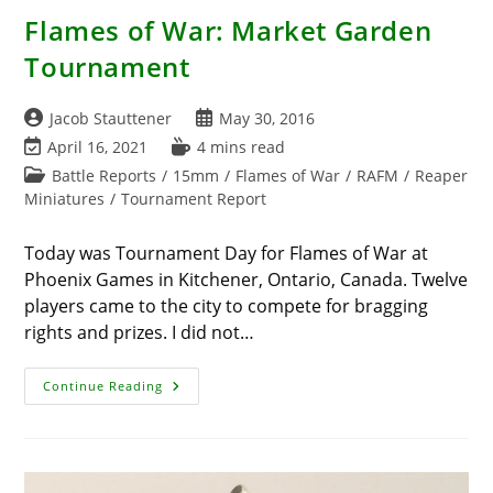
Flames of War: Market Garden
Tournament
Post
Post
Jacob Stauttener
May 30, 2016
author:
published:
Post
Reading
April 16, 2021
4 mins read
last
time:
Post
Battle Reports
/
15mm
/
Flames of War
/
RAFM
/
Reaper
modified:
category:
Miniatures
/
Tournament Report
Today was Tournament Day for Flames of War at
Phoenix Games in Kitchener, Ontario, Canada. Twelve
players came to the city to compete for bragging
rights and prizes. I did not…
Flames
Continue Reading
Of
War:
Market
Garden
Tournament