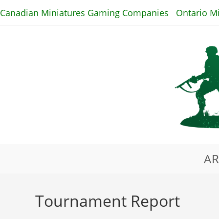
Skip
Canadian Miniatures Gaming Companies
Ontario M
to
content
AR
Tournament Report