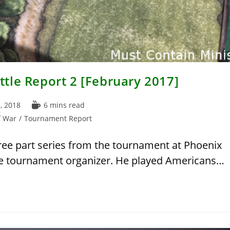
tle Report 2 [February 2017]
Reading
, 2018
6 mins read
time:
f War
/
Tournament Report
hree part series from the tournament at Phoenix
the tournament organizer. He played Americans…