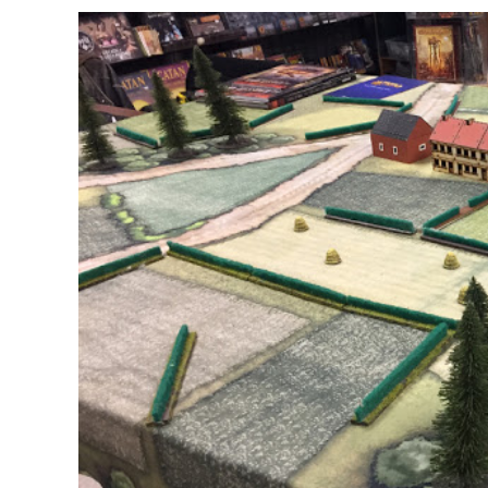
Report
3
[February
2017]