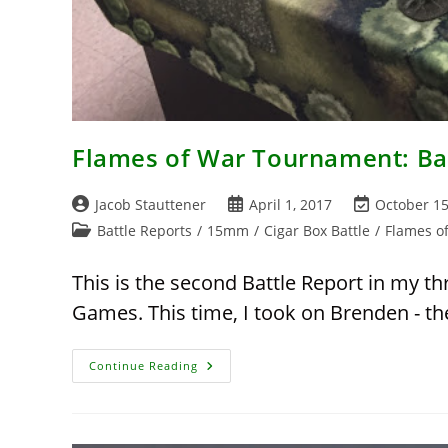
Flames of War Tournament: Bat
Post
Post
Post
Jacob Stauttener
April 1, 2017
October 15
author:
published:
last
Post
Battle Reports
/
15mm
/
Cigar Box Battle
/
Flames o
modified:
category:
This is the second Battle Report in my t
Games. This time, I took on Brenden - 
Flames
Continue Reading
Of
War
Tournament:
Battle
Report