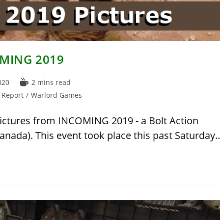
COMING 2019
Reading
020
2 mins read
time:
 Report
/
Warlord Games
pictures from INCOMING 2019 - a Bolt Action
anada). This event took place this past Saturday