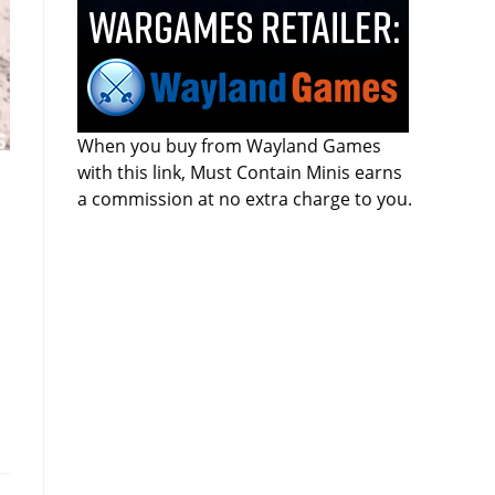
When you buy from Wayland Games
with this link, Must Contain Minis earns
a commission at no extra charge to you.