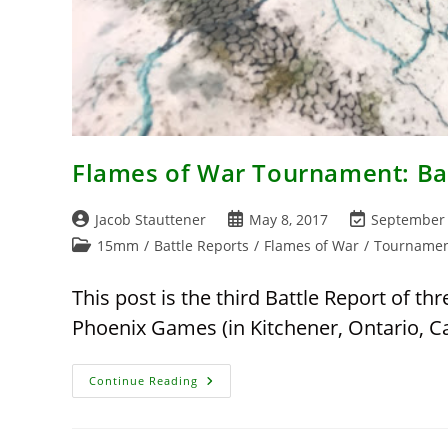
Flames of War Tournament: Bat
Post
Post
Post
Jacob Stauttener
May 8, 2017
September 
author:
published:
last
Post
15mm
/
Battle Reports
/
Flames of War
/
Tournamen
modified:
category:
This post is the third Battle Report of 
Phoenix Games (in Kitchener, Ontario, C
Flames
Continue Reading
Of
War
Tournament:
Battle