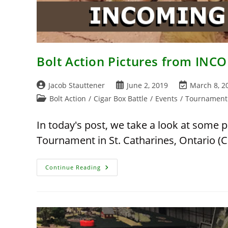
Bolt Action Pictures from IN
Post
Post
Post
Jacob Stauttener
June 2, 2019
March 8, 2
author:
published:
last
Post
Bolt Action
/
Cigar Box Battle
/
Events
/
Tournament
modified:
category:
In today's post, we take a look at some 
Tournament in St. Catharines, Ontario (C
Bolt
Continue Reading
Action
Pictures
From
INCOMING
2019