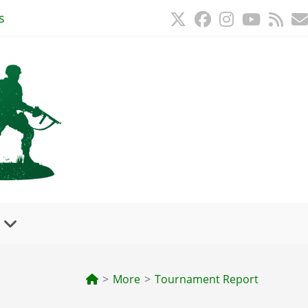
s
>
More
>
Tournament Report