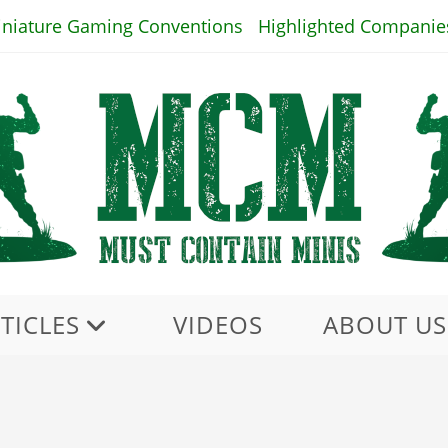
iniature Gaming Conventions
Highlighted Companie
TICLES
VIDEOS
ABOUT US