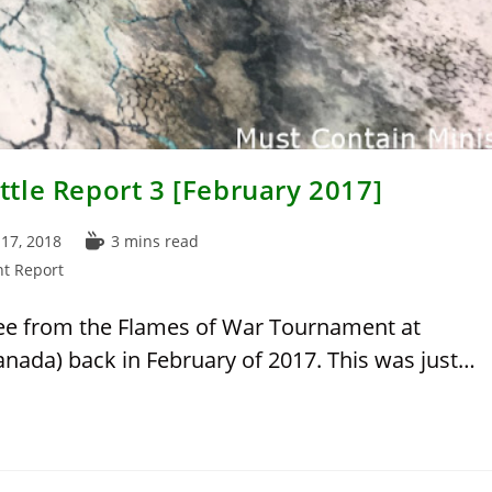
tle Report 3 [February 2017]
Reading
17, 2018
3 mins read
time:
t Report
three from the Flames of War Tournament at
anada) back in February of 2017. This was just…