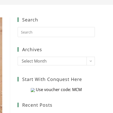
Search
Press
Escape
to
close
Archives
the
search
Archives
Select Month
panel.
Start With Conquest Here
Use voucher code: MCM
Recent Posts