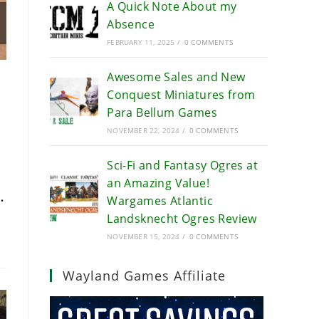
A Quick Note About my
Absence
FEBRUARY 11, 2025
/
0 COMMENTS
Awesome Sales and New
Conquest Miniatures from
Para Bellum Games
NOVEMBER 22, 2024
/
0 COMMENTS
Sci-Fi and Fantasy Ogres at
an Amazing Value!
…
Wargames Atlantic
Landsknecht Ogres Review
NOVEMBER 15, 2024
/
0 COMMENTS
Wayland Games Affiliate