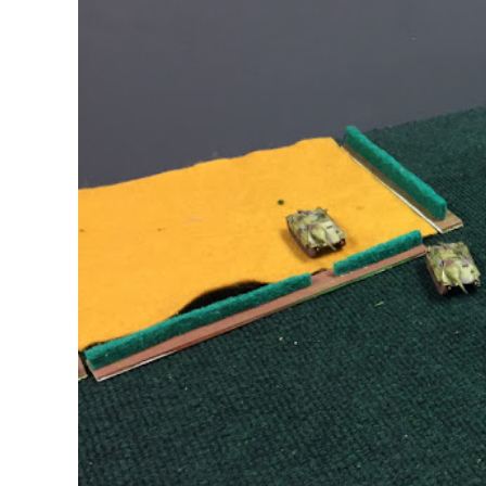
2
[February
2017]