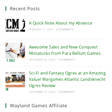
Recent Posts
A Quick Note About my Absence
FEBRUARY 11, 2025
/
0 COMMENTS
Awesome Sales and New Conquest
Miniatures from Para Bellum Games
NOVEMBER 22, 2024
/
0 COMMENTS
Sci-Fi and Fantasy Ogres at an Amazing
Value! Wargames Atlantic Landsknecht
Ogres Review
NOVEMBER 15, 2024
/
0 COMMENTS
Wayland Games Affiliate