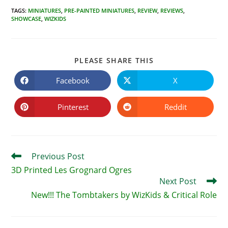
TAGS
:
MINIATURES
,
PRE-PAINTED MINIATURES
,
REVIEW
,
REVIEWS
,
SHOWCASE
,
WIZKIDS
SHARE
PLEASE SHARE THIS
THIS
CONTENT
Facebook
X
Opens
Opens
in
in
a
a
new
new
Pinterest
Reddit
Opens
Opens
window
window
in
in
a
a
new
new
window
window
Read
Previous Post
more
3D Printed Les Grognard Ogres
articles
Next Post
New!!! The Tombtakers by WizKids & Critical Role