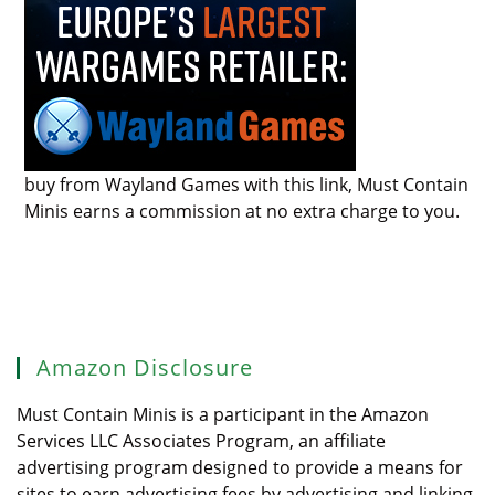
buy from Wayland Games with this link, Must Contain
Minis earns a commission at no extra charge to you.
Amazon Disclosure
Must Contain Minis is a participant in the Amazon
Services LLC Associates Program, an affiliate
advertising program designed to provide a means for
sites to earn advertising fees by advertising and linking