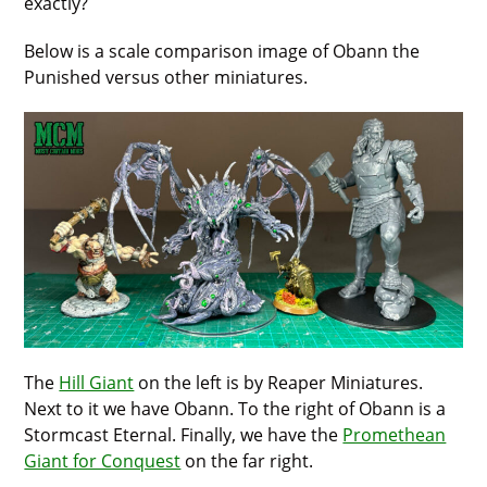
exactly?
Below is a scale comparison image of Obann the
Punished versus other miniatures.
The
Hill Giant
on the left is by Reaper Miniatures.
Next to it we have Obann. To the right of Obann is a
Stormcast Eternal. Finally, we have the
Promethean
Giant for Conquest
on the far right.