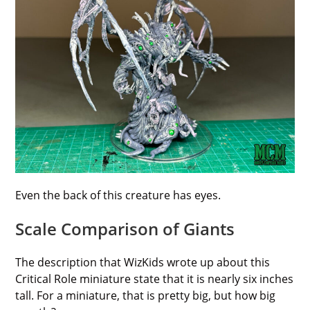
Even the back of this creature has eyes.
Scale Comparison of Giants
The description that WizKids wrote up about this
Critical Role miniature state that it is nearly six inches
tall. For a miniature, that is pretty big, but how big