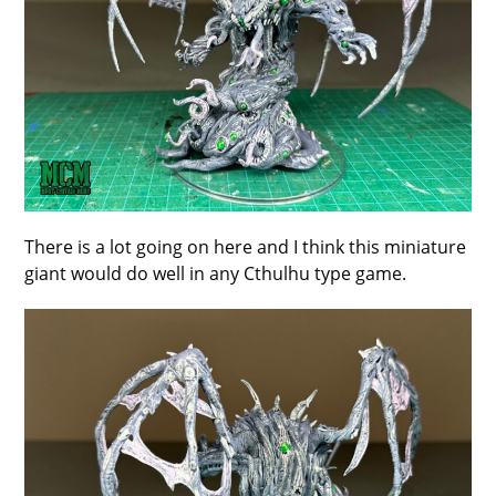
There is a lot going on here and I think this miniature
giant would do well in any Cthulhu type game.