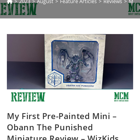
>
2023
>
August
>
Feature Articles
>
Reviews
>
My F
My First Pre-Painted Mini –
Obann The Punished
Miniature Review – WizKids