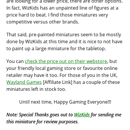
are looking for a lower price, there are other options.
In fact, WizKids has an unpainted line of figures at a
price hard to beat. I find those miniatures very
competitive versus other brands.
That said, pre-painted miniatures seem to be mostly
done by WizKids at this time and it is nice to not have
to paint up a large miniature for the tabletop.
You can
check the price out on their webstore
, but
your friendly local gaming store or favourite online
retailer may have it too. For those of you in the UK,
Wayland Games
[Affiliate Link] has a couple of these
miniatures left in stock too.
Until next time, Happy Gaming Everyone!!!
Note: Special Thanks goes out to
WizKids
for sending me
this miniature for review purposes.