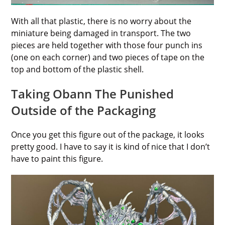
With all that plastic, there is no worry about the
miniature being damaged in transport. The two
pieces are held together with those four punch ins
(one on each corner) and two pieces of tape on the
top and bottom of the plastic shell.
Taking Obann The Punished
Outside of the Packaging
Once you get this figure out of the package, it looks
pretty good. I have to say it is kind of nice that I don’t
have to paint this figure.