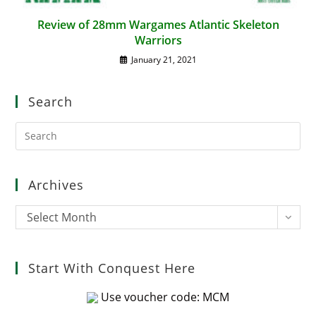
Review of 28mm Wargames Atlantic Skeleton
Warriors
January 21, 2021
Search
Pre
Es
to
clo
Archives
the
sea
Archives
Select Month
pan
Start With Conquest Here
Use voucher code: MCM