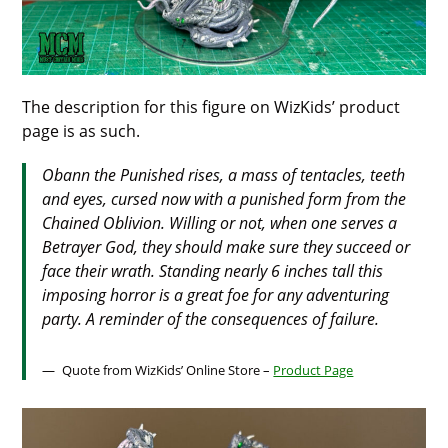
The description for this figure on WizKids’ product
page is as such.
Obann the Punished
rises, a mass of tentacles, teeth
and eyes, cursed now with a punished form from the
Chained Oblivion. Willing or not, when one serves a
Betrayer God, they should make sure they succeed or
face their wrath. Standing nearly 6 inches tall this
imposing horror is a great foe for any adventuring
party. A reminder of the consequences of failure.
Quote from WizKids’ Online Store –
Product Page