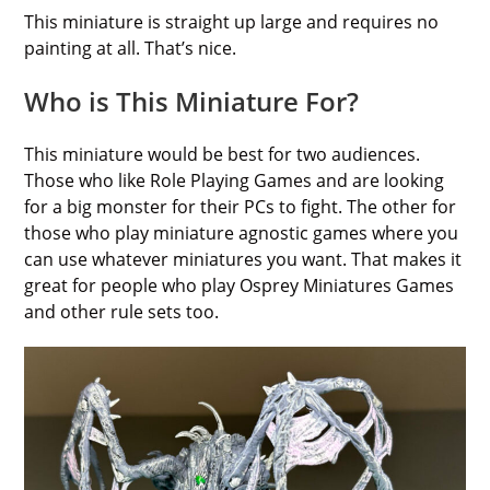
This miniature is straight up large and requires no
painting at all. That’s nice.
Who is This Miniature For?
This miniature would be best for two audiences.
Those who like Role Playing Games and are looking
for a big monster for their PCs to fight. The other for
those who play miniature agnostic games where you
can use whatever miniatures you want. That makes it
great for people who play Osprey Miniatures Games
and other rule sets too.