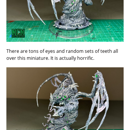
There are tons of eyes and random sets of teeth all
over this miniature. It is actually horrific.