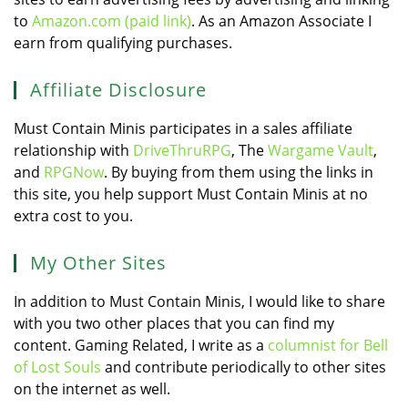
to
Amazon.com (paid link)
. As an Amazon Associate I
earn from qualifying purchases.
Affiliate Disclosure
Must Contain Minis participates in a sales affiliate
relationship with
DriveThruRPG
, The
Wargame Vault
,
and
RPGNow
. By buying from them using the links in
this site, you help support Must Contain Minis at no
extra cost to you.
My Other Sites
In addition to Must Contain Minis, I would like to share
with you two other places that you can find my
content. Gaming Related, I write as a
columnist for Bell
of Lost Souls
and contribute periodically to other sites
on the internet as well.