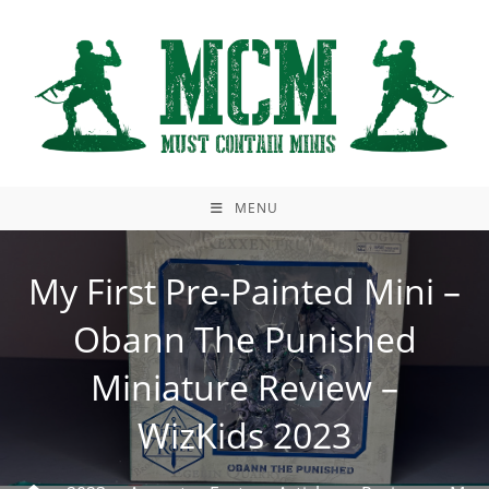
Skip
to
content
MENU
My First Pre-Painted Mini –
Obann The Punished
Miniature Review –
WizKids 2023