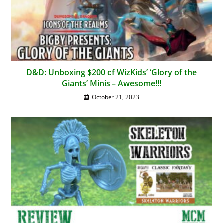
D&D: Unboxing $200 of WizKids’ ‘Glory of the
Giants’ Minis – Awesome!!!
October 21, 2023