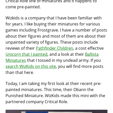
Critical Role line of miniatures and it happens to
come pre-painted.
Wizkids is a company that I have been familiar with
for years. I like buying their miniatures for various
games including Frostgrave. I have a number of posts
about their figures and most of them are about their
unpainted variety of figures. These posts include
reviews of their
Pathfinder Children
, a cost effective
Unicorn that I painted
, and a look at their
Ballista
Miniatures
that I tossed in my undead army. If you
search WizKids on this site
, you will find more posts
than that here.
Today, I am taking my first look at their recent pre-
painted miniatures. This time, their Obann the
Punished Miniature. WizKids made this mini with the
partnered company Critical Role.