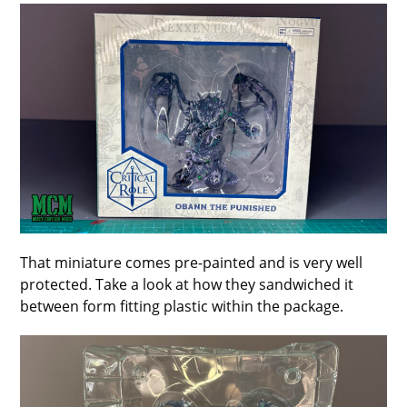
That miniature comes pre-painted and is very well
protected. Take a look at how they sandwiched it
between form fitting plastic within the package.