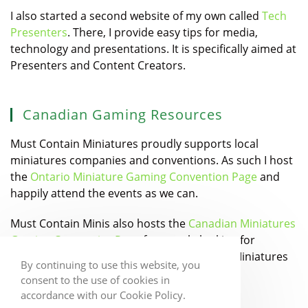
I also started a second website of my own called
Tech
Presenters
. There, I provide easy tips for media,
technology and presentations. It is specifically aimed at
Presenters and Content Creators.
Canadian Gaming Resources
Must Contain Miniatures proudly supports local
miniatures companies and conventions. As such I host
the
Ontario Miniature Gaming Convention Page
and
happily attend the events as we can.
Must Contain Minis also hosts the
Canadian Miniatures
Gaming Companies Page
for people looking for
Canadian Designers and Manufacturers of Miniatures
By continuing to use this website, you
games.
consent to the use of cookies in
accordance with our Cookie Policy.