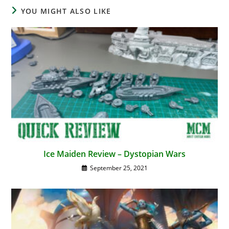
YOU MIGHT ALSO LIKE
Ice Maiden Review – Dystopian Wars
September 25, 2021