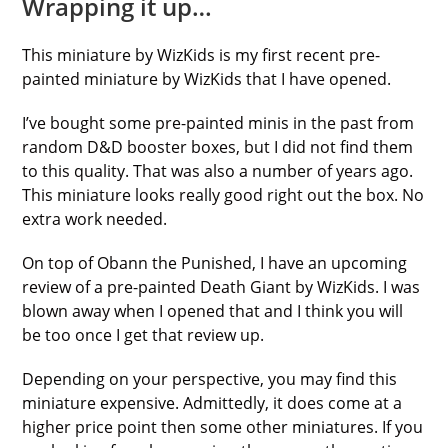
Wrapping it up…
This miniature by WizKids is my first recent pre-
painted miniature by WizKids that I have opened.
I’ve bought some pre-painted minis in the past from
random D&D booster boxes, but I did not find them
to this quality. That was also a number of years ago.
This miniature looks really good right out the box. No
extra work needed.
On top of Obann the Punished, I have an upcoming
review of a pre-painted Death Giant by WizKids. I was
blown away when I opened that and I think you will
be too once I get that review up.
Depending on your perspective, you may find this
miniature expensive. Admittedly, it does come at a
higher price point then some other miniatures. If you