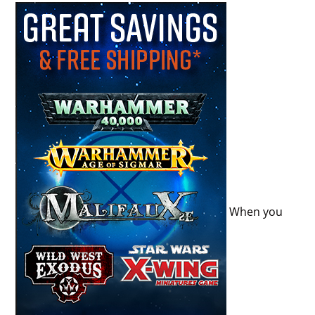
When you