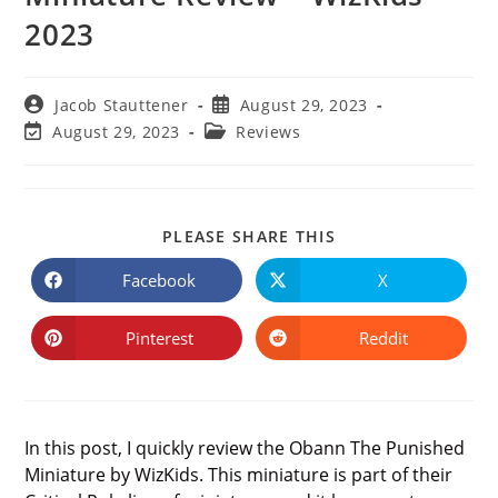
2023
Post
Post
Jacob Stauttener
August 29, 2023
author:
published:
Post
Post
August 29, 2023
Reviews
last
category:
modified:
SHARE
PLEASE SHARE THIS
THIS
CONTENT
Facebook
X
Opens
Opens
in
in
a
a
new
new
Pinterest
Reddit
Opens
Opens
window
window
in
in
a
a
new
new
window
window
In this post, I quickly review the Obann The Punished
Miniature by WizKids. This miniature is part of their