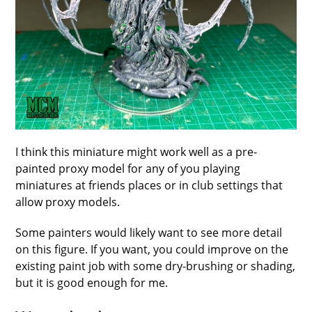
I think this miniature might work well as a pre-
painted proxy model for any of you playing
miniatures at friends places or in club settings that
allow proxy models.
Some painters would likely want to see more detail
on this figure. If you want, you could improve on the
existing paint job with some dry-brushing or shading,
but it is good enough for me.