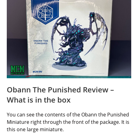
Obann The Punished Review –
What is in the box
You can see the contents of the Obann the Punished
Miniature right through the front of the package. It is
this one large miniature.