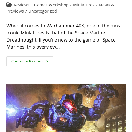
modified:
time:
Post
Reviews
/
Games Workshop
/
Miniatures
/
News &
category:
Previews
/
Uncategorized
When it comes to Warhammer 40K, one of the most
iconic Miniatures is that of the Space Marine
Dreadnought. If you're new to the game or Space
Marines, this overview…
The
Continue Reading
Space
Marine
Dreadnought
–
An
Amazingly
Powerful
Unit
In
Warhammer
40K
For
2024