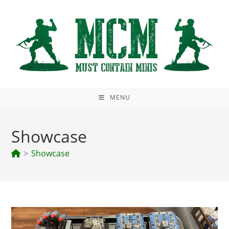
Skip
to
content
MENU
Showcase
>
Showcase