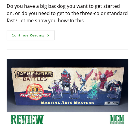
Do you have a big backlog you want to get started
on, or do you need to get to the three-color standard
fast? Let me show you how! In this…
Paint
Continue Reading
Tanks
Fast
For
A
Brilliant
Tabletop
Ready
Army
With
The
Army
Painter
–
A
Quick
3
Color
Paint
Scheme