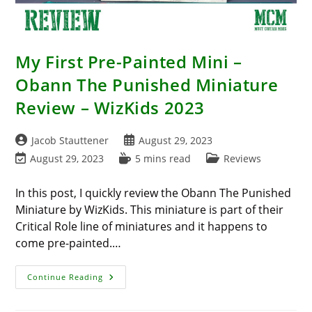
My First Pre-Painted Mini –
Obann The Punished Miniature
Review – WizKids 2023
Post
Post
Jacob Stauttener
August 29, 2023
author:
published:
Post
Reading
Post
August 29, 2023
5 mins read
Reviews
last
time:
category:
modified:
In this post, I quickly review the Obann The Punished
Miniature by WizKids. This miniature is part of their
Critical Role line of miniatures and it happens to
come pre-painted.…
My
Continue Reading
First
Pre-
Painted