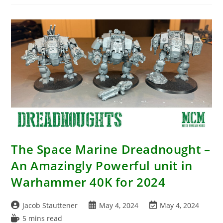
Pathfinder
Battles:
Fists
Of
The
Ruby
Phoenix
–
Martial
Arts
Masters
Boxed
Set
With
7
New
Miniatures
The Space Marine Dreadnought –
An Amazingly Powerful unit in
Warhammer 40K for 2024
Post
Post
Post
Jacob Stauttener
May 4, 2024
May 4, 2024
author:
published:
last
Reading
5 mins read