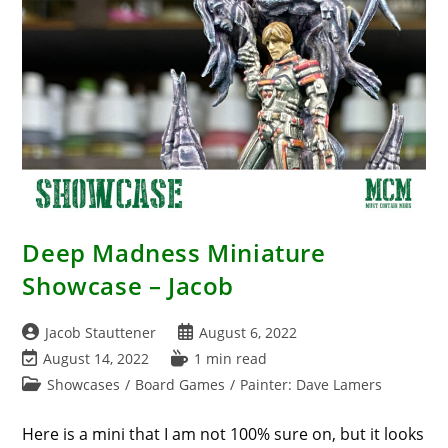
Deep Madness Miniature
Showcase – Jacob
Post
Post
Jacob Stauttener
August 6, 2022
author:
published:
Post
Reading
August 14, 2022
1 min read
last
time:
Post
Showcases
/
Board Games
/
Painter: Dave Lamers
modified:
category:
Here is a mini that I am not 100% sure on, but it looks