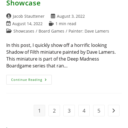
Showcase
Post
Post
Jacob Stauttener
August 3, 2022
author:
published:
Post
Reading
August 14, 2022
1 min read
last
time:
Post
Showcases
/
Board Games
/
Painter: Dave Lamers
modified:
category:
In this post, I quickly show off a horrific looking
Shadow of Filth miniature painted by Dave Lamers.
This miniature is part of the Deep Madness
Boardgame series that ran…
Deep
Continue Reading
Madness
Shadow
Of
Filth
Showcase
1
2
3
4
5
Go to t