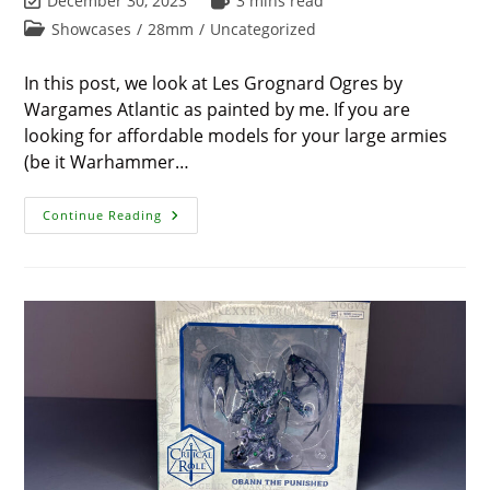
December 30, 2023
3 mins read
last
time:
Post
Showcases
/
28mm
/
Uncategorized
modified:
category:
In this post, we look at Les Grognard Ogres by
Wargames Atlantic as painted by me. If you are
looking for affordable models for your large armies
(be it Warhammer…
Ending
Continue Reading
2023
–
My
Awesome
Les
Grognard
Ogres