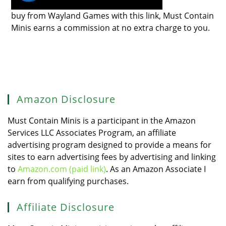
buy from Wayland Games with this link, Must Contain
Minis earns a commission at no extra charge to you.
Amazon Disclosure
Must Contain Minis is a participant in the Amazon
Services LLC Associates Program, an affiliate
advertising program designed to provide a means for
sites to earn advertising fees by advertising and linking
to
Amazon.com (paid link)
. As an Amazon Associate I
earn from qualifying purchases.
Affiliate Disclosure