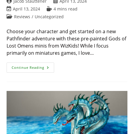
Post
Post
Jacob Stauttener
April 13, 2024
author:
published:
Post
Reading
April 13, 2024
4 mins read
last
time:
Post
Reviews
/
Uncategorized
modified:
category:
Choose your character and get started on a new
Pathfinder adventure with these pre-painted Gods of
Lost Omens minis from WizKids! While I focus
primarily on miniatures games, I love…
WizKid’s
Continue Reading
‘Pathfinder
Battles’
Adds
Detailed
Gods
Of
Lost
Omens
Minis