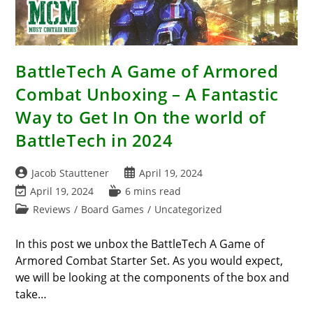
BattleTech A Game of Armored
Combat Unboxing – A Fantastic
Way to Get In On the world of
BattleTech in 2024
Post
Post
Jacob Stauttener
April 19, 2024
author:
published:
Post
Reading
April 19, 2024
6 mins read
last
time:
Post
Reviews
/
Board Games
/
Uncategorized
modified:
category:
In this post we unbox the BattleTech A Game of
Armored Combat Starter Set. As you would expect,
we will be looking at the components of the box and
take…