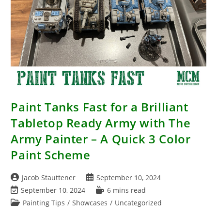
Paint Tanks Fast for a Brilliant
Tabletop Ready Army with The
Army Painter – A Quick 3 Color
Paint Scheme
Post
Post
Jacob Stauttener
September 10, 2024
author:
published:
Post
Reading
September 10, 2024
6 mins read
last
time:
Post
Painting Tips
/
Showcases
/
Uncategorized
modified:
category: