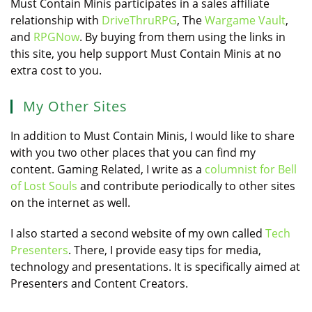
Must Contain Minis participates in a sales affiliate
relationship with
DriveThruRPG
, The
Wargame Vault
,
and
RPGNow
. By buying from them using the links in
this site, you help support Must Contain Minis at no
extra cost to you.
My Other Sites
In addition to Must Contain Minis, I would like to share
with you two other places that you can find my
content. Gaming Related, I write as a
columnist for Bell
of Lost Souls
and contribute periodically to other sites
on the internet as well.
I also started a second website of my own called
Tech
Presenters
. There, I provide easy tips for media,
technology and presentations. It is specifically aimed at
Presenters and Content Creators.