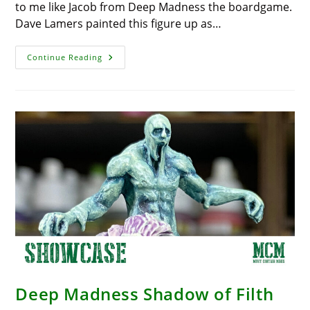
to me like Jacob from Deep Madness the boardgame.
Dave Lamers painted this figure up as…
Deep
Continue Reading
Madness
Miniature
Showcase
–
Jacob
Deep Madness Shadow of Filth