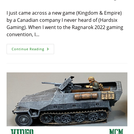
I just came across a new game (Kingdom & Empire)
by a Canadian company I never heard of (Hardsix
Gaming). When I went to the Ragnarok 2022 gaming
convention, I…
Kingdom
Continue Reading
&
Empire
By
Hardsix
Gaming