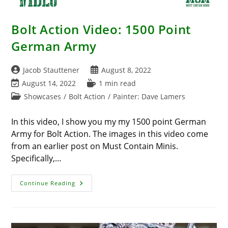
Bolt Action Video: 1500 Point
German Army
Post
Post
Jacob Stauttener
August 8, 2022
author:
published:
Post
Reading
August 14, 2022
1 min read
last
time:
Post
Showcases
/
Bolt Action
/
Painter: Dave Lamers
modified:
category:
In this video, I show you my my 1500 point German
Army for Bolt Action. The images in this video come
from an earlier post on Must Contain Minis.
Specifically,…
Bolt
Continue Reading
Action
Video:
1500
Point
German
Army