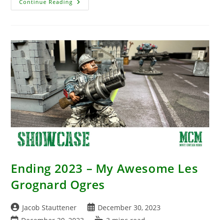
Awesome
Continue Reading
New
Pre-
Painted
Hydra
Review
–
D&D
Miniature
By
WizKids
Ending 2023 – My Awesome Les
Grognard Ogres
Post
Post
Jacob Stauttener
December 30, 2023
author:
published:
Post
Reading