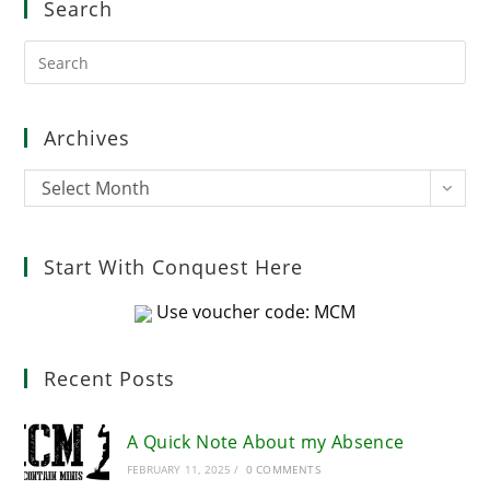
Search
Pre
Es
to
clo
Archives
the
sea
Archives
Select Month
pan
Start With Conquest Here
Use voucher code: MCM
Recent Posts
A Quick Note About my Absence
FEBRUARY 11, 2025
/
0 COMMENTS