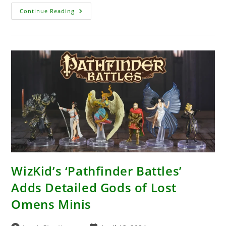
BattleTech
Continue Reading
A
Game
Of
Armored
Combat
Unboxing
–
A
Fantastic
Way
To
Get
In
On
The
World
Of
BattleTech
In
2024
WizKid’s ‘Pathfinder Battles’
Adds Detailed Gods of Lost
Omens Minis