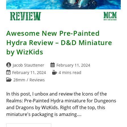
Awesome New Pre-Painted
Hydra Review – D&D Miniature
by WizKids
Post
Post
Jacob Stauttener
February 11, 2024
author:
published:
Post
Reading
February 11, 2024
4 mins read
last
time:
Post
28mm
/
Reviews
modified:
category:
In this post, I unbox and review the Icons of the
Realms: Pre-Painted Hydra miniature for Dungeons
and Dragons by WizKids. Right off the top, this
miniature's packaging is amazing.…