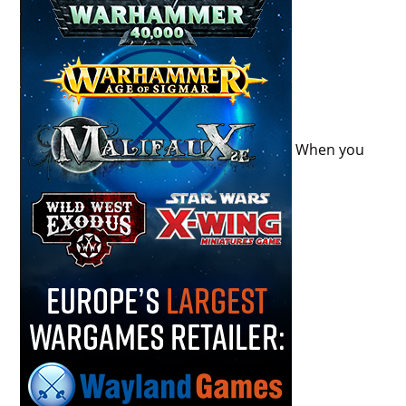
When you