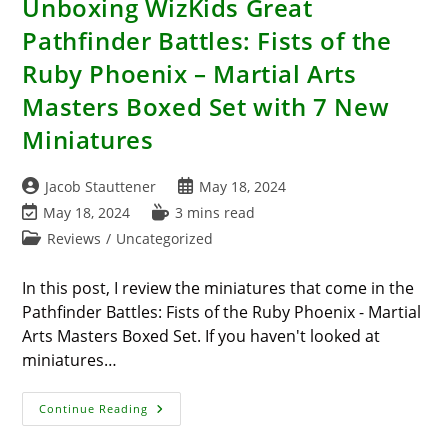
Unboxing WizKids Great
Pathfinder Battles: Fists of the
Ruby Phoenix – Martial Arts
Masters Boxed Set with 7 New
Miniatures
Post
Post
Jacob Stauttener
May 18, 2024
author:
published:
Post
Reading
May 18, 2024
3 mins read
last
time:
Post
Reviews
/
Uncategorized
modified:
category:
In this post, I review the miniatures that come in the
Pathfinder Battles: Fists of the Ruby Phoenix - Martial
Arts Masters Boxed Set. If you haven't looked at
miniatures…
Unboxing
Continue Reading
WizKids
Great