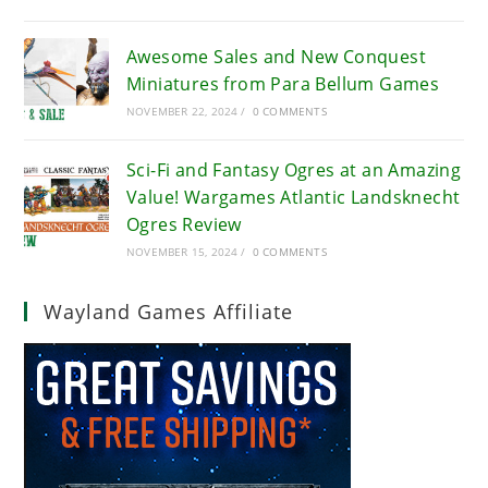
Awesome Sales and New Conquest
Miniatures from Para Bellum Games
NOVEMBER 22, 2024
/
0 COMMENTS
Sci-Fi and Fantasy Ogres at an Amazing
Value! Wargames Atlantic Landsknecht
Ogres Review
NOVEMBER 15, 2024
/
0 COMMENTS
Wayland Games Affiliate