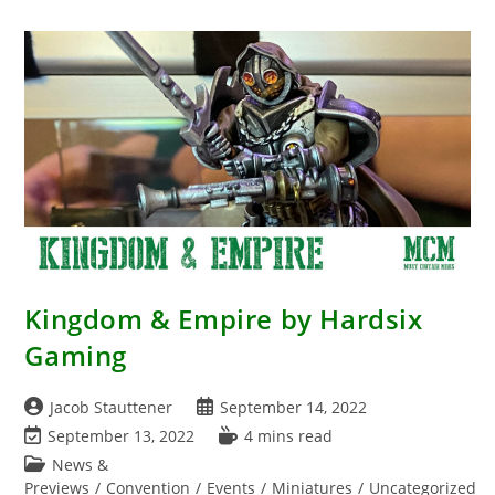
Mini
–
Obann
The
Punished
Miniature
Review
–
WizKids
2023
Kingdom & Empire by Hardsix
Gaming
Post
Post
Jacob Stauttener
September 14, 2022
author:
published:
Post
Reading
September 13, 2022
4 mins read
last
time:
Post
News &
modified:
category:
Previews
/
Convention
/
Events
/
Miniatures
/
Uncategorized