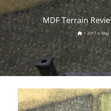
MDF Terrain Revie
>
2017
>
May