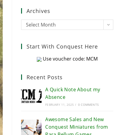
close
Archives
the
search
Archives
Select Month
panel.
Start With Conquest Here
Use voucher code: MCM
Recent Posts
A Quick Note About my
Absence
FEBRUARY 11, 2025
/
0 COMMENTS
Awesome Sales and New
Conquest Miniatures from
Para Bellum Games