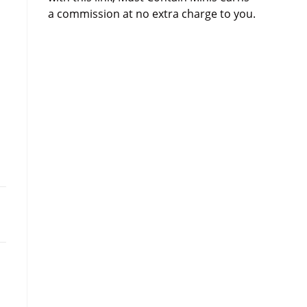
a commission at no extra charge to you.