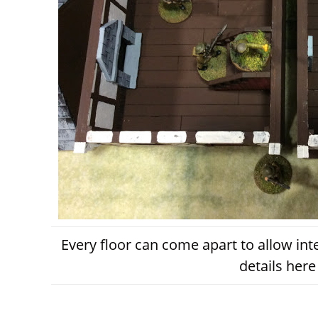
Every floor can come apart to allow int
details here