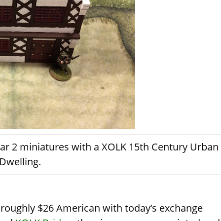
ar 2 miniatures with a XOLK 15th Century Urban
Dwelling.
s roughly $26 American with today’s exchange