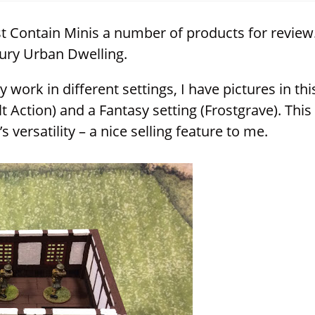
window
window
window
 Contain Minis a number of products for review
ury Urban Dwelling.
 work in different settings, I have pictures in thi
t Action) and a Fantasy setting (Frostgrave). This
 versatility – a nice selling feature to me.