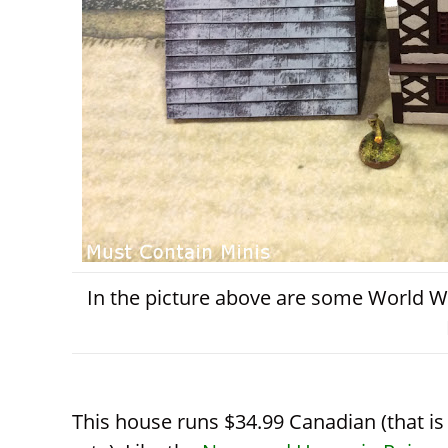
In the picture above are some World W
This house runs $34.99 Canadian (that i