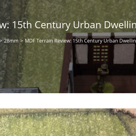
w: 15th Century Urban Dwell
>
28mm
>
MDF Terrain Review: 15th Century Urban Dwelli