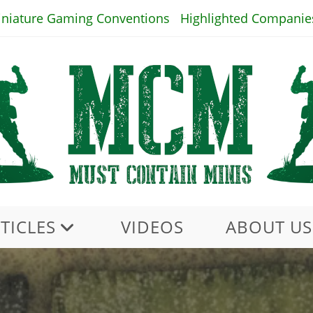
iniature Gaming Conventions
Highlighted Companie
TICLES
VIDEOS
ABOUT US