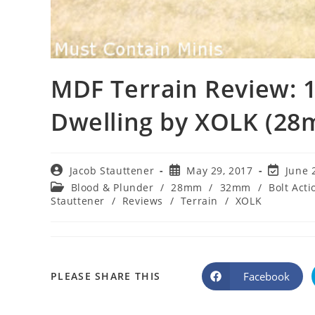
MDF Terrain Review: 
Dwelling by XOLK (2
Post
Post
Post
Jacob Stauttener
May 29, 2017
June 
author:
published:
last
Post
Blood & Plunder
/
28mm
/
32mm
/
Bolt Acti
modified
category:
Stauttener
/
Reviews
/
Terrain
/
XOLK
SHARE
Facebook
PLEASE SHARE THIS
Opens
in
a
THIS
new