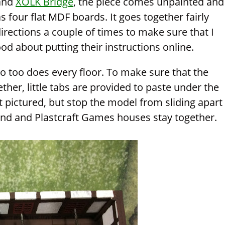
and
XOLK Bridge
, the piece comes unpainted and
 four flat MDF boards. It goes together fairly
 directions a couple of times to make sure that I
ood about putting their instructions online.
so too does every floor. To make sure that the
ether, little tabs are provided to paste under the
t pictured, but stop the model from sliding apart
nd and Plastcraft Games houses stay together.