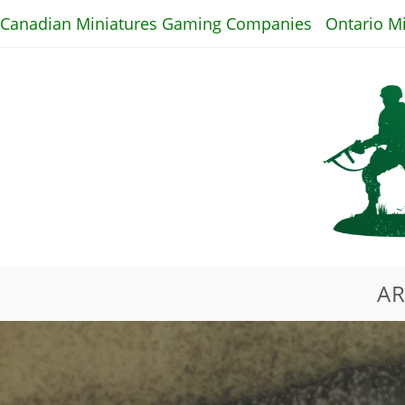
Skip
Canadian Miniatures Gaming Companies
Ontario M
to
content
AR