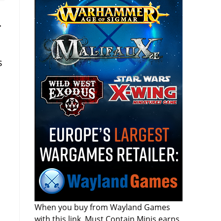
.
s
When you buy from Wayland Games
with this link, Must Contain Minis earns