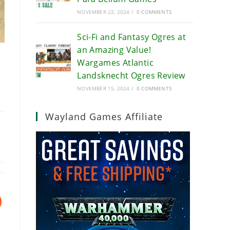
NOVEMBER 22, 2024
/
0 COMMENTS
Sci-Fi and Fantasy Ogres at
an Amazing Value!
Wargames Atlantic
Landsknecht Ogres Review
NOVEMBER 15, 2024
/
0 COMMENTS
Wayland Games Affiliate