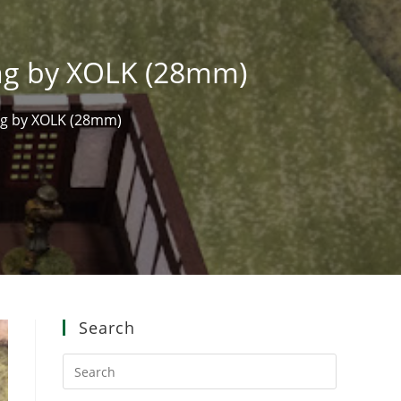
ing by XOLK (28mm)
ng by XOLK (28mm)
Search
Press
Escape
to