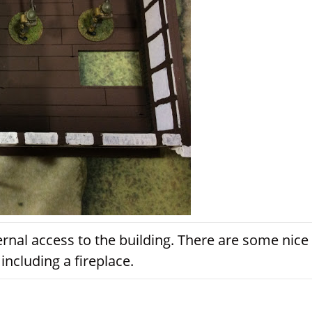
ernal access to the building. There are some nice
 including a fireplace.