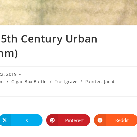
15th Century Urban
8mm)
22, 2019
on
/
Cigar Box Battle
/
Frostgrave
/
Painter: Jacob
:
X
Pinterest
Reddit
Opens
Opens
Opens
in
in
in
a
a
a
new
new
new