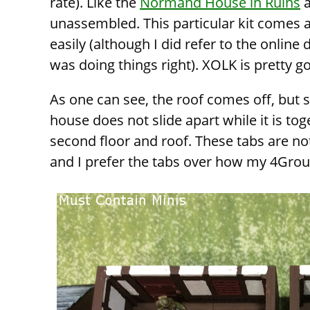
rate). Like the
Normand House in Ruins
unassembled. This particular kit comes as
easily (although I did refer to the online
was doing things right). XOLK is pretty g
As one can see, the roof comes off, but 
house does not slide apart while it is tog
second floor and roof. These tabs are no
and I prefer the tabs over how my 4Grou