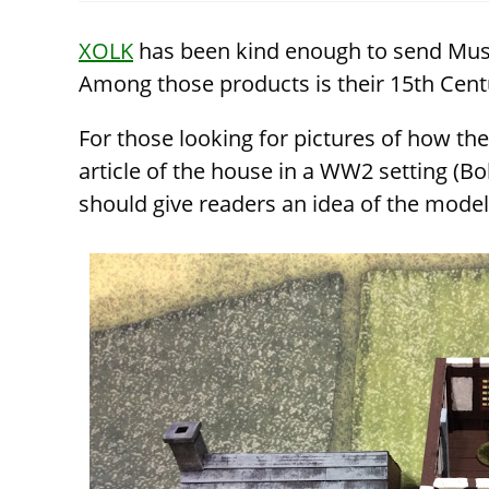
window
CONTENT
XOLK
has been kind enough to send Must
Among those products is their 15th Cent
For those looking for pictures of how they
article of the house in a WW2 setting (Bol
should give readers an idea of the model’s