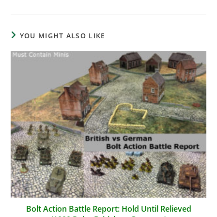
YOU MIGHT ALSO LIKE
Bolt Action Battle Report: Hold Until Relieved