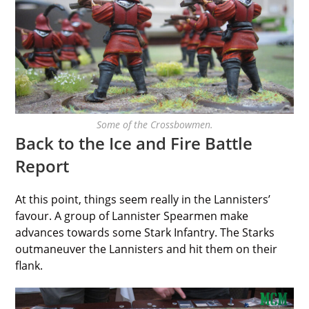
Some of the Crossbowmen.
Back to the Ice and Fire Battle
Report
At this point, things seem really in the Lannisters’
favour. A group of Lannister Spearmen make
advances towards some Stark Infantry. The Starks
outmaneuver the Lannisters and hit them on their
flank.