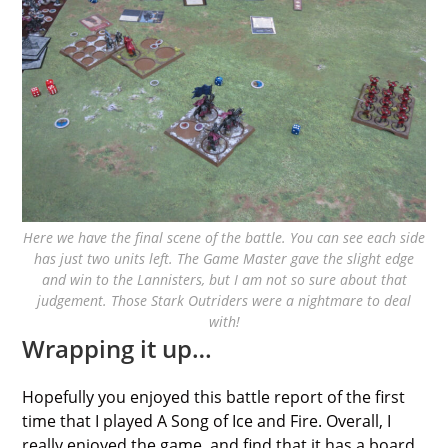
Here we have the final scene of the battle. You can see each side
has just two units left. The Game Master gave the slight edge
and win to the Lannisters, but I am not so sure about that
judgement. Those Stark Outriders were a nightmare to deal
with!
Wrapping it up…
Hopefully you enjoyed this battle report of the first
time that I played A Song of Ice and Fire. Overall, I
really enjoyed the game, and find that it has a board