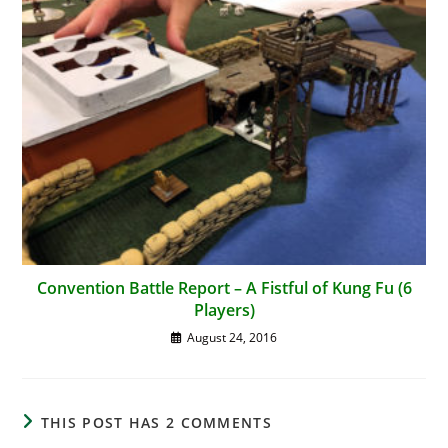
Convention Battle Report – A Fistful of Kung Fu (6
Players)
August 24, 2016
THIS POST HAS 2 COMMENTS