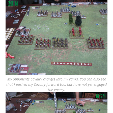
My opponents Cavalry charges into my ranks. You can also see
that I pushed my Cavalry forward too, but have not yet engaged
the enemy.