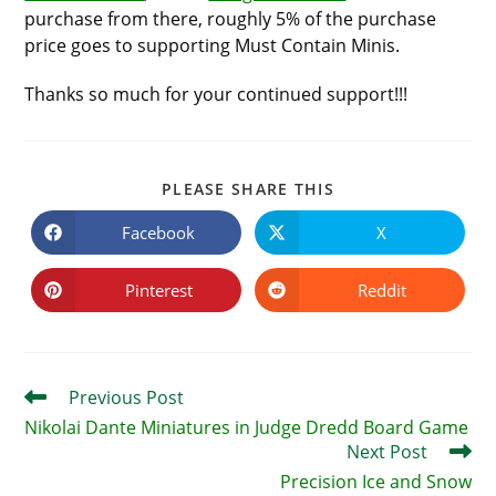
purchase from there, roughly 5% of the purchase
price goes to supporting Must Contain Minis.
Thanks so much for your continued support!!!
SHARE
PLEASE SHARE THIS
THIS
CONTENT
Facebook
X
Opens
Opens
in
in
a
a
new
new
Pinterest
Reddit
Opens
Opens
window
window
in
in
a
a
new
new
window
window
Read
Previous Post
more
Nikolai Dante Miniatures in Judge Dredd Board Game
articles
Next Post
Precision Ice and Snow