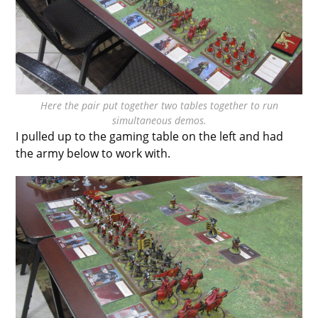
Here the pair put together two tables together to run
simultaneous demos.
I pulled up to the gaming table on the left and had
the army below to work with.