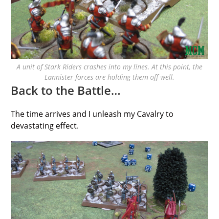
A unit of Stark Riders crashes into my lines. At this point, the
Lannister forces are holding them off well.
Back to the Battle…
The time arrives and I unleash my Cavalry to
devastating effect.