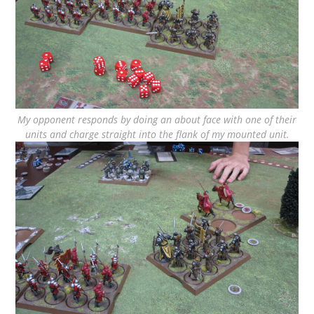
My opponent responds by doing an about face with one of their
units and charge straight into the flank of my mounted unit.