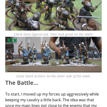
Check these figures out. They look great on the table!
Some Stark archers on the other side of the table.
The Battle…
To start, I moved up my forces up aggressively while
keeping my cavalry a little back. The idea was that
once my main lines got close to the enemy that my