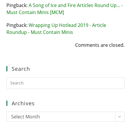
Pingback:
A Song of Ice and Fire Articles Round Up... -
Must Contain Minis [MCM]
Pingback:
Wrapping Up Hotlead 2019 - Article
Roundup - Must Contain Minis
Comments are closed.
Search
Pre
Es
to
clo
Archives
the
sea
Archives
Select Month
pan