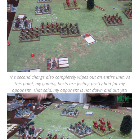
The second charge also completely wipes out an entire unit. At
this point, my gaming hosts are feeling pretty bad for my
opponent. That said, my opponent is not down and out yet!