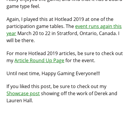
game type feel.
Again, I played this at Hotlead 2019 at one of the
participation game tables. The
event runs again this
year
March 20 to 22 in Stratford, Ontario, Canada. I
will be there.
For more Hotlead 2019 articles, be sure to check out
my
Article Round Up Page
for the event.
Until next time, Happy Gaming Everyone!!!
If you liked this post, be sure to check out my
Showcase post
showing off the work of Derek and
Lauren Hall.