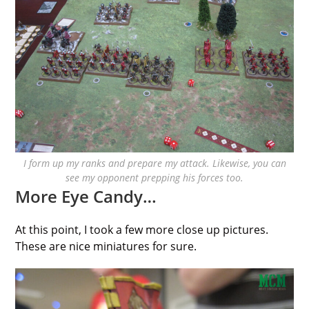
I form up my ranks and prepare my attack. Likewise, you can
see my opponent prepping his forces too.
More Eye Candy…
At this point, I took a few more close up pictures.
These are nice miniatures for sure.