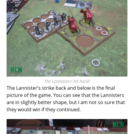
The Lannisters’ hit hard!
The Lannister’s strike back and below is the final
picture of the game. You can see that the Lannisters
are in slightly better shape, but I am not so sure that
they would win if they continued.