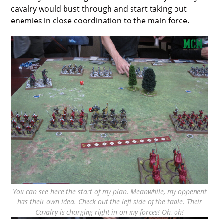
cavalry would bust through and start taking out
enemies in close coordination to the main force.
You can see here the start of my plan. Meanwhile, my oppenent
has their own idea. Check out the left side of the table. Their
Cavalry is charging right in on my forces! Oh, oh!