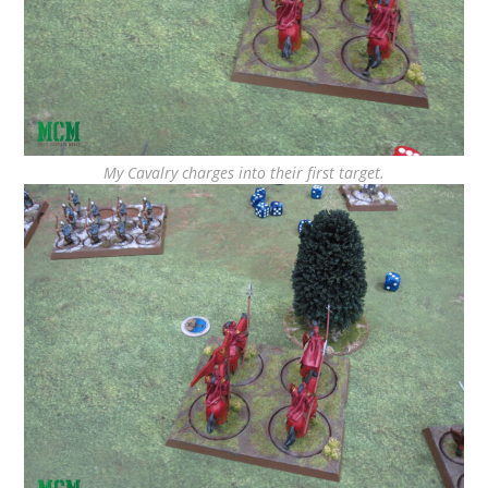
My Cavalry charges into their first target.