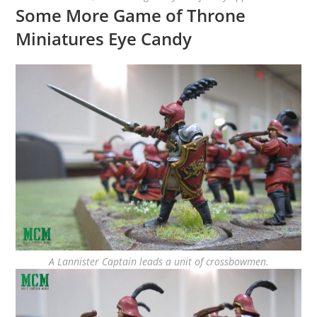
Some More Game of Throne
Miniatures Eye Candy
A Lannister Captain leads a unit of crossbowmen.