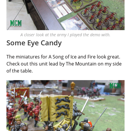
A closer look at the army I played the demo with.
Some Eye Candy
The miniatures for A Song of Ice and Fire look great.
Check out this unit lead by The Mountain on my side
of the table.