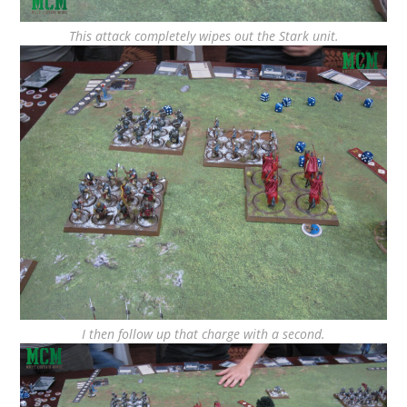
This attack completely wipes out the Stark unit.
I then follow up that charge with a second.