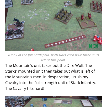
A look at the full battlefield. Both sides each have three units
left at this point.
The Mountain’s unit takes out the Dire Wolf. The
Starks’ mounted unit then takes out what is left of
the Mountain’s men. In desperation, I rush my
Cavalry into the Full strength unit of Stark Infantry.
The Cavalry hits hard!