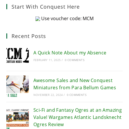
Start With Conquest Here
Use voucher code: MCM
Recent Posts
A Quick Note About my Absence
FEBRUARY 11, 2025
/
0 COMMENTS
Awesome Sales and New Conquest
Miniatures from Para Bellum Games
NOVEMBER 22, 2024
/
0 COMMENTS
Sci-Fi and Fantasy Ogres at an Amazing
Value! Wargames Atlantic Landsknecht
Ogres Review