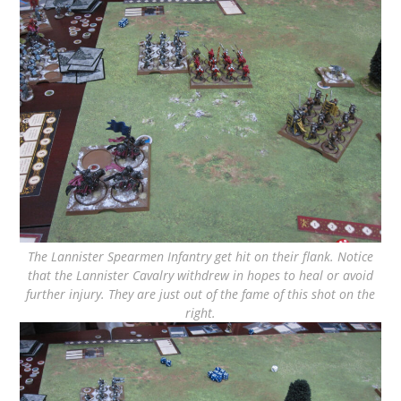
The Lannister Spearmen Infantry get hit on their flank. Notice
that the Lannister Cavalry withdrew in hopes to heal or avoid
further injury. They are just out of the fame of this shot on the
right.