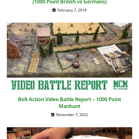
(1000 Point British vs Germans)
February 7, 2018
Bolt Action Video Battle Report – 1000 Point
Manhunt
November 7, 2022