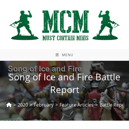
Skip
to
content
MENU
Song of Ice and Fire Battle
Report
>
2020
>
February
>
Feature Articles
>
Battle Report