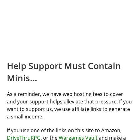
Help Support Must Contain
Minis…
As a reminder, we have web hosting fees to cover
and your support helps alleviate that pressure. If you
want to support us, we use affiliate links to generate
a small income.
If you use one of the links on this site to Amazon,
DriveThruRPG
, or the
Wargames Vault
and make a