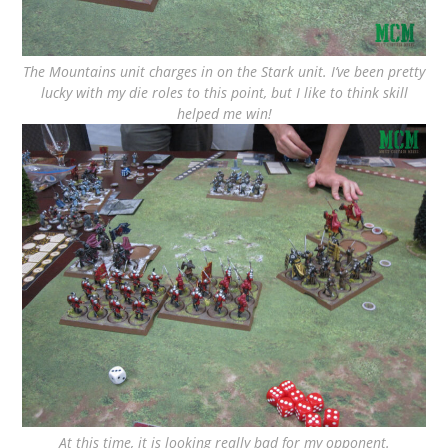
The Mountains unit charges in on the Stark unit. I’ve been pretty
lucky with my die roles to this point, but I like to think skill
helped me win!
At this time, it is looking really bad for my opponent.