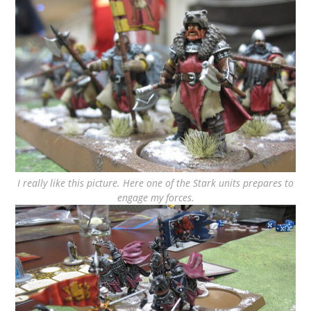
I really like this picture. Here one of the Stark units prepares to
engage my forces.