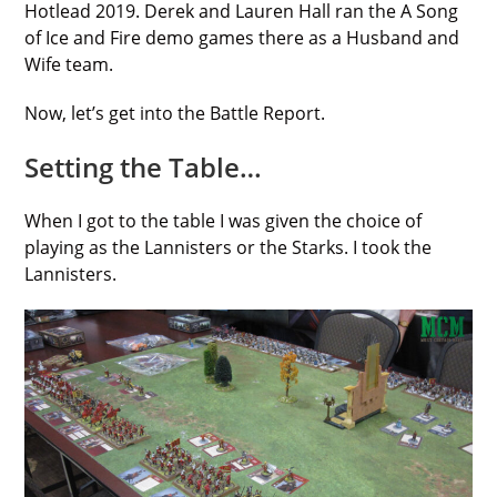
Hotlead 2019. Derek and Lauren Hall ran the A Song
of Ice and Fire demo games there as a Husband and
Wife team.
Now, let’s get into the Battle Report.
Setting the Table…
When I got to the table I was given the choice of
playing as the Lannisters or the Starks. I took the
Lannisters.