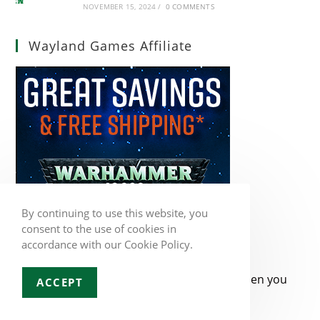
NOVEMBER 15, 2024
/
0 COMMENTS
Wayland Games Affiliate
By continuing to use this website, you
consent to the use of cookies in
accordance with our Cookie Policy.
When you
ACCEPT