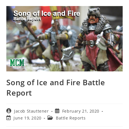
Song of Ice and Fire Battle
Report
Post
Post
Jacob Stauttener
February 21, 2020
author:
published:
Post
Post
June 19, 2020
Battle Reports
last
category:
modified: