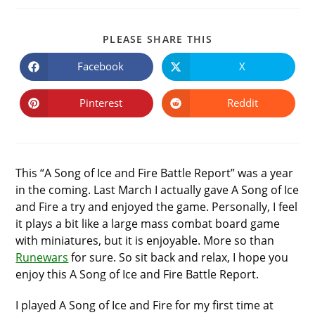
SHARE
PLEASE SHARE THIS
THIS
CONTENT
Facebook
X
Opens
Opens
in
in
a
a
new
new
Pinterest
Reddit
Opens
Opens
window
window
in
in
a
a
new
new
window
window
This “A Song of Ice and Fire Battle Report” was a year
in the coming. Last March I actually gave A Song of Ice
and Fire a try and enjoyed the game. Personally, I feel
it plays a bit like a large mass combat board game
with miniatures, but it is enjoyable. More so than
Runewars
for sure. So sit back and relax, I hope you
enjoy this A Song of Ice and Fire Battle Report.
I played A Song of Ice and Fire for my first time at