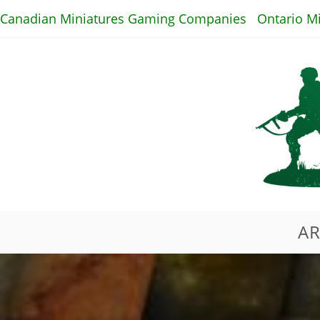
Skip
Canadian Miniatures Gaming Companies
Ontario M
to
content
AR