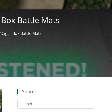
 Box Battle Mats
 Cigar Box Battle Mats
Search
Press
Escape
to