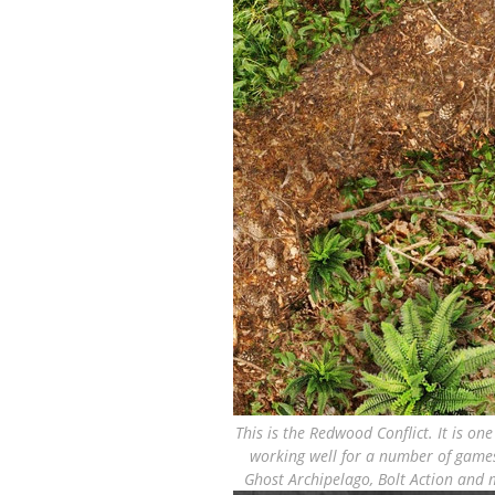
This is the Redwood Conflict. It is on
working well for a number of games
Ghost Archipelago, Bolt Action and m