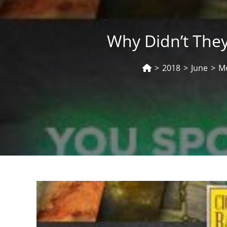
Why Didn’t They
>
2018
>
June
>
M