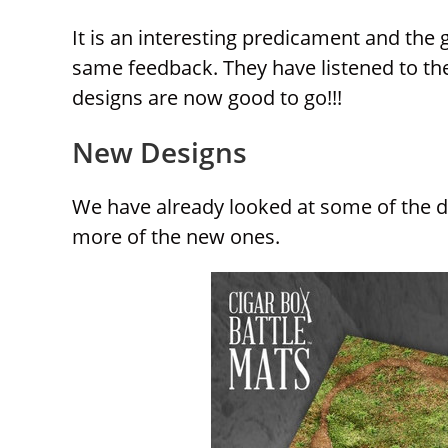
It is an interesting predicament and the 
same feedback. They have listened to the
designs are now good to go!!!
New Designs
We have already looked at some of the des
more of the new ones.