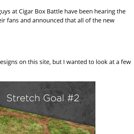
guys at Cigar Box Battle have been hearing the
ir fans and announced that all of the new
igns on this site, but I wanted to look at a few