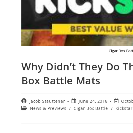
Cigar Box Batt
Why Didn’t They Do Th
Box Battle Mats
Post
Post
Post
Jacob Stauttener
June 24, 2018
Octob
author:
published:
last
Post
News & Previews
/
Cigar Box Battle
/
Kickstar
modified
category: