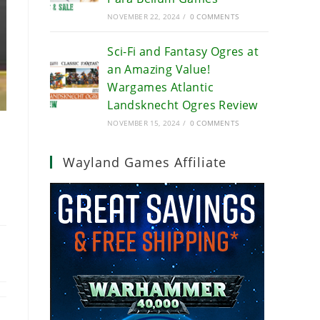
NOVEMBER 22, 2024
/
0 COMMENTS
Sci-Fi and Fantasy Ogres at
an Amazing Value!
Wargames Atlantic
Landsknecht Ogres Review
NOVEMBER 15, 2024
/
0 COMMENTS
Wayland Games Affiliate