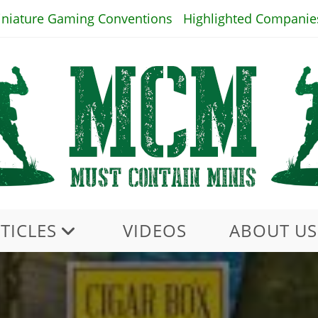
iniature Gaming Conventions
Highlighted Companie
TICLES
VIDEOS
ABOUT US