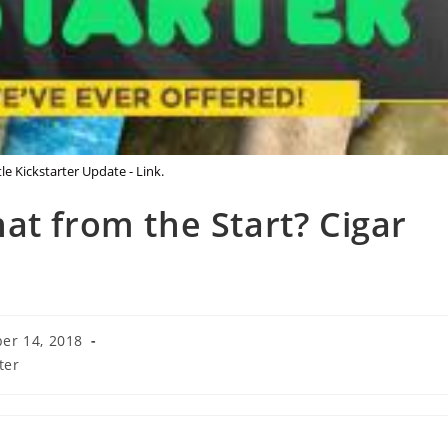
le Kickstarter Update - Link.
at from the Start? Cigar
er 14, 2018
ter
: