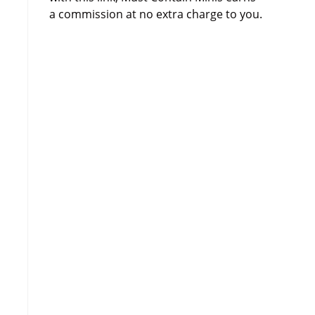
a commission at no extra charge to you.