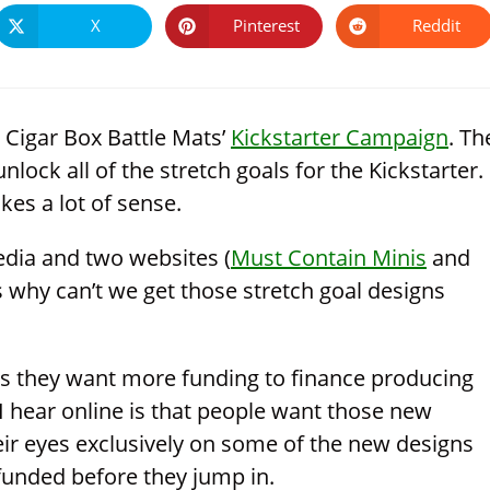
X
Pinterest
Reddit
Opens
Opens
Opens
in
in
in
a
a
a
new
new
new
window
window
window
 Cigar Box Battle Mats’
Kickstarter Campaign
. Th
nlock all of the stretch goals for the Kickstarter.
kes a lot of sense.
edia and two websites (
Must Contain Minis
and
 why can’t we get those stretch goal designs
s as they want more funding to finance producing
 I hear online is that people want those new
r eyes exclusively on some of the new designs
 funded before they jump in.