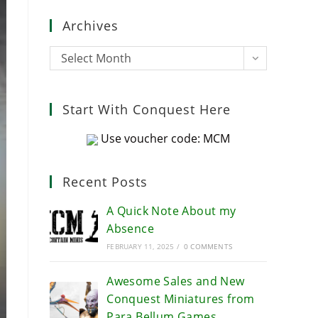
close
Archives
the
search
Archives
Select Month
panel.
Start With Conquest Here
Use voucher code: MCM
Recent Posts
A Quick Note About my
Absence
FEBRUARY 11, 2025
/
0 COMMENTS
Awesome Sales and New
Conquest Miniatures from
Para Bellum Games