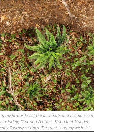
e of my favourites of the new mats and I could see it
 including Flint and Feather, Blood and Plunder,
any Fantasy settings. This mat is on my wish list.