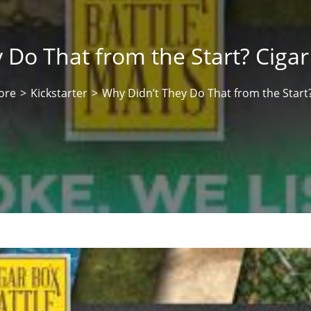
 Do That from the Start? Cigar
ore
>
Kickstarter
>
Why Didn’t They Do That from the Start?