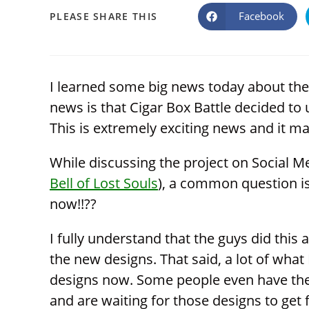
SHARE
Facebook
PLEASE SHARE THIS
Opens
in
a
THIS
new
window
CONTENT
I learned some big news today about the
news is that Cigar Box Battle decided to u
This is extremely exciting news and it ma
While discussing the project on Social M
Bell of Lost Souls
), a common question is
now!!??
I fully understand that the guys did thi
the new designs. That said, a lot of what
designs now. Some people even have thei
and are waiting for those designs to get