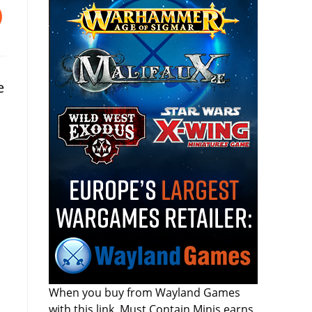
e
When you buy from Wayland Games
with this link, Must Contain Minis earns