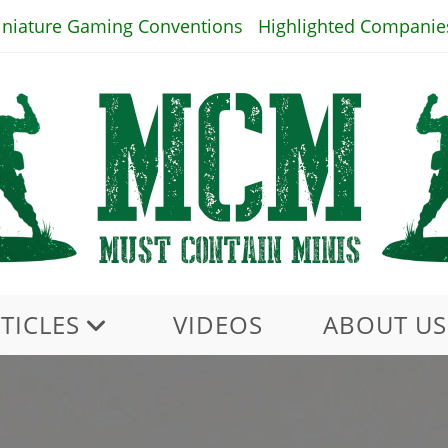
iniature Gaming Conventions
Highlighted Companie
TICLES
VIDEOS
ABOUT US