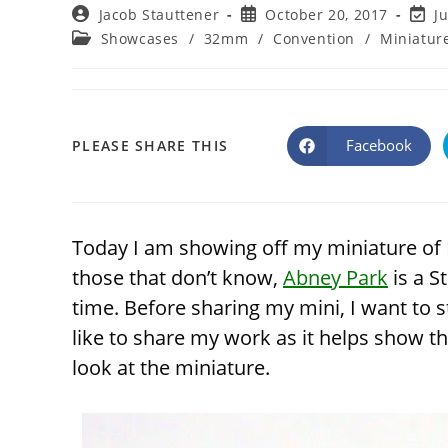
Post
Post
Post
Jacob Stauttener
October 20, 2017
J
author:
published:
last
Post
Showcases
/
32mm
/
Convention
/
Miniatur
modif
category:
SHARE
Facebook
PLEASE SHARE THIS
Opens
in
a
THIS
new
window
CONTENT
Today I am showing off my miniature of 
those that don’t know,
Abney Park
is a S
time. Before sharing my mini, I want to s
like to share my work as it helps show th
look at the miniature.