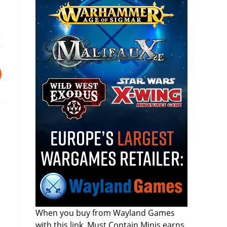
I
When you buy from Wayland Games
with this link, Must Contain Minis earns