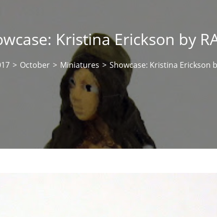
wcase: Kristina Erickson by 
017
>
October
>
Miniatures
>
Showcase: Kristina Erickson 