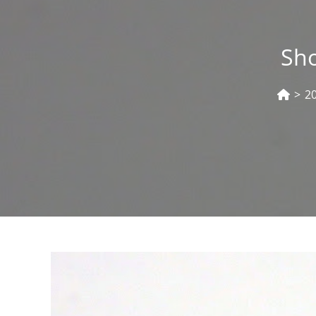
Sho
>
2