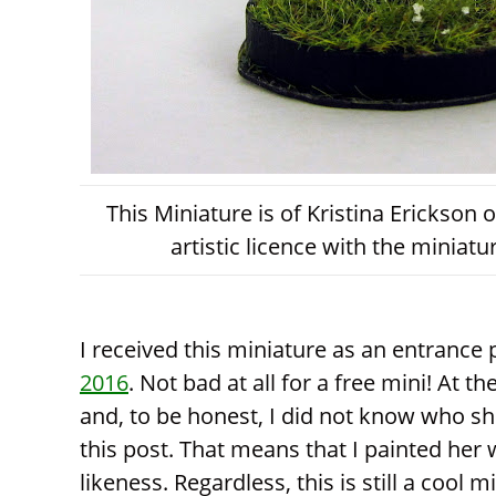
This Miniature is of Kristina Erickson
artistic licence with the miniat
I received this miniature as an entrance
2016
. Not bad at all for a free mini! At 
and, to be honest, I did not know who she
this post. That means that I painted her
likeness. Regardless, this is still a cool mi