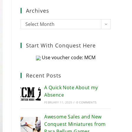
close
Archives
the
search
Archives
Select Month
panel.
Start With Conquest Here
Use voucher code: MCM
Recent Posts
A Quick Note About my
Absence
FEBRUARY 11, 2025
/
0 COMMENTS
Awesome Sales and New
Conquest Miniatures from
Para Bellum Games