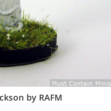
rickson by RAFM