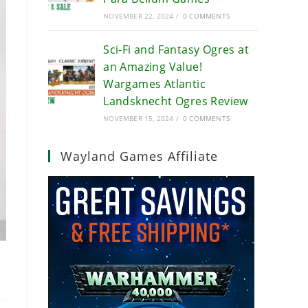
NOVEMBER 22, 2024
/
0 COMMENTS
Sci-Fi and Fantasy Ogres at
an Amazing Value!
Wargames Atlantic
Landsknecht Ogres Review
NOVEMBER 15, 2024
/
0 COMMENTS
Wayland Games Affiliate