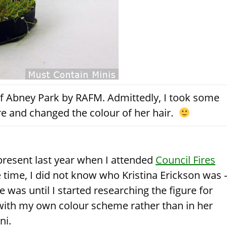
 of Abney Park by RAFM. Admittedly, I took some
ure and changed the colour of her hair.
 present last year when I attended
Council Fires
the time, I did not know who Kristina Erickson was 
 was until I started researching the figure for
 with my own colour scheme rather than in her
ni.