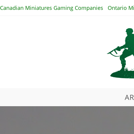
Skip
Canadian Miniatures Gaming Companies
Ontario M
to
content
AR