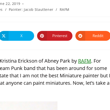
une 22, 2019
es
/
Painter: Jacob Stauttener
/
RAFM
ied:
X
Pinterest
Reddit
Opens
Opens
Opens
in
in
in
a
a
a
new
new
new
window
window
window
Kristina Erickson of Abney Park by
RAFM
. For
team Punk band that has been around for some
tate that I am not the best Miniature painter but 
at anyone can paint miniatures. Now, let’s take a