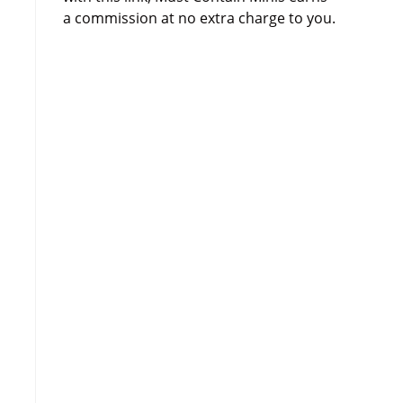
a commission at no extra charge to you.