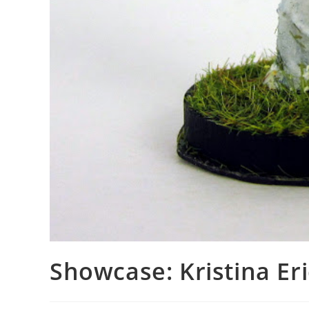
Showcase: Kristina E