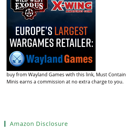
buy from Wayland Games with this link, Must Contain
Minis earns a commission at no extra charge to you.
Amazon Disclosure