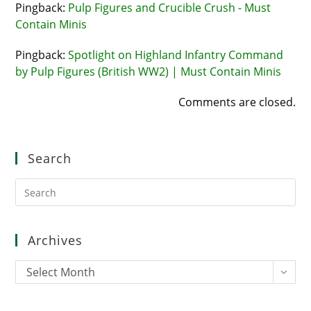
Pingback:
Pulp Figures and Crucible Crush - Must
Contain Minis
Pingback:
Spotlight on Highland Infantry Command
by Pulp Figures (British WW2) | Must Contain Minis
Comments are closed.
Search
Pre
Es
to
clo
Archives
the
sea
Archives
Select Month
pan