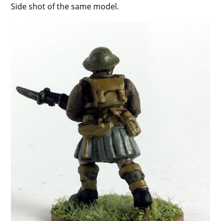
Side shot of the same model.