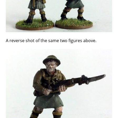
A reverse shot of the same two figures above.