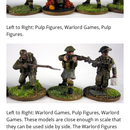
Left to Right: Pulp Figures, Warlord Games, Pulp
Figures.
Left to Right: Warlord Games, Pulp Figures, Warlord
Games. These models are close enough in scale that
they can be used side by side. The Warlord Figures