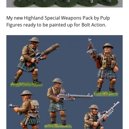
My new Highland Special Weapons Pack by Pulp
Figures ready to be painted up for Bolt Action.