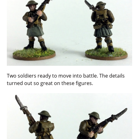
Two soldiers ready to move into battle. The details
turned out so great on these figures.