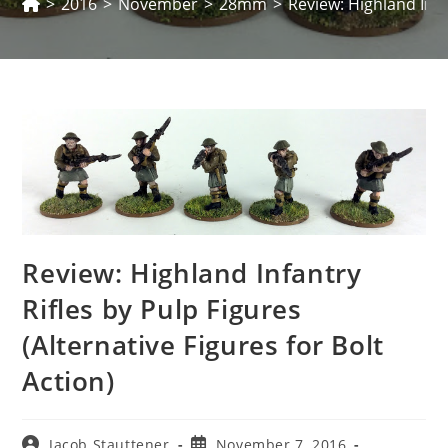
>
2016
>
November
>
28mm
>
Review: Highland Infan
Review: Highland Infantry
Rifles by Pulp Figures
(Alternative Figures for Bolt
Action)
Post
Post
Jacob Stauttener
November 7, 2016