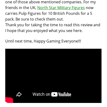
one of those above mentioned companies. For my
friends in the UK,
North Star Military Figures
now
carries Pulp Figures for 10 British Pounds for a 5
pack. Be sure to check them out.
Thank you for taking the time to read this review and
I hope that you enjoyed what you see here.
Until next time, Happy Gaming Everyone!!!