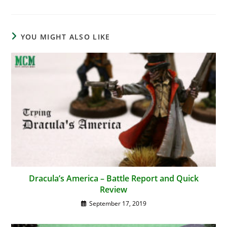
YOU MIGHT ALSO LIKE
Dracula’s America – Battle Report and Quick
Review
September 17, 2019