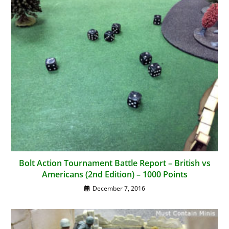
Bolt Action Tournament Battle Report – British vs
Americans (2nd Edition) – 1000 Points
December 7, 2016