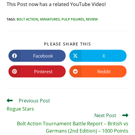
This Post now has a related YouTube Video!
TAGS
:
BOLT ACTION
,
MINIATURES
,
PULP FIGURES
,
REVIEW
SHARE
PLEASE SHARE THIS
THIS
CONTENT
Facebook
X
Opens
Opens
in
in
a
a
new
new
Pinterest
Reddit
Opens
Opens
window
window
in
in
a
a
new
new
window
window
Read
Previous Post
more
Rogue Stars
articles
Next Post
Bolt Action Tournament Battle Report – British vs
Germans (2nd Edition) – 1000 Points