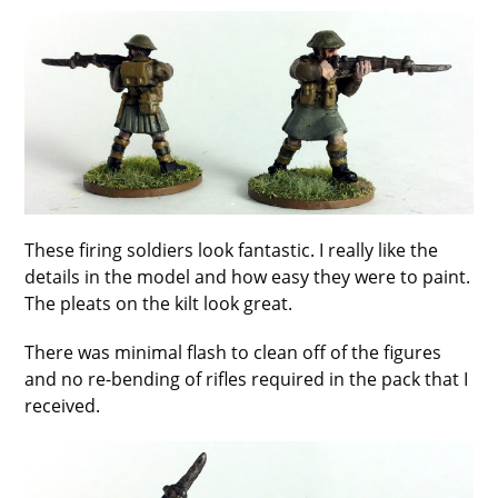
These firing soldiers look fantastic. I really like the
details in the model and how easy they were to paint.
The pleats on the kilt look great.
There was minimal flash to clean off of the figures
and no re-bending of rifles required in the pack that I
received.