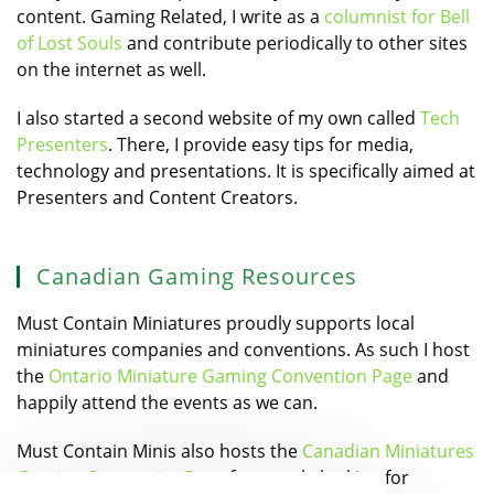
content. Gaming Related, I write as a
columnist for Bell
of Lost Souls
and contribute periodically to other sites
on the internet as well.
I also started a second website of my own called
Tech
Presenters
. There, I provide easy tips for media,
technology and presentations. It is specifically aimed at
Presenters and Content Creators.
Canadian Gaming Resources
Must Contain Miniatures proudly supports local
miniatures companies and conventions. As such I host
the
Ontario Miniature Gaming Convention Page
and
happily attend the events as we can.
Must Contain Minis also hosts the
Canadian Miniatures
Gaming Companies Page
for people looking for