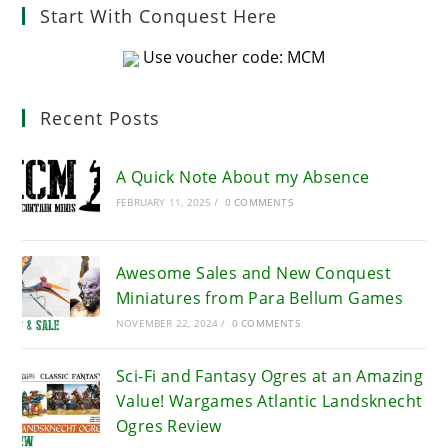
Start With Conquest Here
Use voucher code: MCM
Recent Posts
A Quick Note About my Absence
FEBRUARY 11, 2025
/
0 COMMENTS
Awesome Sales and New Conquest
Miniatures from Para Bellum Games
NOVEMBER 22, 2024
/
0 COMMENTS
Sci-Fi and Fantasy Ogres at an Amazing
Value! Wargames Atlantic Landsknecht
Ogres Review