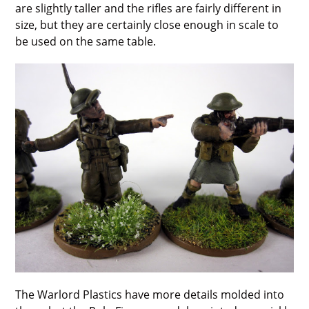
are slightly taller and the rifles are fairly different in
size, but they are certainly close enough in scale to
be used on the same table.
The Warlord Plastics have more details molded into