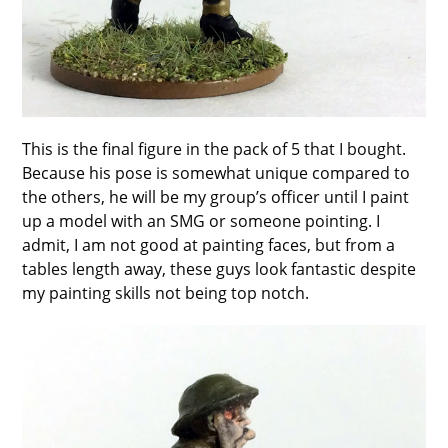
This is the final figure in the pack of 5 that I bought.
Because his pose is somewhat unique compared to
the others, he will be my group’s officer until I paint
up a model with an SMG or someone pointing. I
admit, I am not good at painting faces, but from a
tables length away, these guys look fantastic despite
my painting skills not being top notch.