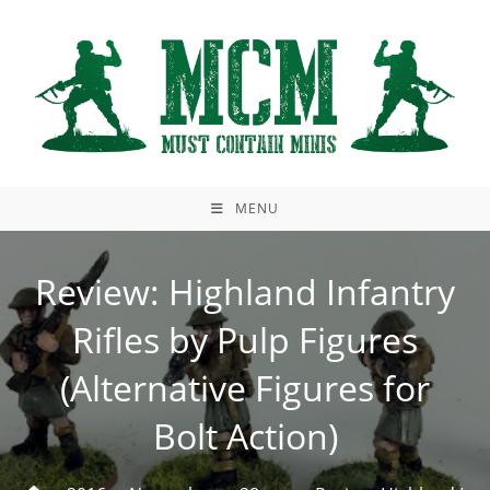
Skip
to
content
MENU
Review: Highland Infantry
Rifles by Pulp Figures
(Alternative Figures for
Bolt Action)