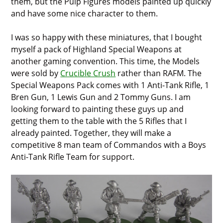
them, but the Pulp Figures models painted up quickly
and have some nice character to them.
I was so happy with these miniatures, that I bought
myself a pack of Highland Special Weapons at
another gaming convention. This time, the Models
were sold by
Crucible Crush
rather than RAFM. The
Special Weapons Pack comes with 1 Anti-Tank Rifle, 1
Bren Gun, 1 Lewis Gun and 2 Tommy Guns. I am
looking forward to painting these guys up and
getting them to the table with the 5 Rifles that I
already painted. Together, they will make a
competitive 8 man team of Commandos with a Boys
Anti-Tank Rifle Team for support.