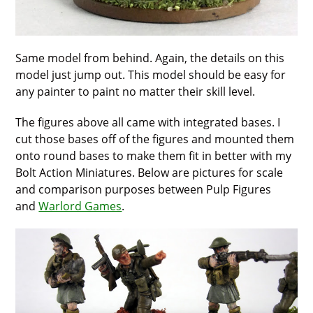
Same model from behind. Again, the details on this
model just jump out. This model should be easy for
any painter to paint no matter their skill level.
The figures above all came with integrated bases. I
cut those bases off of the figures and mounted them
onto round bases to make them fit in better with my
Bolt Action Miniatures. Below are pictures for scale
and comparison purposes between Pulp Figures
and
Warlord Games
.