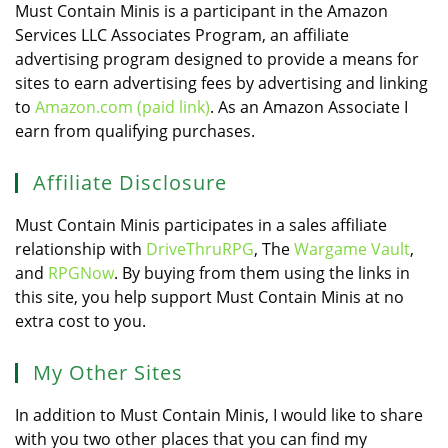
Must Contain Minis is a participant in the Amazon
Services LLC Associates Program, an affiliate
advertising program designed to provide a means for
sites to earn advertising fees by advertising and linking
to
Amazon.com (paid link)
. As an Amazon Associate I
earn from qualifying purchases.
Affiliate Disclosure
Must Contain Minis participates in a sales affiliate
relationship with
DriveThruRPG
, The
Wargame Vault
,
and
RPGNow
. By buying from them using the links in
this site, you help support Must Contain Minis at no
extra cost to you.
My Other Sites
In addition to Must Contain Minis, I would like to share
with you two other places that you can find my