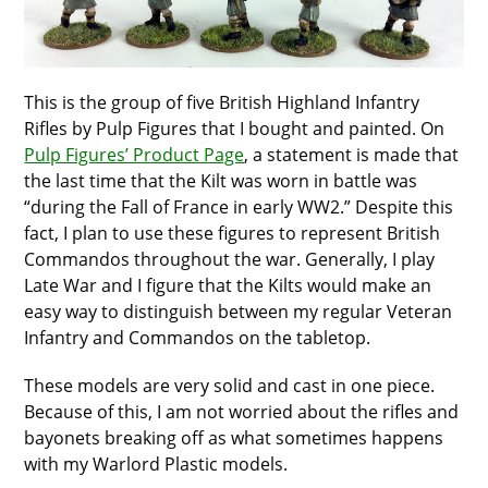
This is the group of five British Highland Infantry
Rifles by Pulp Figures that I bought and painted. On
Pulp Figures’ Product Page
, a statement is made that
the last time that the Kilt was worn in battle was
“during the Fall of France in early WW2.” Despite this
fact, I plan to use these figures to represent British
Commandos throughout the war. Generally, I play
Late War and I figure that the Kilts would make an
easy way to distinguish between my regular Veteran
Infantry and Commandos on the tabletop.
These models are very solid and cast in one piece.
Because of this, I am not worried about the rifles and
bayonets breaking off as what sometimes happens
with my Warlord Plastic models.