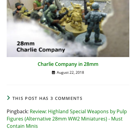
Charlie Company in 28mm
August 22, 2018
THIS POST HAS 3 COMMENTS
Pingback:
Review: Highland Special Weapons by Pulp
Figures (Alternative 28mm WW2 Miniatures) - Must
Contain Minis