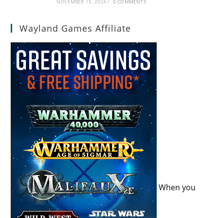
NOVEMBER 15, 2024
/
0 COMMENTS
Wayland Games Affiliate
When you