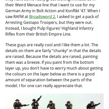
their Weird Menace line that I want to use for my
German Army in Bolt Action and Konflikt ’47. When I
saw RAFM at
Broadsword 2
, I asked to get a pack of
Arresting Gestapo Troopers, but they were out.
Instead, I bought Pulp Figures’ Highland Infantry
Rifles from their British Empire Line.
These guys are really cool and I like them a lot. The
details on them are fairly “chunky” in that the details
are raised. Because the details are raised, painting
them was a breeze. If you paint from the bottom
layer up, you don’t have to worry much about getting
the colours on the layer below as there is a good
amount of separation between the parts of the
model. I for one can really appreciate that.