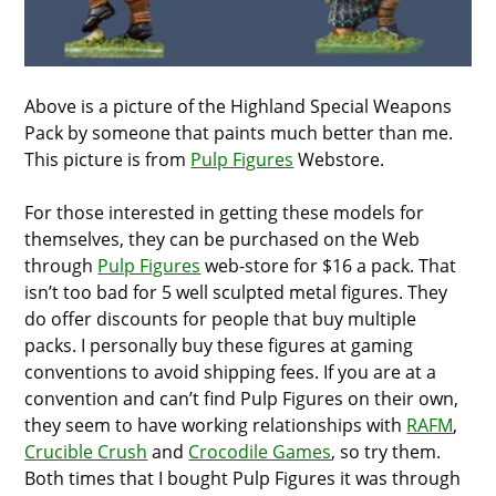
Above is a picture of the Highland Special Weapons
Pack by someone that paints much better than me.
This picture is from
Pulp Figures
Webstore.
For those interested in getting these models for
themselves, they can be purchased on the Web
through
Pulp Figures
web-store for $16 a pack. That
isn’t too bad for 5 well sculpted metal figures. They
do offer discounts for people that buy multiple
packs. I personally buy these figures at gaming
conventions to avoid shipping fees. If you are at a
convention and can’t find Pulp Figures on their own,
they seem to have working relationships with
RAFM
,
Crucible Crush
and
Crocodile Games
, so try them.
Both times that I bought Pulp Figures it was through