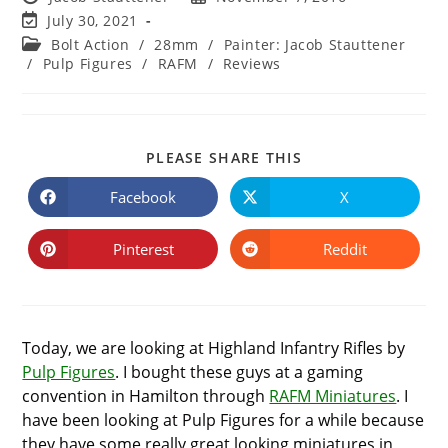
author:
published:
Post
July 30, 2021
last
Post
Bolt Action
/
28mm
/
Painter: Jacob Stauttener
modified:
category:
/
Pulp Figures
/
RAFM
/
Reviews
SHARE
PLEASE SHARE THIS
THIS
CONTENT
Facebook
X
Opens
Opens
in
in
a
a
new
new
Pinterest
Reddit
Opens
Opens
window
window
in
in
a
a
new
new
window
window
Today, we are looking at Highland Infantry Rifles by
Pulp Figures
. I bought these guys at a gaming
convention in Hamilton through
RAFM Miniatures
. I
have been looking at Pulp Figures for a while because
they have some really great looking miniatures in