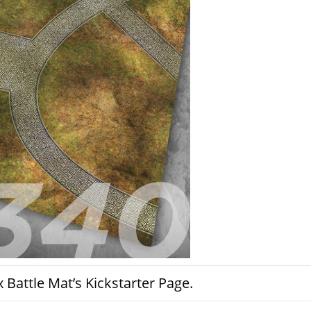
Battle Mat’s Kickstarter Page.