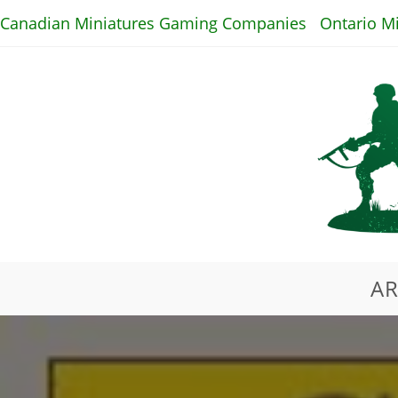
Skip
Canadian Miniatures Gaming Companies
Ontario M
to
content
AR