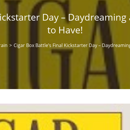
 Kickstarter Day – Daydreamin
to Have!
rain
>
Cigar Box Battle’s Final Kickstarter Day – Daydreami