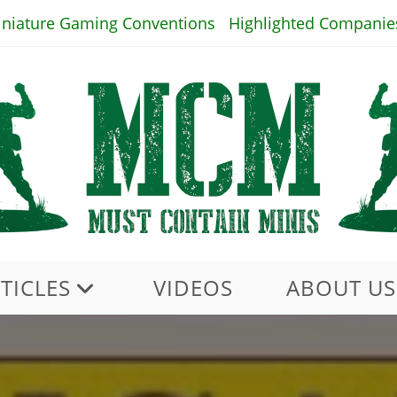
iniature Gaming Conventions
Highlighted Companie
TICLES
VIDEOS
ABOUT US