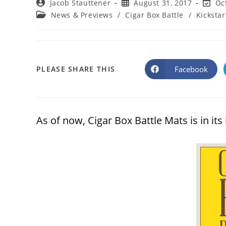
Post
Post
Post
Jacob Stauttener
August 31, 2017
Oc
author:
published:
last
Post
News & Previews
/
Cigar Box Battle
/
Kickstar
modifi
category:
SHARE
Facebook
PLEASE SHARE THIS
Opens
in
a
THIS
new
window
CONTENT
As of now, Cigar Box Battle Mats is in its 