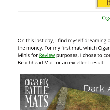
Cig
On this last day, I find myself dreaming
the money. For my first mat, which Cigar
Minis for
Review
purposes, I chose to co
Beachhead Mat for an excellent result.