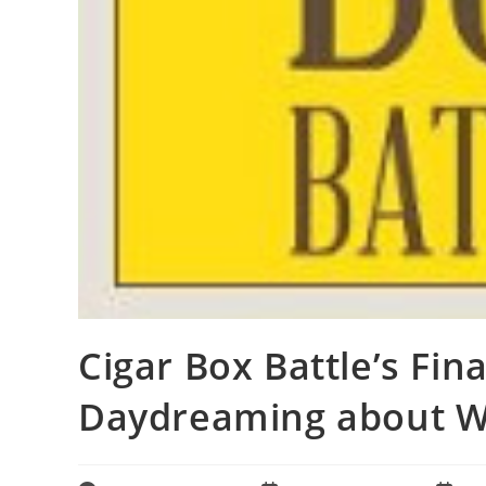
Cigar Box Battle’s Fina
Daydreaming about Wh