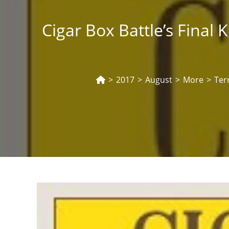
Cigar Box Battle’s Final
>
2017
>
August
>
More
>
Ter