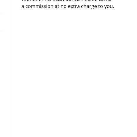
a commission at no extra charge to you.