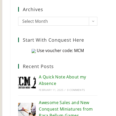
close
Archives
the
search
Archives
Select Month
panel.
Start With Conquest Here
Use voucher code: MCM
Recent Posts
A Quick Note About my
Absence
FEBRUARY 11, 2025
/
0 COMMENTS
Awesome Sales and New
Conquest Miniatures from
Para Bellum Games