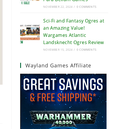
NOVEMBER 22, 2024
/
0 COMMENTS
Sci-Fi and Fantasy Ogres at
an Amazing Value!
Wargames Atlantic
Landsknecht Ogres Review
NOVEMBER 15, 2024
/
0 COMMENTS
Wayland Games Affiliate