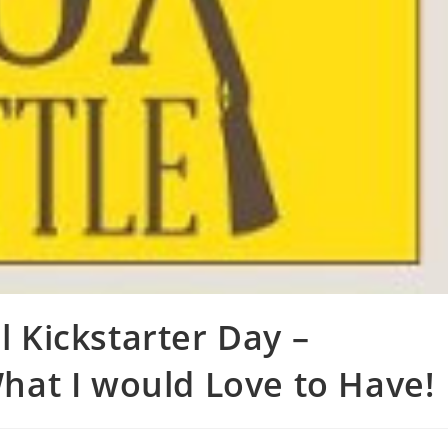
l Kickstarter Day –
at I would Love to Have!