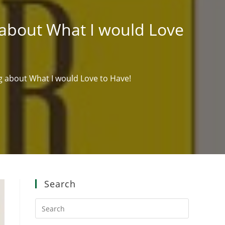
g about What I would Love
ng about What I would Love to Have!
Search
Press
Escape
to