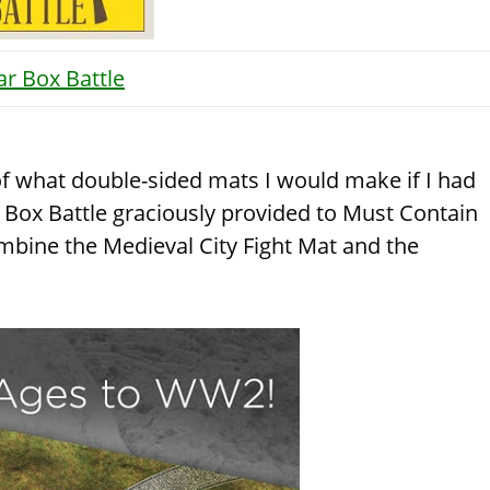
ar Box Battle
 of what double-sided mats I would make if I had
 Box Battle graciously provided to Must Contain
mbine the Medieval City Fight Mat and the