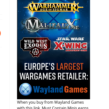
When you buy from Wayland Games
with this link, Must Contain Minis earns