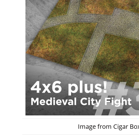
Image from Cigar Box 