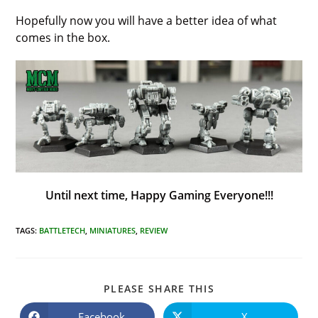
Hopefully now you will have a better idea of what
comes in the box.
Until next time, Happy Gaming Everyone!!!
TAGS
:
BATTLETECH
,
MINIATURES
,
REVIEW
SHARE
PLEASE SHARE THIS
THIS
CONTENT
Facebook
X