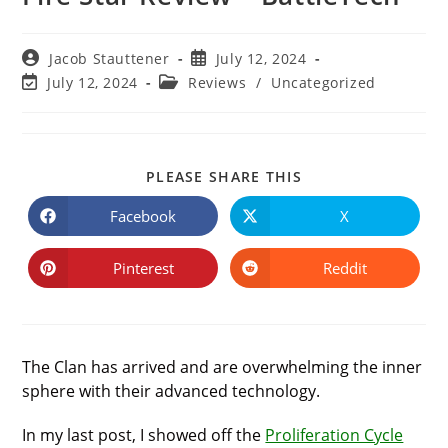
Post
Post
Jacob Stauttener
July 12, 2024
author:
published:
Post
Post
July 12, 2024
Reviews
/
Uncategorized
last
category:
modified:
SHARE
PLEASE SHARE THIS
THIS
CONTENT
Facebook
X
Opens
Opens
in
in
a
a
new
new
Pinterest
Reddit
Opens
Opens
window
window
in
in
a
a
new
new
window
window
The Clan has arrived and are overwhelming the inner
sphere with their advanced technology.
In my last post, I showed off the
Proliferation Cycle