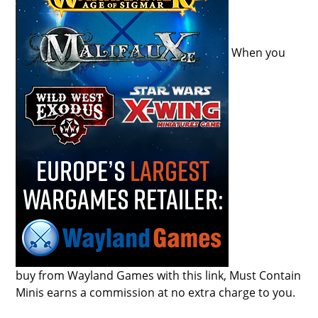
When you
buy from Wayland Games with this link, Must Contain
Minis earns a commission at no extra charge to you.