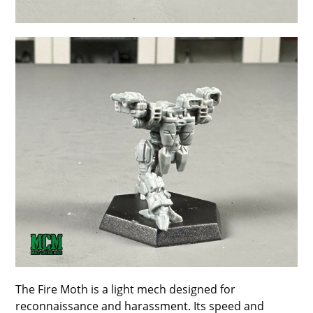
The Fire Moth is a light mech designed for
reconnaissance and harassment. Its speed and