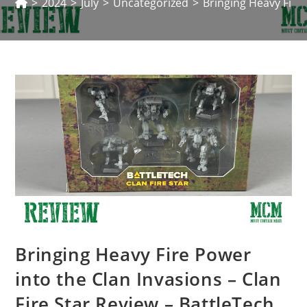
>
2024
>
July
>
Uncategorized
>
Bringing Heavy Fire 
Bringing Heavy Fire Power
into the Clan Invasions – Clan
Fire Star Review – BattleTech