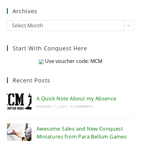
clo
Archives
the
sea
Archives
Select Month
pan
Start With Conquest Here
Use voucher code: MCM
Recent Posts
A Quick Note About my Absence
FEBRUARY 11, 2025
/
0 COMMENTS
Awesome Sales and New Conquest
Miniatures from Para Bellum Games