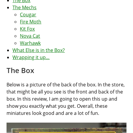
The Box
The Mechs
Cougar
Fire Moth
Kit Fox
Nova Cat
Warhawk
What Else is in the Box?
Wrapping it up…
The Box
Below is a picture of the back of the box. In the store,
that might be all you see is the front and back of the
box. In this review, I am going to open this up and
show you exactly what you get. Overall, these
miniatures look good and are a lot of fun.