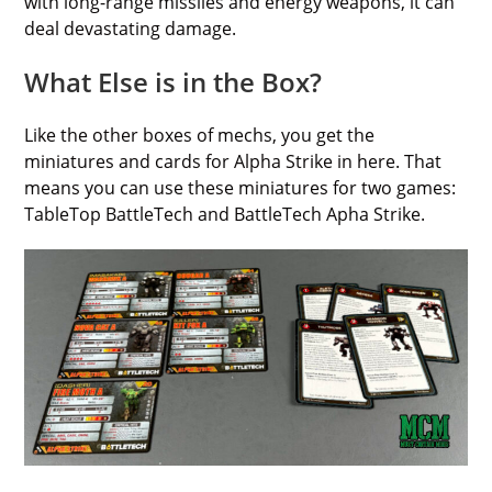
with long-range missiles and energy weapons, it can
deal devastating damage.
What Else is in the Box?
Like the other boxes of mechs, you get the
miniatures and cards for Alpha Strike in here. That
means you can use these miniatures for two games:
TableTop BattleTech and BattleTech Apha Strike.