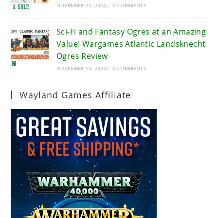
NOVEMBER 22, 2024
/
0 COMMENTS
Sci-Fi and Fantasy Ogres at an Amazing
Value! Wargames Atlantic Landsknecht
Ogres Review
NOVEMBER 15, 2024
/
0 COMMENTS
Wayland Games Affiliate