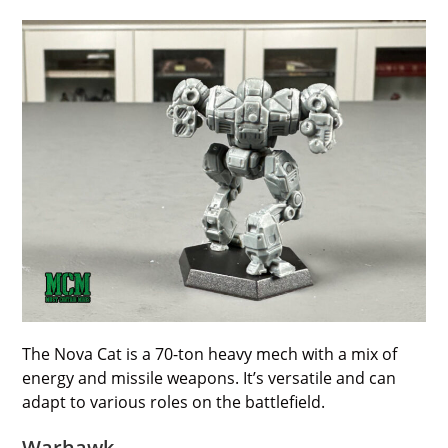
The Nova Cat is a 70-ton heavy mech with a mix of
energy and missile weapons. It’s versatile and can
adapt to various roles on the battlefield.
Warhawk