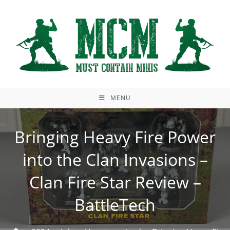
Skip
to
content
MENU
Bringing Heavy Fire Power
into the Clan Invasions –
Clan Fire Star Review –
BattleTech