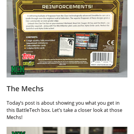
The Mechs
Today’s post is about showing you what you get in
this BattleTech box. Let’s take a closer look at those
Mechs!