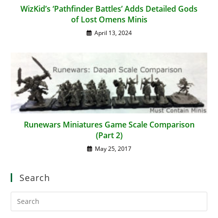
WizKid’s ‘Pathfinder Battles’ Adds Detailed Gods
of Lost Omens Minis
April 13, 2024
Runewars Miniatures Game Scale Comparison
(Part 2)
May 25, 2017
Search
Pre
Es
to