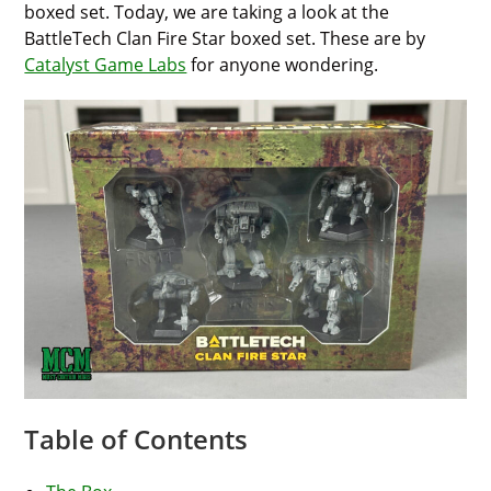
boxed set. Today, we are taking a look at the
BattleTech Clan Fire Star boxed set. These are by
Catalyst Game Labs
for anyone wondering.
Table of Contents