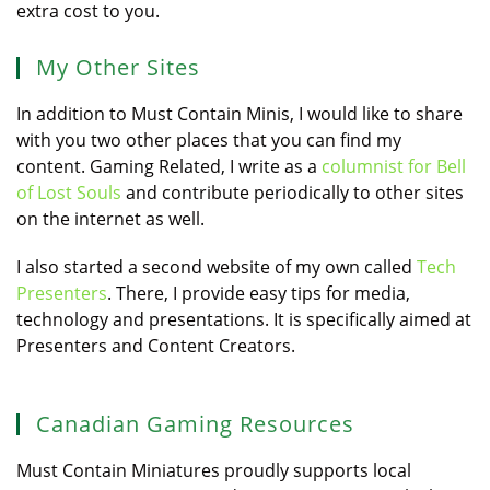
extra cost to you.
My Other Sites
In addition to Must Contain Minis, I would like to share
with you two other places that you can find my
content. Gaming Related, I write as a
columnist for Bell
of Lost Souls
and contribute periodically to other sites
on the internet as well.
I also started a second website of my own called
Tech
Presenters
. There, I provide easy tips for media,
technology and presentations. It is specifically aimed at
Presenters and Content Creators.
Canadian Gaming Resources
Must Contain Miniatures proudly supports local