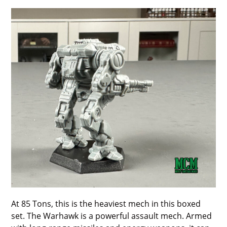
At 85 Tons, this is the heaviest mech in this boxed
set. The Warhawk is a powerful assault mech. Armed