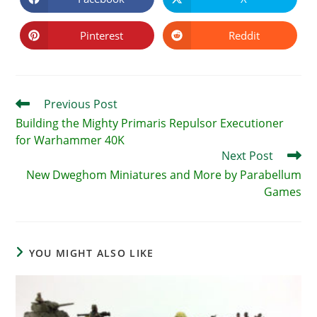
Opens
Opens
in
in
a
a
new
new
Pinterest
Reddit
Opens
Opens
window
window
in
in
a
a
new
new
window
window
Read
Previous Post
more
Building the Mighty Primaris Repulsor Executioner
articles
for Warhammer 40K
Next Post
New Dweghom Miniatures and More by Parabellum
Games
YOU MIGHT ALSO LIKE