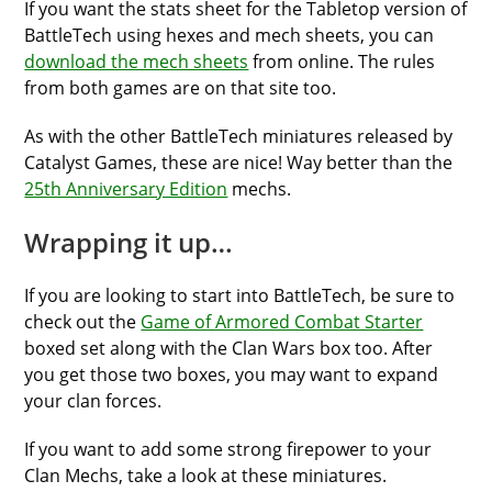
If you want the stats sheet for the Tabletop version of
BattleTech using hexes and mech sheets, you can
download the mech sheets
from online. The rules
from both games are on that site too.
As with the other BattleTech miniatures released by
Catalyst Games, these are nice! Way better than the
25th Anniversary Edition
mechs.
Wrapping it up…
If you are looking to start into BattleTech, be sure to
check out the
Game of Armored Combat Starter
boxed set along with the Clan Wars box too. After
you get those two boxes, you may want to expand
your clan forces.
If you want to add some strong firepower to your
Clan Mechs, take a look at these miniatures.