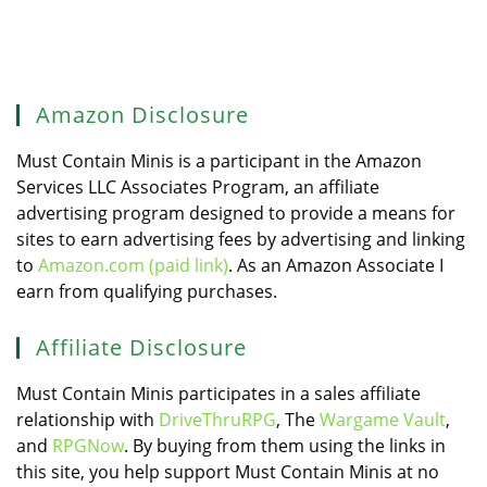
Amazon Disclosure
Must Contain Minis is a participant in the Amazon
Services LLC Associates Program, an affiliate
advertising program designed to provide a means for
sites to earn advertising fees by advertising and linking
to
Amazon.com (paid link)
. As an Amazon Associate I
earn from qualifying purchases.
Affiliate Disclosure
Must Contain Minis participates in a sales affiliate
relationship with
DriveThruRPG
, The
Wargame Vault
,
and
RPGNow
. By buying from them using the links in
this site, you help support Must Contain Minis at no