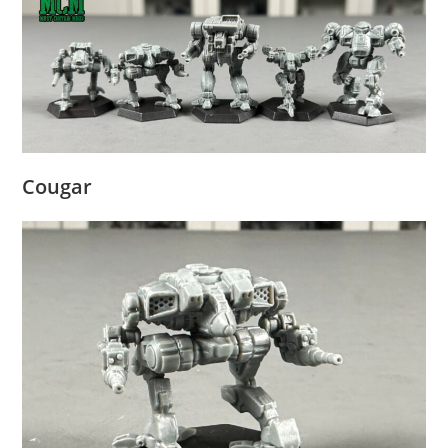
Cougar