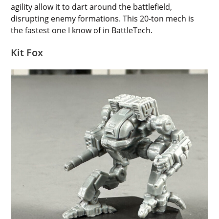
agility allow it to dart around the battlefield,
disrupting enemy formations. This 20-ton mech is
the fastest one I know of in BattleTech.
Kit Fox