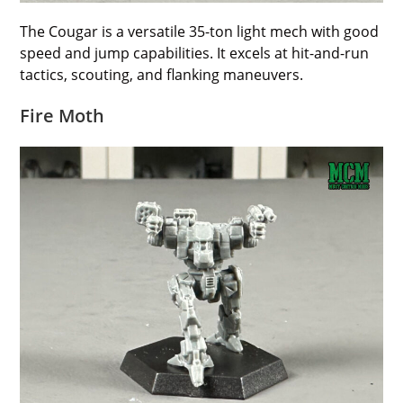
The Cougar is a versatile 35-ton light mech with good
speed and jump capabilities. It excels at hit-and-run
tactics, scouting, and flanking maneuvers.
Fire Moth