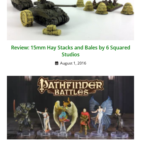
Review: 15mm Hay Stacks and Bales by 6 Squared
Studios
August 1, 2016