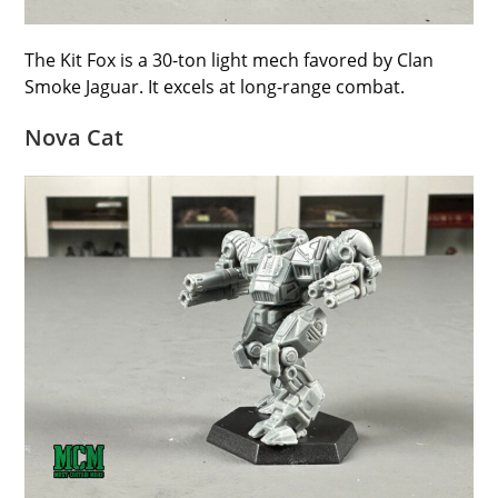
The Kit Fox is a 30-ton light mech favored by Clan
Smoke Jaguar. It excels at long-range combat.
Nova Cat