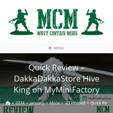
Skip
to
content
MENU
Quick Review –
DakkaDakkaStore Hive
King on MyMiniFactory
>
2024
>
January
>
More
>
3D Printed
>
Quick Revie