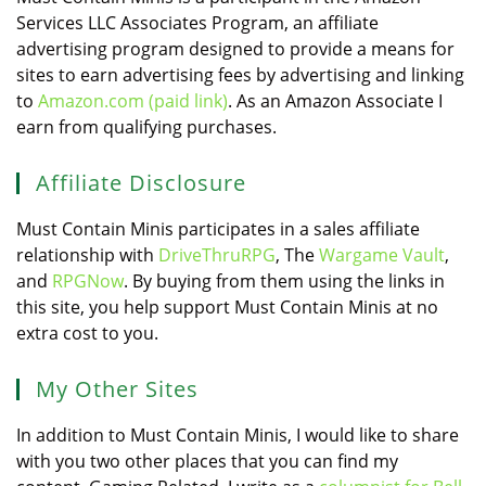
Services LLC Associates Program, an affiliate
advertising program designed to provide a means for
sites to earn advertising fees by advertising and linking
to
Amazon.com (paid link)
. As an Amazon Associate I
earn from qualifying purchases.
Affiliate Disclosure
Must Contain Minis participates in a sales affiliate
relationship with
DriveThruRPG
, The
Wargame Vault
,
and
RPGNow
. By buying from them using the links in
this site, you help support Must Contain Minis at no
extra cost to you.
My Other Sites
In addition to Must Contain Minis, I would like to share
with you two other places that you can find my