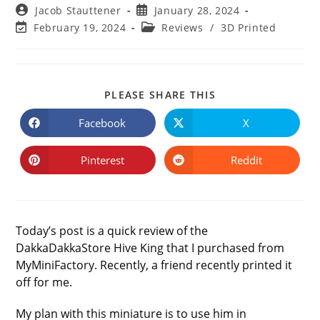
Post
Post
Jacob Stauttener
January 28, 2024
author:
published:
Post
Post
February 19, 2024
Reviews
/
3D Printed
last
category:
modified:
SHARE
PLEASE SHARE THIS
THIS
CONTENT
Facebook
X
Opens
Opens
in
in
a
a
new
new
Pinterest
Reddit
Opens
Opens
window
window
in
in
a
a
new
new
window
window
Today’s post is a quick review of the
DakkaDakkaStore Hive King that I purchased from
MyMiniFactory. Recently, a friend recently printed it
off for me.
My plan with this miniature is to use him in