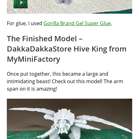
For glue, I used
Gorilla Brand Gel Super Glue
.
The Finished Model –
DakkaDakkaStore Hive King from
MyMiniFactory
Once put together, this became a large and
intimidating beast! Check out this model! The arm
span on it is amazing!