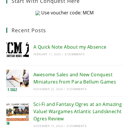
Start With Conquest Here
Use voucher code: MCM
Recent Posts
A Quick Note About my Absence
FEBRUARY 11, 2025
/
0 COMMENTS
Awesome Sales and New Conquest
Miniatures from Para Bellum Games
NOVEMBER 22, 2024
/
0 COMMENTS
Sci-Fi and Fantasy Ogres at an Amazing
Value! Wargames Atlantic Landsknecht
Ogres Review
NOVEMBER 15, 2024
/
0 COMMENTS