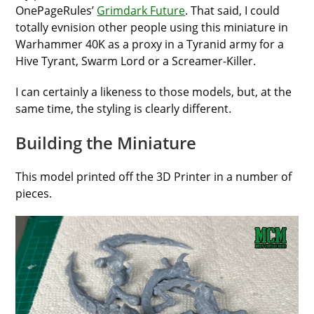
OnePageRules’
Grimdark Future
. That said, I could
totally evnision other people using this miniature in
Warhammer 40K as a proxy in a Tyranid army for a
Hive Tyrant, Swarm Lord or a Screamer-Killer.
I can certainly a likeness to those models, but, at the
same time, the styling is clearly different.
Building the Miniature
This model printed off the 3D Printer in a number of
pieces.