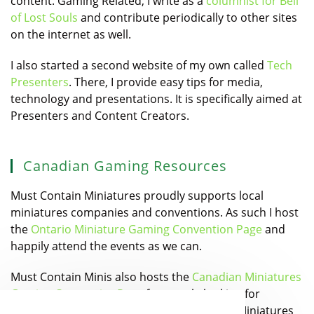
content. Gaming Related, I write as a
columnist for Bell
of Lost Souls
and contribute periodically to other sites
on the internet as well.
I also started a second website of my own called
Tech
Presenters
. There, I provide easy tips for media,
technology and presentations. It is specifically aimed at
Presenters and Content Creators.
Canadian Gaming Resources
Must Contain Miniatures proudly supports local
miniatures companies and conventions. As such I host
the
Ontario Miniature Gaming Convention Page
and
happily attend the events as we can.
Must Contain Minis also hosts the
Canadian Miniatures
Gaming Companies Page
for people looking for
Canadian Designers and Manufacturers of Miniatures