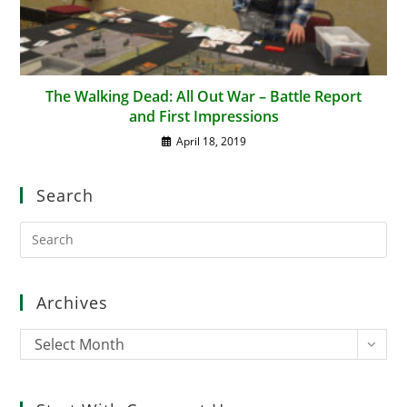
The Walking Dead: All Out War – Battle Report
and First Impressions
April 18, 2019
Search
Pre
Es
to
clo
Archives
the
sea
Archives
Select Month
pan