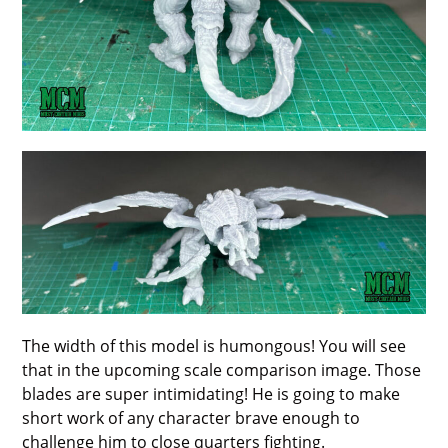
The width of this model is humongous! You will see
that in the upcoming scale comparison image. Those
blades are super intimidating! He is going to make
short work of any character brave enough to
challenge him to close quarters fighting.