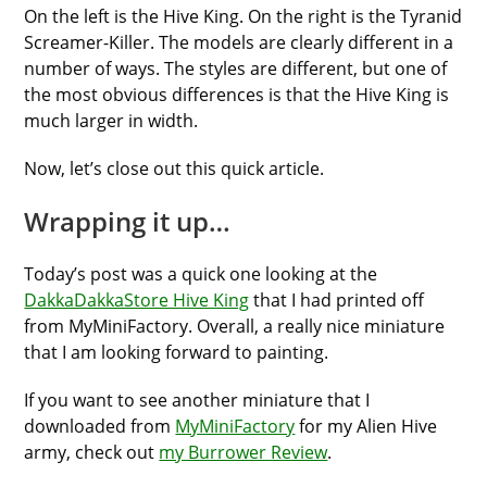
On the left is the Hive King. On the right is the Tyranid
Screamer-Killer. The models are clearly different in a
number of ways. The styles are different, but one of
the most obvious differences is that the Hive King is
much larger in width.
Now, let’s close out this quick article.
Wrapping it up…
Today’s post was a quick one looking at the
DakkaDakkaStore Hive King
that I had printed off
from MyMiniFactory. Overall, a really nice miniature
that I am looking forward to painting.
If you want to see another miniature that I
downloaded from
MyMiniFactory
for my Alien Hive
army, check out
my Burrower Review
.