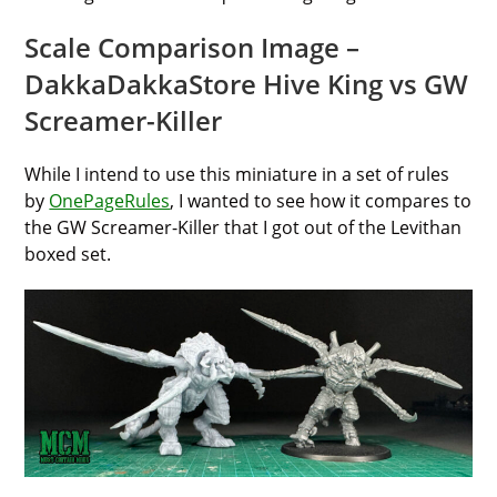
Scale Comparison Image –
DakkaDakkaStore Hive King vs GW
Screamer-Killer
While I intend to use this miniature in a set of rules
by
OnePageRules
, I wanted to see how it compares to
the GW Screamer-Killer that I got out of the Levithan
boxed set.