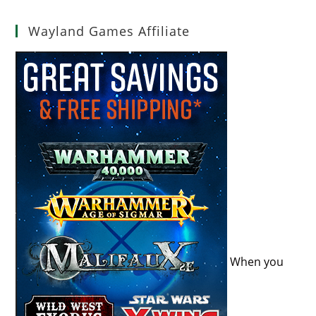
Wayland Games Affiliate
When you