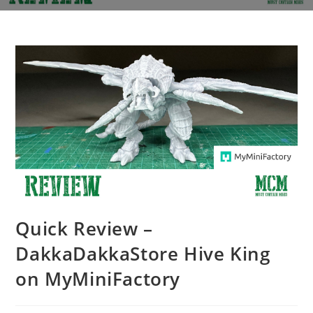
Quick Review –
DakkaDakkaStore Hive King
on MyMiniFactory