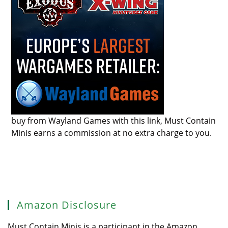
buy from Wayland Games with this link, Must Contain
Minis earns a commission at no extra charge to you.
Amazon Disclosure
Must Contain Minis is a participant in the Amazon