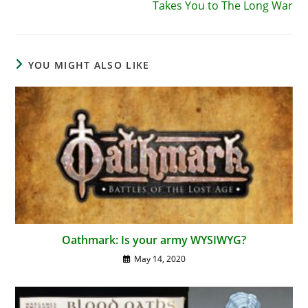
Takes You to The Long War
YOU MIGHT ALSO LIKE
Oathmark: Is your army WYSIWYG?
May 14, 2020