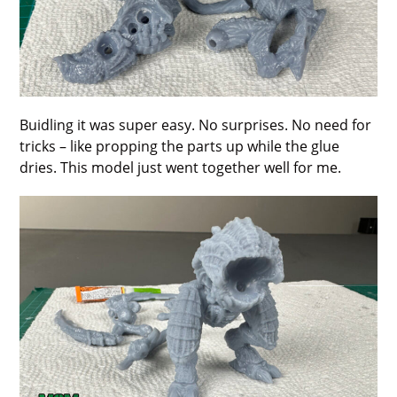
Buidling it was super easy. No surprises. No need for
tricks – like propping the parts up while the glue
dries. This model just went together well for me.