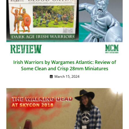
Irish Warriors by Wargames Atlantic: Review of
Some Clean and Crisp 28mm Miniatures
March 15, 2024