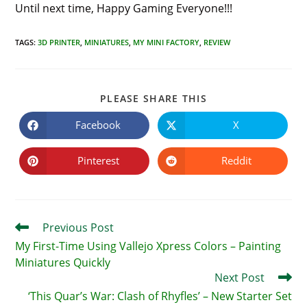
Until next time, Happy Gaming Everyone!!!
TAGS
:
3D PRINTER
,
MINIATURES
,
MY MINI FACTORY
,
REVIEW
SHARE
PLEASE SHARE THIS
THIS
CONTENT
Facebook
X
Opens
Opens
in
in
a
a
new
new
Pinterest
Reddit
Opens
Opens
window
window
in
in
a
a
new
new
window
window
Read
Previous Post
more
My First-Time Using Vallejo Xpress Colors – Painting
articles
Miniatures Quickly
Next Post
‘This Quar’s War: Clash of Rhyfles’ – New Starter Set