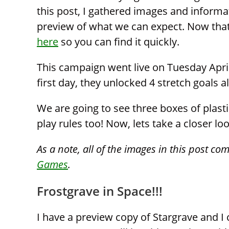
this post, I gathered images and informa
preview of what we can expect. Now that t
here
so you can find it quickly.
This campaign went live on Tuesday April 
first day, they unlocked 4 stretch goals a
We are going to see three boxes of plast
play rules too! Now, lets take a closer lo
As a note, all of the images in this post co
Games
.
Frostgrave in Space!!!
I have a preview copy of Stargrave and I c