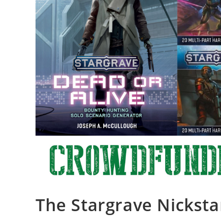
The Stargrave Nicksta