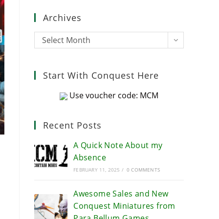
close
Archives
the
search
Archives
Select Month
panel.
Start With Conquest Here
Use voucher code: MCM
Recent Posts
A Quick Note About my
Absence
FEBRUARY 11, 2025
/
0 COMMENTS
Awesome Sales and New
Conquest Miniatures from
Para Bellum Games