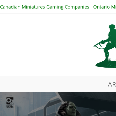
Skip
Canadian Miniatures Gaming Companies
Ontario M
to
content
AR