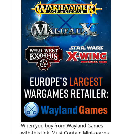
When you buy from Wayland Games
with this link, Must Contain Minis earns