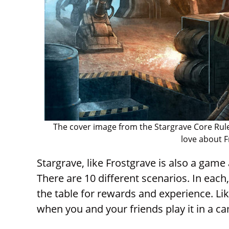
The cover image from the Stargrave Core Rule
love about F
Stargrave, like Frostgrave is also a game 
There are 10 different scenarios. In each,
the table for rewards and experience. Lik
when you and your friends play it in a 