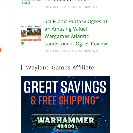
NOVEMBER 22, 2024
/
0 COMMENTS
Sci-Fi and Fantasy Ogres at
an Amazing Value!
Wargames Atlantic
Landsknecht Ogres Review
NOVEMBER 15, 2024
/
0 COMMENTS
Wayland Games Affiliate