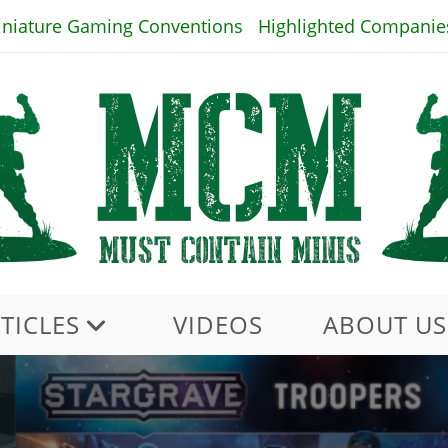
iniature Gaming Conventions
Highlighted Companie
TICLES
VIDEOS
ABOUT US