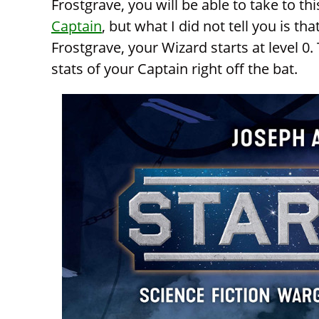
Frostgrave, you will be able to take to th
Captain
, but what I did not tell you is th
Frostgrave, your Wizard starts at level 0
stats of your Captain right off the bat.