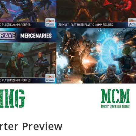
rter Preview