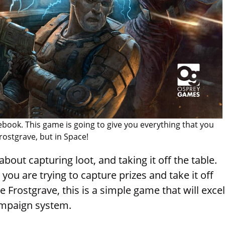
book. This game is going to give you everything that you
rostgrave, but in Space!
about capturing loot, and taking it off the table.
 you are trying to capture prizes and take it off
e Frostgrave, this is a simple game that will excel
campaign system.