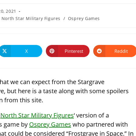
20, 2021
North Star Military Figures
/
Osprey Games
X
Pinterest
Reddit
Opens
Opens
Opens
in
in
in
a
a
a
new
new
new
window
window
window
hat we can expect from the Stargrave
e, but here is a taste along with some spoilers
 from this site.
s
North Star Military Figures
‘ version of a
res game by
Osprey Games
who partnered with
hat could be considered “Frostgrave in Space.” In