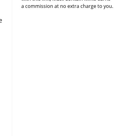
a commission at no extra charge to you.
e