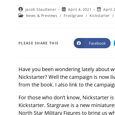
Post
Post
Post
Jacob Stauttener
April 4, 2021
April 
author:
published:
last
Post
News & Previews
/
Frostgrave
/
Kickstarter
/
modified:
category:
SHARE
Facebook
PLEASE SHARE THIS
Opens
in
a
THIS
new
window
CONTENT
Have you been wondering lately about w
Nickstarter? Well the campaign is now liv
from the book. I also link to the campaign
For those who don’t know, Nickstarter i
Kickstarter. Stargrave is a new miniatu
North Star Military Figures to bring us w