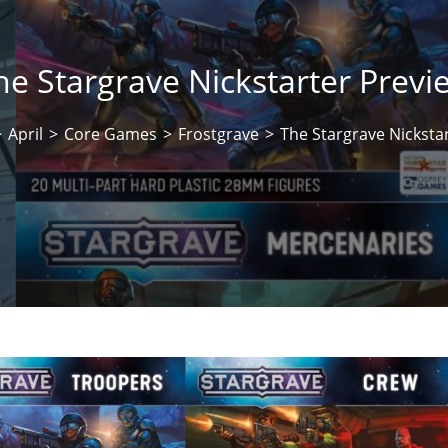
he Stargrave Nickstarter Previ
>
April
>
Core Games
>
Frostgrave
>
The Stargrave Nicksta