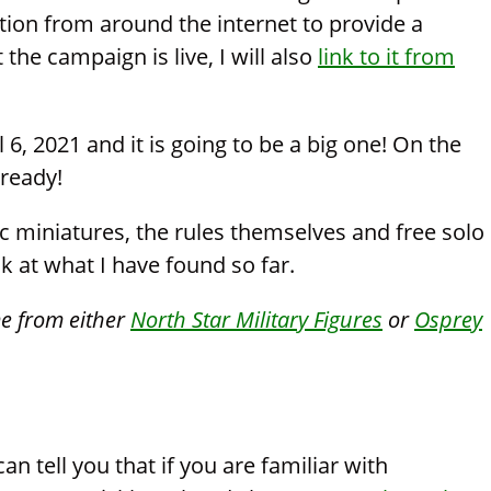
tion from around the internet to provide a
he campaign is live, I will also
link to it from
6, 2021 and it is going to be a big one! On the
lready!
ic miniatures, the rules themselves and free solo
ok at what I have found so far.
me from either
North Star Military Figures
or
Osprey
an tell you that if you are familiar with