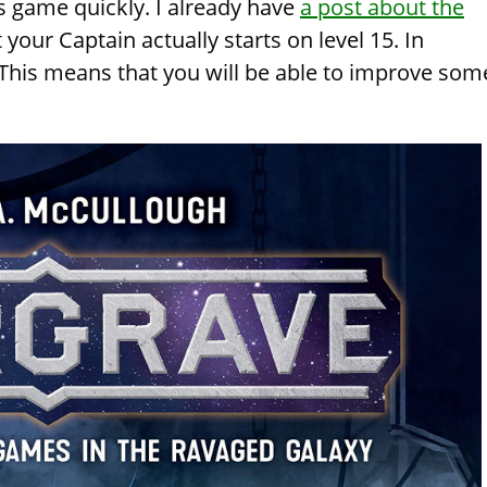
is game quickly. I already have
a post about the
at your Captain actually starts on level 15. In
. This means that you will be able to improve som