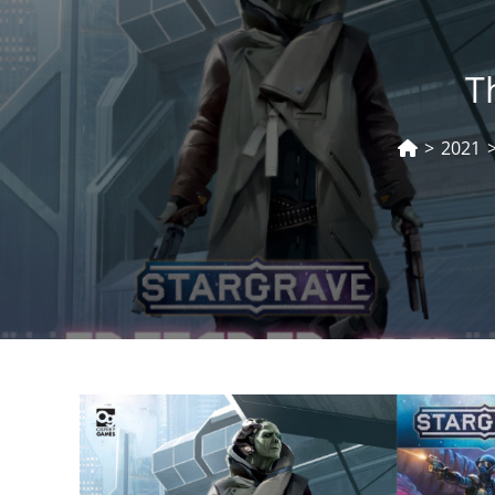
T
>
2021