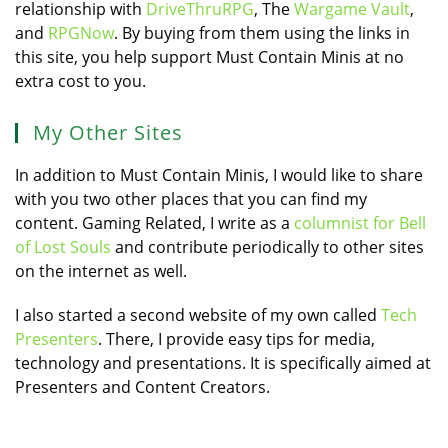
relationship with
DriveThruRPG
, The
Wargame Vault
,
and
RPGNow
. By buying from them using the links in
this site, you help support Must Contain Minis at no
extra cost to you.
My Other Sites
In addition to Must Contain Minis, I would like to share
with you two other places that you can find my
content. Gaming Related, I write as a
columnist for Bell
of Lost Souls
and contribute periodically to other sites
on the internet as well.
I also started a second website of my own called
Tech
Presenters
. There, I provide easy tips for media,
technology and presentations. It is specifically aimed at
Presenters and Content Creators.