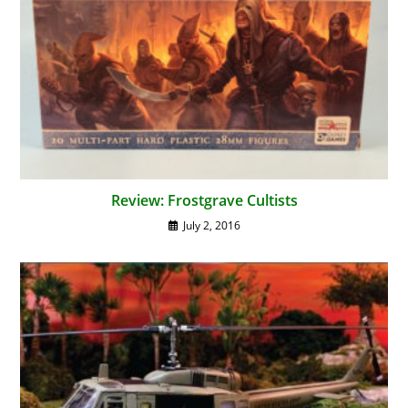
Review: Frostgrave Cultists
July 2, 2016