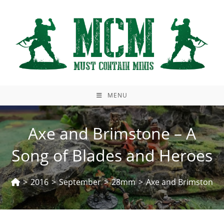
Skip
to
content
MENU
Axe and Brimstone – A
Song of Blades and Heroes
>
2016
>
September
>
28mm
>
Axe and Brimstone –