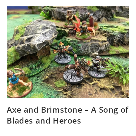
Axe and Brimstone – A Song of
Blades and Heroes