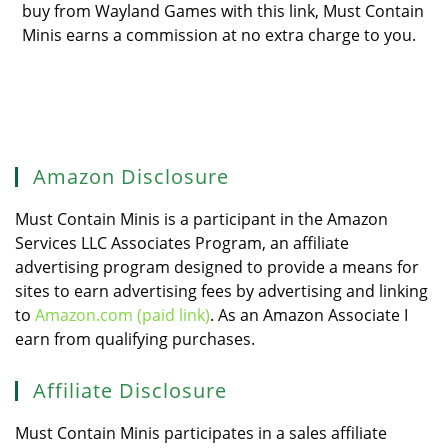
buy from Wayland Games with this link, Must Contain
Minis earns a commission at no extra charge to you.
Amazon Disclosure
Must Contain Minis is a participant in the Amazon
Services LLC Associates Program, an affiliate
advertising program designed to provide a means for
sites to earn advertising fees by advertising and linking
to
Amazon.com (paid link)
. As an Amazon Associate I
earn from qualifying purchases.
Affiliate Disclosure
Must Contain Minis participates in a sales affiliate