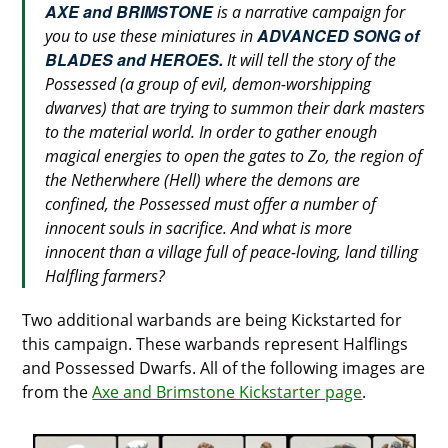
AXE and BRIMSTONE
is a narrative campaign for
ADVANCED SONG of
you to use these miniatures in
BLADES and HEROES.
It will tell the story of the
Possessed (a group of evil, demon-worshipping
dwarves) that are trying to summon their dark masters
to the material world. In order to gather enough
magical energies to open the gates to Zo, the region of
the Netherwhere (Hell) where the demons are
confined, the Possessed must offer a number of
innocent souls in sacrifice. And what is more
innocent than a village full of peace-loving, land tilling
Halfling farmers?
Two additional warbands are being Kickstarted for
this campaign. These warbands represent Halflings
and Possessed Dwarfs. All of the following images are
from the
Axe and Brimstone Kickstarter page
.