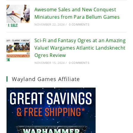
Awesome Sales and New Conquest
Miniatures from Para Bellum Games
NOVEMBER 22, 2024
/
0 COMMENTS
Sci-Fi and Fantasy Ogres at an Amazing
Value! Wargames Atlantic Landsknecht
Ogres Review
NOVEMBER 15, 2024
/
0 COMMENTS
Wayland Games Affiliate