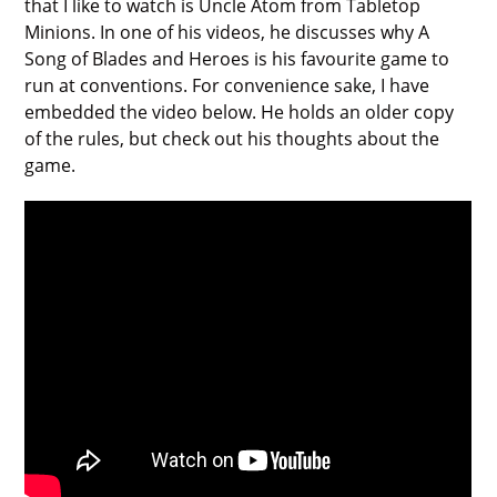
that I like to watch is Uncle Atom from Tabletop
Minions. In one of his videos, he discusses why A
Song of Blades and Heroes is his favourite game to
run at conventions. For convenience sake, I have
embedded the video below. He holds an older copy
of the rules, but check out his thoughts about the
game.