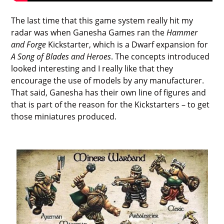
The last time that this game system really hit my
radar was when Ganesha Games ran the
Hammer
and Forge
Kickstarter, which is a Dwarf expansion for
A Song of Blades and Heroes
. The concepts introduced
looked interesting and I really like that they
encourage the use of models by any manufacturer.
That said, Ganesha has their own line of figures and
that is part of the reason for the Kickstarters – to get
those miniatures produced.