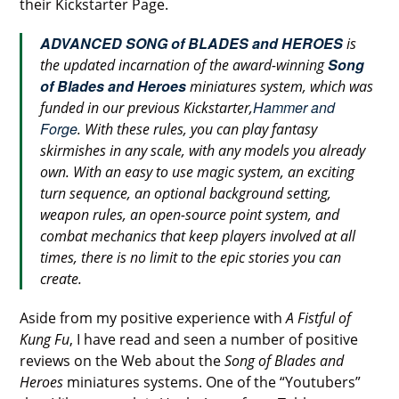
their Kickstarter Page.
ADVANCED SONG of BLADES and HEROES
is
Song
the updated incarnation of the award-winning
of Blades and Heroes
miniatures system, which was
Hammer and
funded in our previous Kickstarter,
Forge
. With these rules, you can play fantasy
skirmishes in any scale, with any models you already
own. With an easy to use magic system, an exciting
turn sequence, an optional background setting,
weapon rules, an open-source point system, and
combat mechanics that keep players involved at all
times, there is no limit to the epic stories you can
create.
Aside from my positive experience with
A Fistful of
Kung Fu
, I have read and seen a number of positive
reviews on the Web about the
Song of Blades and
Heroes
miniatures systems. One of the “Youtubers”