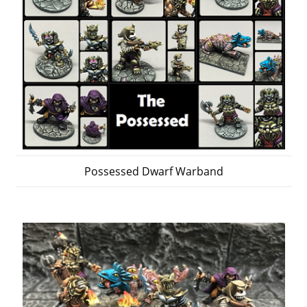
Possessed Dwarf Warband