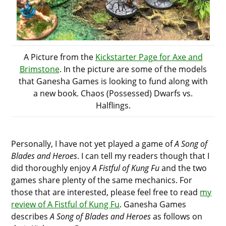
A Picture from the
Kickstarter Page for Axe and
Brimstone
. In the picture are some of the models
that Ganesha Games is looking to fund along with
a new book. Chaos (Possessed) Dwarfs vs.
Halflings.
Personally, I have not yet played a game of
A Song of
Blades and Heroes
. I can tell my readers though that I
did thoroughly enjoy
A Fistful of Kung Fu
and the two
games share plenty of the same mechanics. For
those that are interested, please feel free to read
my
review of A Fistful of Kung Fu
. Ganesha Games
describes
A Song of Blades and Heroes
as follows on