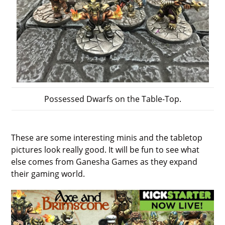
Possessed Dwarfs on the Table-Top.
These are some interesting minis and the tabletop
pictures look really good. It will be fun to see what
else comes from Ganesha Games as they expand
their gaming world.