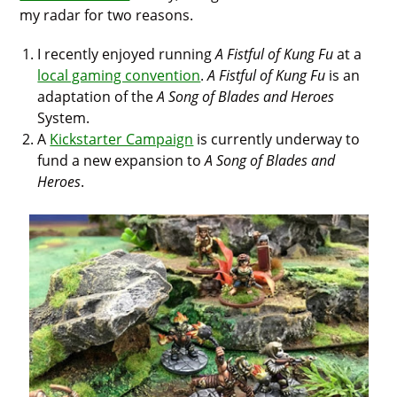
my radar for two reasons.
I recently enjoyed running
A Fistful of Kung Fu
at a
local gaming convention
.
A Fistful of Kung Fu
is an
adaptation of the
A Song of Blades and Heroes
System.
A
Kickstarter Campaign
is currently underway to
fund a new expansion to
A Song of Blades and
Heroes
.