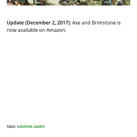
Update (December 2, 2017):
Axe and Brimstone is
now available on Amazon.
TAGS
:
GANESHA GAMES