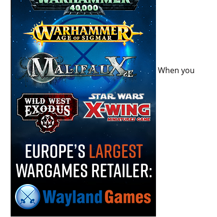
When you