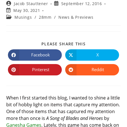
Post
Post
Jacob Stauttener
September 12, 2016
author:
published:
Post
May 30, 2021
last
Post
Musings
/
28mm
/
News & Previews
modified:
category:
SHARE
PLEASE SHARE THIS
THIS
CONTENT
Facebook
X
Opens
Opens
in
in
a
a
new
new
Pinterest
Reddit
Opens
Opens
window
window
in
in
a
a
new
new
window
window
When I first started this blog, I wanted to shine a little
bit of hobby light on items that capture my attention.
One of those items that has captured my attention
more than once is
A Song of Blades and Heroes
by
Ganesha Games
. Lately, this game has come back on