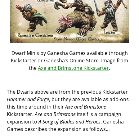
Dwarf Minis by Ganesha Games available through
Kickstarter or Ganesha’s Online Store. Image from
the
Axe and Brimstone Kickstarter
.
The Dwarfs above are from the previous Kickstarter
Hammer and Forge
, but they are available as add-ons
this time around in their
Axe and Brimstone
Kickstarter.
Axe and Brimstone
itself is a campaign
expansion to
A Song of Blades and Heroes
. Ganesha
Games describes the expansion as follows…