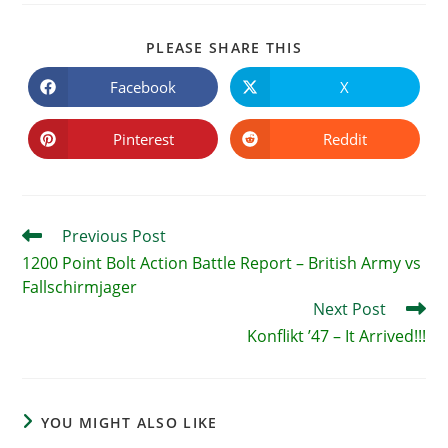
SHARE
PLEASE SHARE THIS
THIS
CONTENT
Facebook
X
Opens
Opens
in
in
a
a
new
new
Pinterest
Reddit
Opens
Opens
window
window
in
in
a
a
new
new
window
window
Read
Previous Post
more
1200 Point Bolt Action Battle Report – British Army vs
articles
Fallschirmjager
Next Post
Konflikt ’47 – It Arrived!!!
YOU MIGHT ALSO LIKE