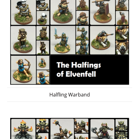
Halfling Warband