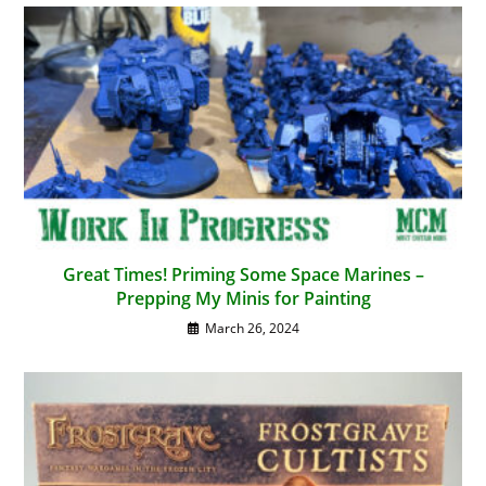
Great Times! Priming Some Space Marines –
Prepping My Minis for Painting
March 26, 2024