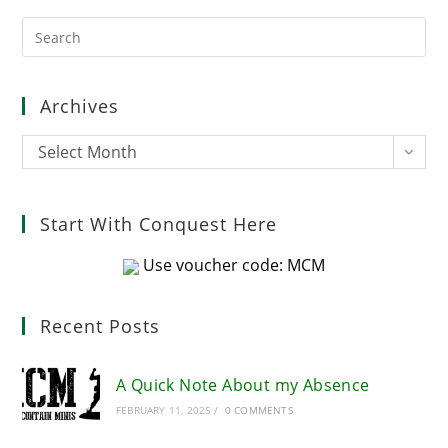
Pre
Es
to
clo
Archives
the
sea
Archives
Select Month
pan
Start With Conquest Here
Use voucher code: MCM
Recent Posts
A Quick Note About my Absence
FEBRUARY 11, 2025
/
0 COMMENTS