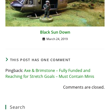
Black Sun Down
March 24, 2019
THIS POST HAS ONE COMMENT
Pingback:
Axe & Brimstone – Fully Funded and
Reaching for Stretch Goals – Must Contain Minis
Comments are closed.
Search